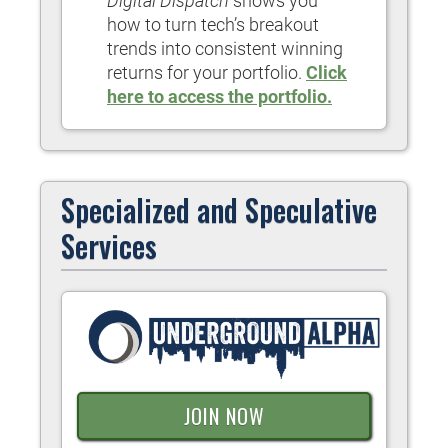
Digital Dispatch
shows you
how to turn tech’s breakout
trends into consistent winning
returns for your portfolio.
Click
here to access the portfolio.
Specialized and Speculative
Services
JOIN NOW