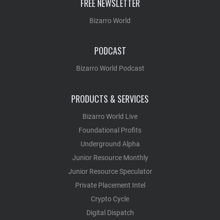
FREE NEWSLETTER
Bizarro World
PODCAST
Bizarro World Podcast
PRODUCTS & SERVICES
Bizarro World Live
Foundational Profits
Underground Alpha
Junior Resource Monthly
Junior Resource Speculator
Private Placement Intel
Crypto Cycle
Digital Dispatch