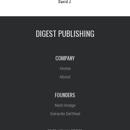
David J.
DIGEST PUBLISHING
COMPANY
Home
About
FOUNDERS
Nick Hodge
Gerardo Del Real