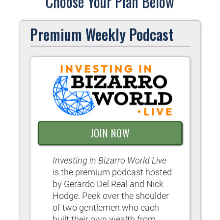
Choose Your Plan Below
Premium Weekly Podcast
JOIN NOW
Investing in Bizarro World Live
is the premium podcast hosted
by Gerardo Del Real and Nick
Hodge. Peek over the shoulder
of two gentlemen who each
built their own wealth from