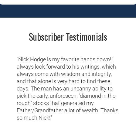
Subscriber Testimonials
"Nick Hodge is my favorite hands down! I
always look forward to his writings, which
always come with wisdom and integrity,
and that alone is very hard to find these
days. The man has an uncanny ability to
pick the early, unforeseen, "diamond in the
rough" stocks that generated my
Father/Grandfather a lot of wealth. Thanks
so much Nick!"