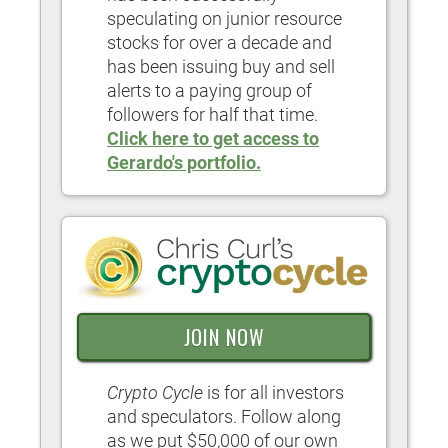
speculating on junior resource
stocks for over a decade and
has been issuing buy and sell
alerts to a paying group of
followers for half that time.
Click here to get access to
Gerardo's portfolio.
JOIN NOW
Crypto Cycle
is for all investors
and speculators. Follow along
as we put $50,000 of our own