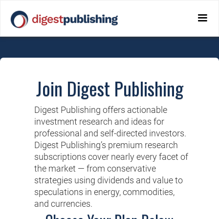
Join Digest Publishing
Digest Publishing offers actionable
investment research and ideas for
professional and self-directed investors.
Digest Publishing’s premium research
subscriptions cover nearly every facet of
the market — from conservative
strategies using dividends and value to
speculations in energy, commodities,
and currencies.