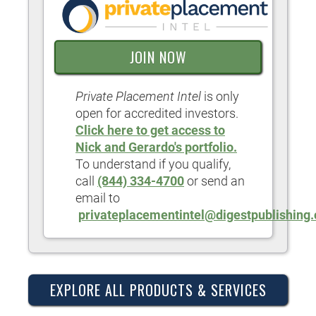
JOIN NOW
Private Placement Intel
is only
open for accredited investors.
Click here to get access to
Nick and Gerardo's portfolio.
To understand if you qualify,
call
(844) 334-4700
or send an
email to
privateplacementintel@digestpublishing
EXPLORE ALL PRODUCTS & SERVICES