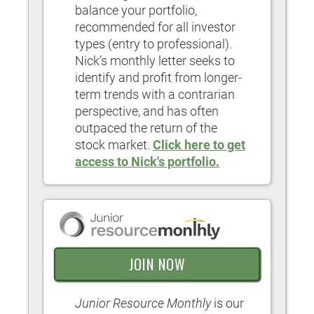
balance your portfolio,
recommended for all investor
types (entry to professional).
Nick’s monthly letter seeks to
identify and profit from longer-
term trends with a contrarian
perspective, and has often
outpaced the return of the
stock market.
Click here to get
access to Nick's portfolio.
JOIN NOW
Junior Resource Monthly
is our