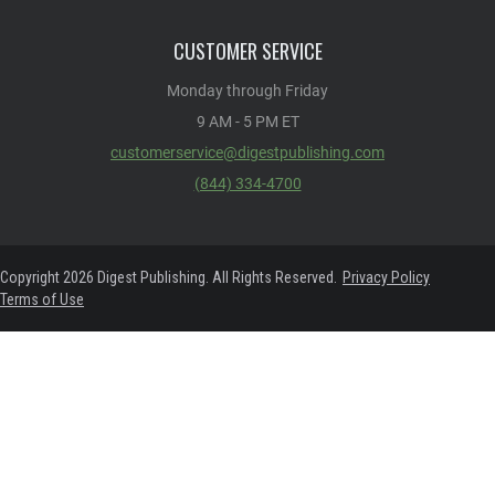
CUSTOMER SERVICE
Monday through Friday
9 AM - 5 PM ET
customerservice@digestpublishing.com
(844) 334-4700
Copyright 2026 Digest Publishing. All Rights Reserved.
Privacy Policy
Terms of Use