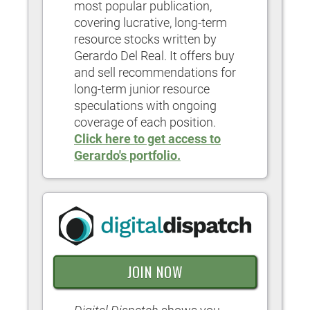
most popular publication,
covering lucrative, long-term
resource stocks written by
Gerardo Del Real. It offers buy
and sell recommendations for
long-term junior resource
speculations with ongoing
coverage of each position.
Click here to get access to
Gerardo's portfolio.
JOIN NOW