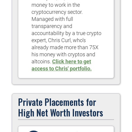
money to work in the
cryptocurrency sector.
Managed with full
transparency and
accountability by a true crypto
expert, Chris Curl, who’s
already made more than 75X
his money with cryptos and
altcoins.
Click here to get
access to Chris' portfolio.
Private Placements for
High Net Worth Investors