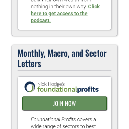
nothing in their own way.
Click
here to get access to the
podcast.
Monthly, Macro, and Sector
Letters
JOIN NOW
Foundational Profits
covers a
wide range of sectors to best