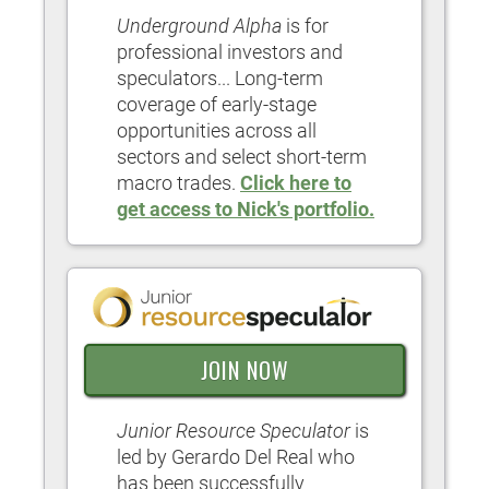
Underground Alpha
is for
professional investors and
speculators... Long-term
coverage of early-stage
opportunities across all
sectors and select short-term
macro trades.
Click here to
get access to Nick's portfolio.
JOIN NOW
Junior Resource Speculator
is
led by Gerardo Del Real who
has been successfully