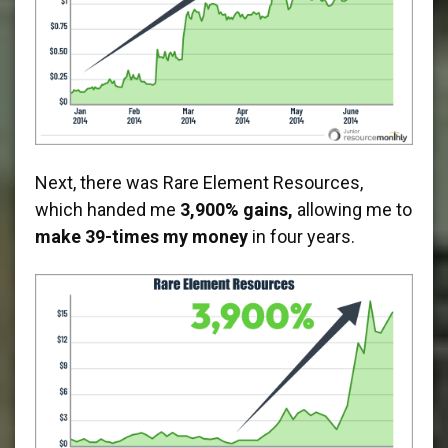
Next, there was Rare Element Resources,
which handed me
3,900% gains,
allowing me to
make 39-times my money
in four years.