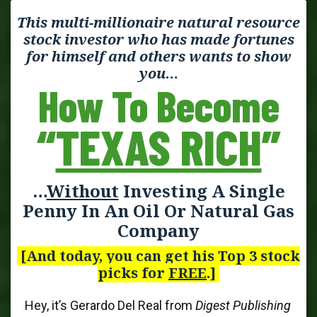
This multi-millionaire natural resource
stock investor who has made fortunes
for himself and others wants to show
you…
How To Become
“
TEXAS RICH
”
…
Without
Investing A Single
Penny In An Oil Or Natural Gas
Company
[And today, you can get his Top 3 stock
picks for
FREE
.]
Hey, it’s Gerardo Del Real from
Digest Publishing