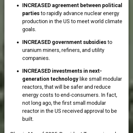
INCREASED agreement between political
parties
to rapidly advance nuclear energy
production in the US to meet world climate
goals.
INCREASED government subsidies
to
uranium miners, refiners, and utility
companies.
INCREASED investments in next-
generation technology
like small modular
reactors, that will be safer and reduce
energy costs to end-consumers. In fact,
not long ago, the first small modular
reactor in the US received approval to be
built.