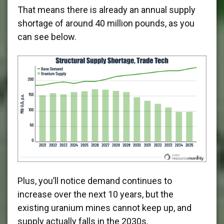
That means there is already an annual supply
shortage of around 40 million pounds, as you
can see below.
Plus, you’ll notice demand continues to
increase over the next 10 years, but the
existing uranium mines cannot keep up, and
supply actually falls in the 2030s.