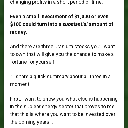
changing profits in a short period of time.
Even a small investment of $1,000 or even
$100 could turn into a
substantial
amount of
money.
And there are three uranium stocks you’ll want
to own that will give you the chance to make a
fortune for yourself.
I’ll share a quick summary about all three in a
moment.
First, I want to show you what else is happening
in the nuclear energy sector that proves to me
that this is where you want to be invested over
the coming years…