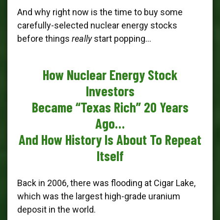
And why right now is the time to buy some
carefully-selected nuclear energy stocks
before things
really
start popping…
How Nuclear Energy Stock
Investors
Became “Texas Rich” 20 Years
Ago…
And How History Is About To Repeat
Itself
Back in 2006, there was flooding at Cigar Lake,
which was the largest high-grade uranium
deposit in the world.