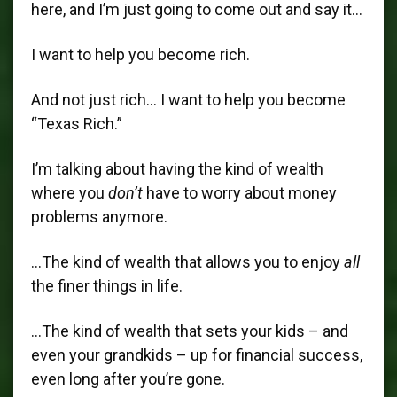
here, and I’m just going to come out and say it…
I want to help you become rich.
And not just rich… I want to help you become
“Texas Rich.”
I’m talking about having the kind of wealth
where you
don’t
have to worry about money
problems anymore.
…The kind of wealth that allows you to enjoy
all
the finer things in life.
…The kind of wealth that sets your kids – and
even your grandkids – up for financial success,
even long after you’re gone.