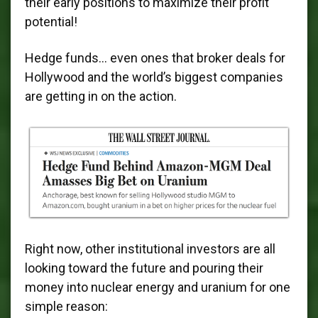
their early positions to maximize their profit
potential!
Hedge funds… even ones that broker deals for
Hollywood and the world’s biggest companies
are getting in on the action.
Right now, other institutional investors are all
looking toward the future and pouring their
money into nuclear energy and uranium for one
simple reason: