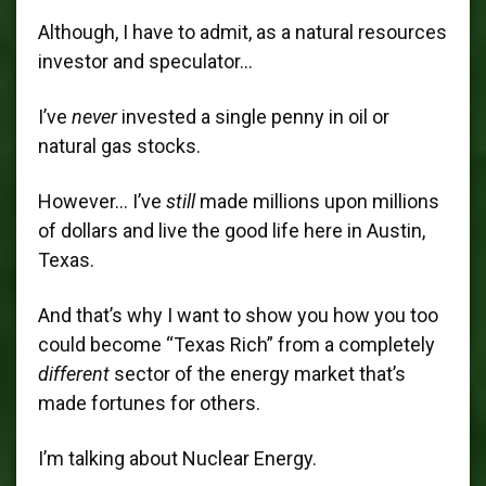
Although, I have to admit, as a natural resources
investor and speculator…
I’ve
never
invested a single penny in oil or
natural gas stocks.
However… I’ve
still
made millions upon millions
of dollars and live the good life here in Austin,
Texas.
And that’s why I want to show you how you too
could become “Texas Rich” from a completely
different
sector of the energy market that’s
made fortunes for others.
I’m talking about Nuclear Energy.