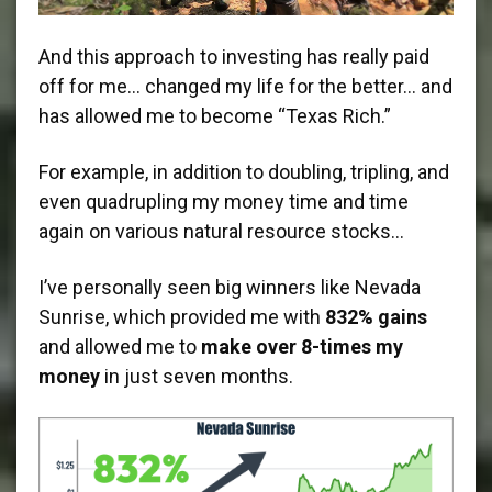
And this approach to investing has really paid
off for me… changed my life for the better… and
has allowed me to become “Texas Rich.”
For example, in addition to doubling, tripling, and
even quadrupling my money time and time
again on various natural resource stocks…
I’ve personally seen big winners like Nevada
Sunrise, which provided me with
832% gains
and allowed me to
make over 8-times my
money
in just seven months.