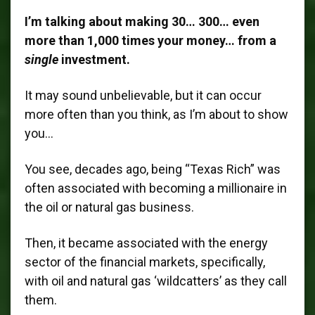
I’m talking about making 30… 300… even
more than 1,000 times your money… from a
single
investment.
It may sound unbelievable, but it can occur
more often than you think, as I’m about to show
you…
You see, decades ago, being “Texas Rich” was
often associated with becoming a millionaire in
the oil or natural gas business.
Then, it became associated with the energy
sector of the financial markets, specifically,
with oil and natural gas ‘wildcatters’ as they call
them.