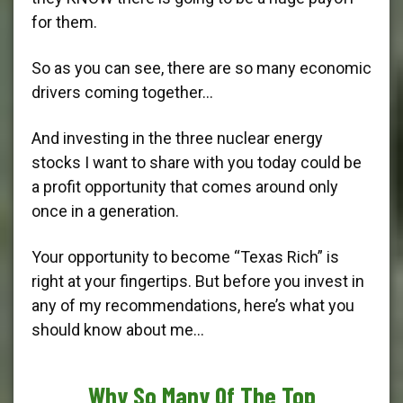
for them.
So as you can see, there are so many economic
drivers coming together…
And investing in the three nuclear energy
stocks I want to share with you today could be
a profit opportunity that comes around only
once in a generation.
Your opportunity to become “Texas Rich” is
right at your fingertips. But before you invest in
any of my recommendations, here’s what you
should know about me…
Why So Many Of The Top