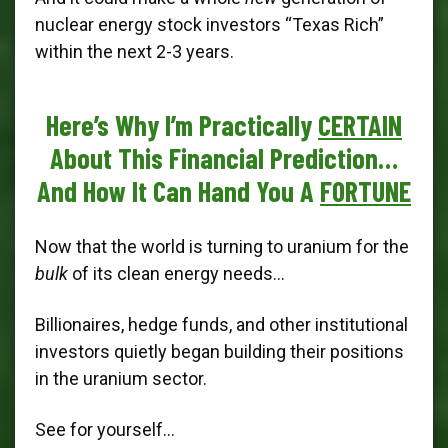
nuclear energy stock investors “Texas Rich”
within the next 2-3 years.
Here’s Why I’m Practically
CERTAIN
About This Financial Prediction…
And How It Can Hand You A
FORTUNE
Now that the world is turning to uranium for the
bulk
of its clean energy needs...
Billionaires, hedge funds, and other institutional
investors quietly began building their positions
in the uranium sector.
See for yourself…