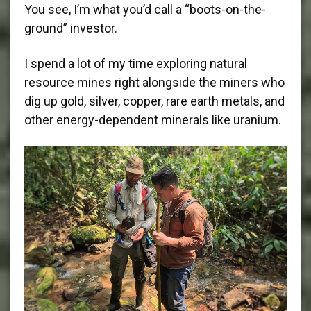
You see, I’m what you’d call a “boots-on-the-
ground” investor.
I spend a lot of my time exploring natural
resource mines right alongside the miners who
dig up gold, silver, copper, rare earth metals, and
other energy-dependent minerals like uranium.