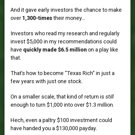
And it gave early investors the chance to make
over
1,300-times
their money…
Investors who read my research and regularly
invest $5,000 in my recommendations could
have
quickly made $6.5 million
on a play like
that.
That’s how to become “Texas Rich” in just a
few years with just one stock.
On a smaller scale, that kind of return is
still
enough to turn $1,000 into over $1.3 million.
Hech, even a paltry $100 investment could
have handed you a $130,000 payday.