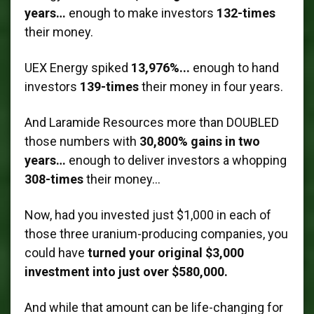
years…
enough to make investors
132-times
their money.
UEX Energy spiked
13,976%...
enough to hand
investors
139-times
their money in four years.
And Laramide Resources more than DOUBLED
those numbers with
30,800% gains in two
years…
enough to deliver investors a whopping
308-times
their money…
Now, had you invested just $1,000 in each of
those three uranium-producing companies, you
could have
turned your original $3,000
investment into just over $580,000.
And while that amount can be life-changing for