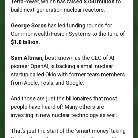
TerraPower, which has raised
$750 million
to
build next-generation nuclear reactors.
George Soros
has led funding rounds for
Commonwealth Fusion Systems to the tune of
$1.8 billion.
Sam Altman,
best known as the CEO of AI
pioneer OpenAI, is backing a small nuclear
startup called Oklo with former team members
from Apple, Tesla, and Google.
And those are just the billionaires that most
people have heard of! Many others are
investing in new nuclear technology as well.
That’s just the start of the ‘smart money’ taking