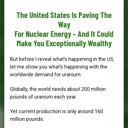
The United States Is Paving The
Way
For Nuclear Energy – And It Could
Make You Exceptionally Wealthy
But before I reveal what’s happening in the US,
let me show you what’s happening with the
worldwide demand for uranium.
Globally, the world needs about 200 million
pounds of uranium each year.
Yet current production is only around 160
million pounds.