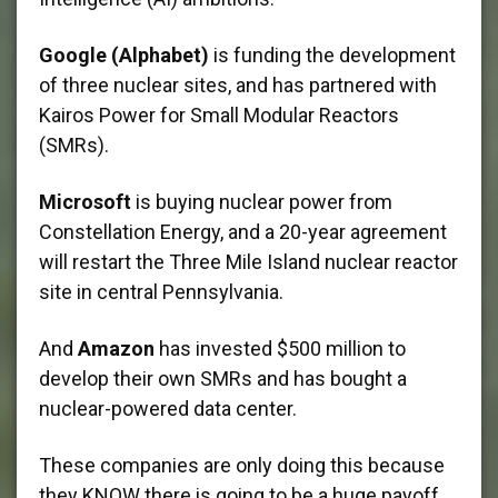
Google (Alphabet)
is funding the development
of three nuclear sites, and has partnered with
Kairos Power for Small Modular Reactors
(SMRs).
Microsoft
is buying nuclear power from
Constellation Energy, and a 20-year agreement
will restart the Three Mile Island nuclear reactor
site in central Pennsylvania.
And
Amazon
has invested $500 million to
develop their own SMRs and has bought a
nuclear-powered data center.
These companies are only doing this because
they KNOW there is going to be a huge payoff