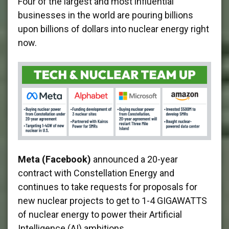
Four of the largest and most influential
businesses in the world are pouring billions
upon billions of dollars into nuclear energy right
now.
Meta (Facebook)
announced a 20-year
contract with Constellation Energy and
continues to take requests for proposals for
new nuclear projects to get to 1-4 GIGAWATTS
of nuclear energy to power their Artificial
Intelligence (AI) ambitions.