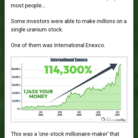
most people…
Some investors were able to make
millions
on a
single uranium stock.
One of them was International Enexco.
This was a ‘one-stock millionaire-maker’ that