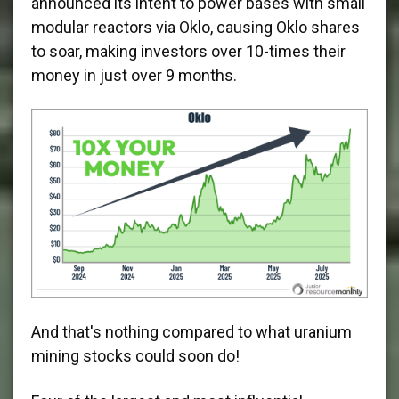
announced its intent to power bases with small
modular reactors via Oklo, causing Oklo shares
to soar, making investors over 10-times their
money in just over 9 months.
And that's nothing compared to what uranium
mining stocks could soon do!