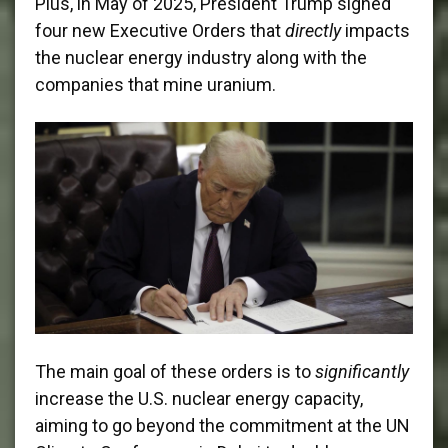
Plus, in May of 2025, President Trump signed
four new Executive Orders that
directly
impacts
the nuclear energy industry along with the
companies that mine uranium.
The main goal of these orders is to
significantly
increase the U.S. nuclear energy capacity,
aiming to go beyond the commitment at the UN