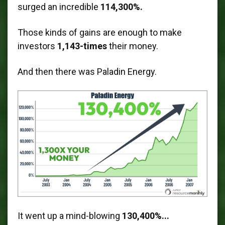
surged an incredible
114,300%.
Those kinds of gains are enough to make
investors
1,143-times
their money.
And then there was Paladin Energy.
It went up a mind-blowing
130,400%...