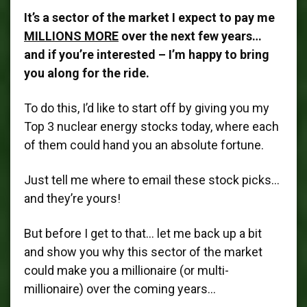
It’s a sector of the market I expect to pay me
MILLIONS MORE
over the next few years…
and if you’re interested – I’m happy to bring
you along for the ride.
To do this, I’d like to start off by giving you my
Top 3 nuclear energy stocks today, where each
of them could hand you an absolute fortune.
Just tell me where to email these stock picks…
and they’re yours!
But before I get to that… let me back up a bit
and show you why this sector of the market
could make you a millionaire (or multi-
millionaire) over the coming years…