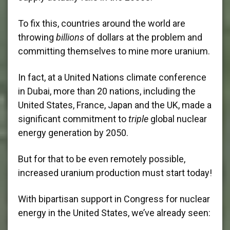
To fix this, countries around the world are
throwing
billions
of dollars at the problem and
committing themselves to mine more uranium.
In fact, at a United Nations climate conference
in Dubai, more than 20 nations, including the
United States, France, Japan and the UK, made a
significant commitment to
triple
global nuclear
energy generation by 2050.
But for that to be even remotely possible,
increased uranium production must start today!
With bipartisan support in Congress for nuclear
energy in the United States, we’ve already seen: