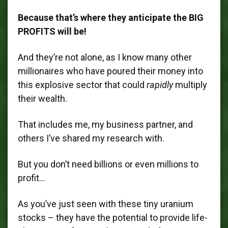
Because that’s where they anticipate the BIG
PROFITS will be!
And they’re not alone, as I know many other
millionaires who have poured their money into
this explosive sector that could
rapidly
multiply
their wealth.
That includes me, my business partner, and
others I’ve shared my research with.
But you don’t need billions or even millions to
profit…
As you’ve just seen with these tiny uranium
stocks – they have the potential to provide life-