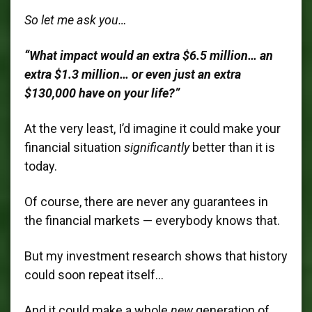
So let me ask you…
“What impact would an extra $6.5 million… an
extra $1.3 million… or even just an extra
$130,000 have on your life?”
At the very least, I’d imagine it could make your
financial situation
significantly
better than it is
today.
Of course, there are never any guarantees in
the financial markets — everybody knows that.
But my investment research shows that history
could soon repeat itself…
And it could make a whole
new
generation of