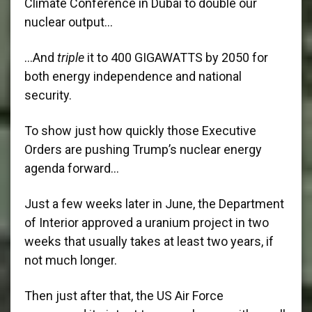
Climate Conference in Dubai to double our
nuclear output…
…And
triple
it to 400 GIGAWATTS by 2050 for
both energy independence and national
security.
To show just how quickly those Executive
Orders are pushing Trump’s nuclear energy
agenda forward…
Just a few weeks later in June, the Department
of Interior approved a uranium project in two
weeks that usually takes at least two years, if
not much longer.
Then just after that, the US Air Force