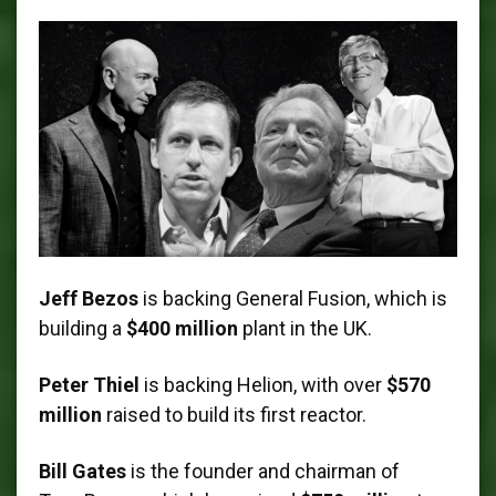
Jeff Bezos
is backing General Fusion, which is
building a
$400 million
plant in the UK.
Peter Thiel
is backing Helion, with over
$570
million
raised to build its first reactor.
Bill Gates
is the founder and chairman of