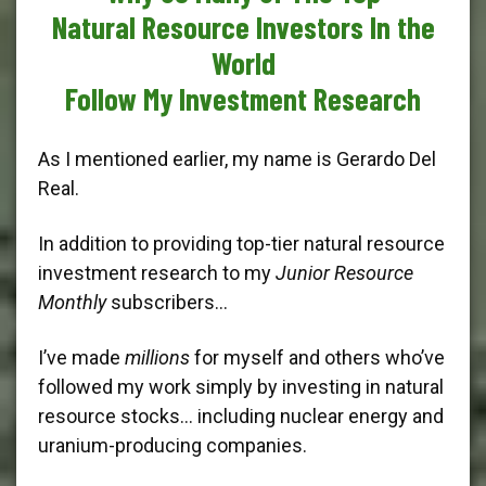
Natural Resource Investors In the
World
Follow My Investment Research
As I mentioned earlier, my name is Gerardo Del
Real.
In addition to providing top-tier natural resource
investment research to my
Junior Resource
Monthly
subscribers…
I’ve made
millions
for myself and others who’ve
followed my work simply by investing in natural
resource stocks… including nuclear energy and
uranium-producing companies.