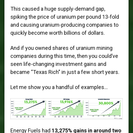
This caused a huge supply-demand gap,
spiking the price of uranium per pound 13-fold
and causing uranium-producing companies to
quickly become worth billions of dollars.
And if you owned shares of uranium mining
companies during this time, then you could’ve
seen life-changing investment gains and
became “Texas Rich” in just a few short years.
Let me show you a handful of examples…
Energy Fuels had
13,275% gains in around two