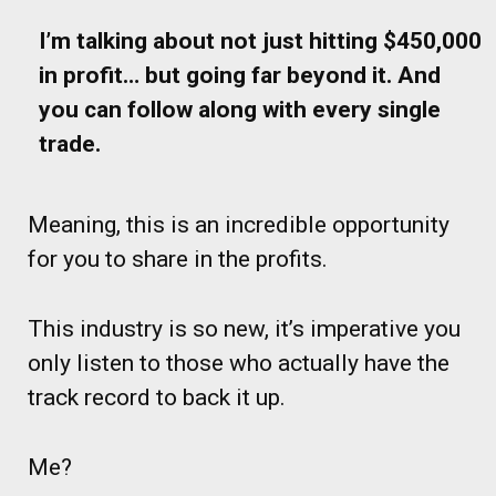
I’m talking about not just hitting $450,000
in profit… but going far beyond it. And
you can follow along with every single
trade.
Meaning, this is an incredible opportunity
for you to share in the profits.
This industry is so new, it’s imperative you
only listen to those who actually have the
track record to back it up.
Me?