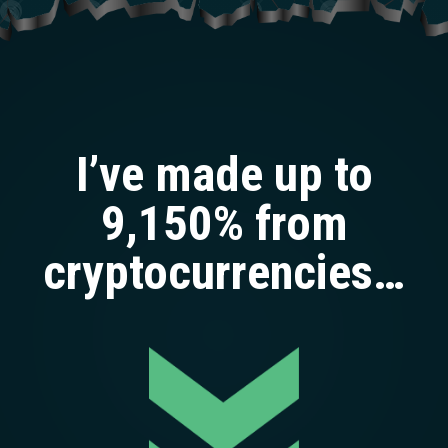
I’ve made up to
9,150% from
cryptocurrencies…