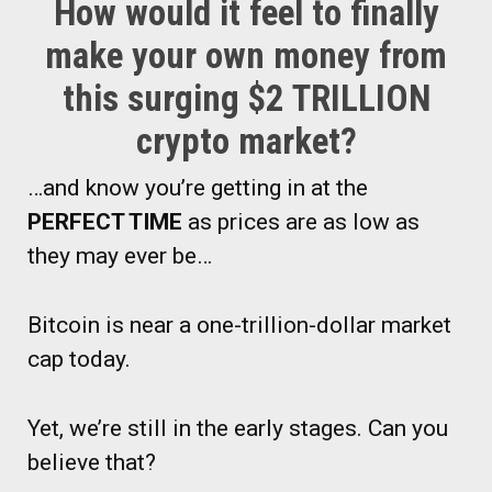
How would it feel to finally
make your own money from
this surging $2 TRILLION
crypto market?
…and know you’re getting in at the
PERFECT TIME
as prices are as low as
they may ever be…
Bitcoin is near a one-trillion-dollar market
cap today.
Yet, we’re still in the early stages. Can you
believe that?