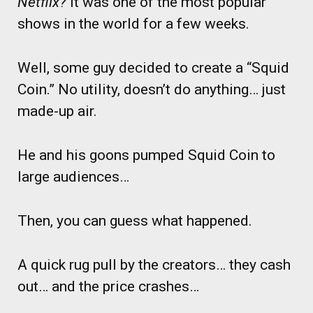
Netflix?
It was one of the most popular
shows in the world for a few weeks.
Well, some guy decided to create a “Squid
Coin.” No utility, doesn’t do anything… just
made-up air.
He and his goons pumped Squid Coin to
large audiences…
Then, you can guess what happened.
A quick rug pull by the creators… they cash
out… and the price crashes…