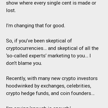
show where every single cent is made or
lost.
I’m changing that for good.
So, if you’ve been skeptical of
cryptocurrencies… and skeptical of all the
‘so-called experts’ marketing to you… I
don’t blame you.
Recently, with many new crypto investors
hoodwinked by exchanges, celebrities,
crypto hedge funds, and coin founders…