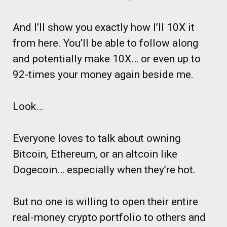
And I’ll show you exactly how I’ll 10X it
from here. You’ll be able to follow along
and potentially make 10X… or even up to
92-times your money again beside me.
Look…
Everyone loves to talk about owning
Bitcoin, Ethereum, or an altcoin like
Dogecoin… especially when they’re hot.
But no one is willing to open their entire
real-money crypto portfolio to others and