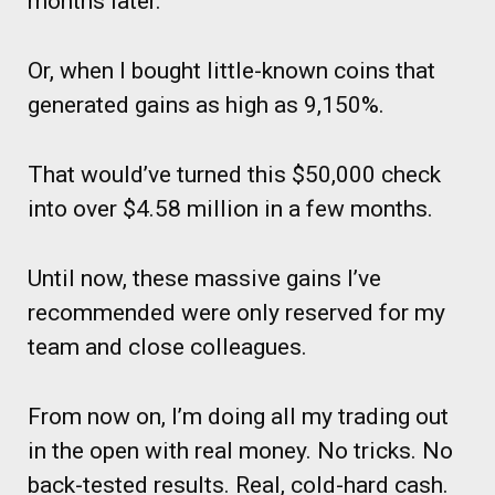
months later.
Or, when I bought little-known coins that
generated gains as high as 9,150%.
That would’ve turned this $50,000 check
into over $4.58 million in a few months.
Until now, these massive gains I’ve
recommended were only reserved for my
team and close colleagues.
From now on, I’m doing all my trading out
in the open with real money. No tricks. No
back-tested results. Real, cold-hard cash.