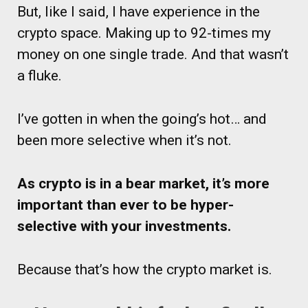
But, like I said, I have experience in the
crypto space. Making up to 92-times my
money on one single trade. And that wasn’t
a fluke.
I’ve gotten in when the going’s hot… and
been more selective when it’s not.
As crypto is in a bear market, it’s more
important than ever to be hyper-
selective with your investments.
Because that’s how the crypto market is.