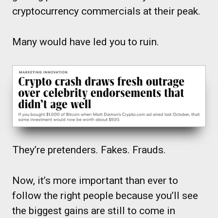
cryptocurrency commercials at their peak.
Many would have led you to ruin.
They’re pretenders. Fakes. Frauds.
Now, it’s more important than ever to
follow the right people because you’ll see
the biggest gains are still to come in