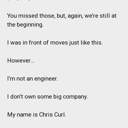
You missed those, but, again, we’re still at
the beginning.
I was in front of moves just like this.
However…
I’m not an engineer.
I don’t own some big company.
My name is Chris Curl.