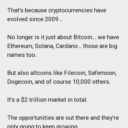
That’s because cryptocurrencies have
evolved since 2009…
No longer is it just about Bitcoin… we have
Ethereum, Solana, Cardano… those are big
names too.
But also altcoins like Filecoin, Safemoon,
Dogecoin, and of course 10,000 others.
It’s a $2 trillion market in total.
The opportunities are out there and they’re
only going to keep growing.