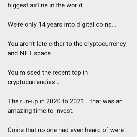
biggest airline in the world.
We’re only 14 years into digital coins…
You aren’t late either to the cryptocurrency
and NFT space.
You missed the recent top in
cryptocurrencies…
The run-up in 2020 to 2021… that was an
amazing time to invest.
Coins that no one had even heard of were