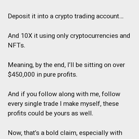
Deposit it into a crypto trading account…
And 10X it using only cryptocurrencies and
NFTs.
Meaning, by the end, I’ll be sitting on over
$450,000 in pure profits.
And if you follow along with me, follow
every single trade I make myself, these
profits could be yours as well.
Now, that’s a bold claim, especially with