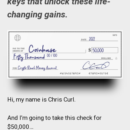
keys that unlock these life-
changing gains.
Hi, my name is Chris Curl.
And I’m going to take this check for
$50,000…