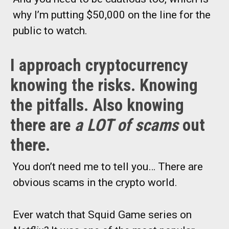
why I’m putting $50,000 on the line for the
public to watch.
I approach cryptocurrency
knowing the risks. Knowing
the pitfalls. Also knowing
there are
a LOT of scams
out
there.
You don’t need me to tell you… There are
obvious scams in the crypto world.
Ever watch that Squid Game series on