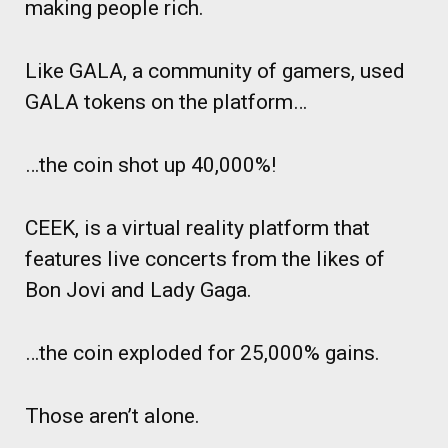
making people rich.
Like GALA, a community of gamers, used
GALA tokens on the platform…
…the coin shot up 40,000%!
CEEK, is a virtual reality platform that
features live concerts from the likes of
Bon Jovi and Lady Gaga.
…the coin exploded for 25,000% gains.
Those aren’t alone.