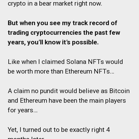
crypto in a bear market right now.
But when you see my track record of
trading cryptocurrencies the past few
years, you’ll know it’s possible.
Like when I claimed Solana NFTs would
be worth more than Ethereum NFTs…
A claim no pundit would believe as Bitcoin
and Ethereum have been the main players
for years…
Yet, I turned out to be exactly right 4