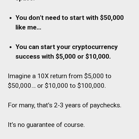
You don’t need to start with $50,000
like me…
You can start your cryptocurrency
success with $5,000 or $10,000.
Imagine a 10X return from $5,000 to
$50,000… or $10,000 to $100,000.
For many, that’s 2-3 years of paychecks.
It’s no guarantee of course.