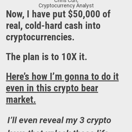
Chris Curl,
Cryptocurrency Analyst
Now, I have put $50,000 of
real, cold-hard cash into
cryptocurrencies.
The plan is to 10X it.
Here’s how I’m gonna to do it
even in this crypto bear
market.
I’ll even reveal my 3 crypto