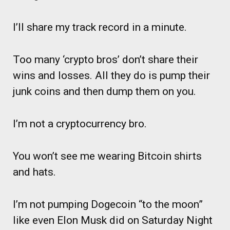
I’ll share my track record in a minute.
Too many ‘crypto bros’ don’t share their
wins and losses. All they do is pump their
junk coins and then dump them on you.
I’m not a cryptocurrency bro.
You won’t see me wearing Bitcoin shirts
and hats.
I’m not pumping Dogecoin “to the moon”
like even Elon Musk did on Saturday Night