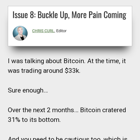
I was talking about Bitcoin. At the time, it
was trading around $33k.
Sure enough…
Over the next 2 months… Bitcoin cratered
31% to its bottom.
And you need to be cautious too, which is