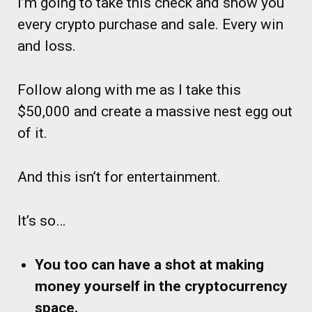
I’m going to take this check and show you
every crypto purchase and sale. Every win
and loss.
Follow along with me as I take this
$50,000 and create a massive nest egg out
of it.
And this isn’t for entertainment.
It’s so…
You too can have a shot at making
money yourself in the cryptocurrency
space.