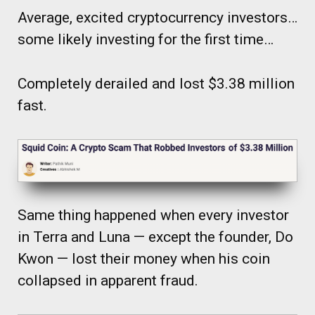
Average, excited cryptocurrency investors…
some likely investing for the first time…
Completely derailed and lost $3.38 million
fast.
Same thing happened when every investor
in Terra and Luna — except the founder, Do
Kwon — lost their money when his coin
collapsed in apparent fraud.