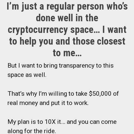
I’m just a regular person who’s
done well in the
cryptocurrency space… I want
to help you and those closest
to me…
But I want to bring transparency to this
space as well.
That’s why I’m willing to take $50,000 of
real money and put it to work.
My plan is to 10X it… and you can come
along for the ride.