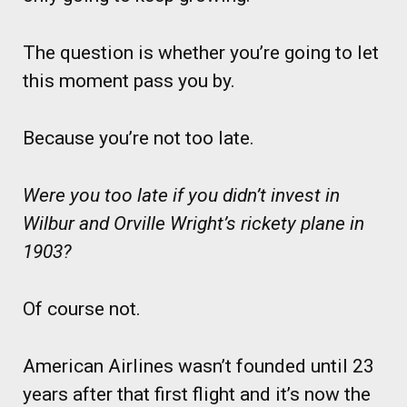
The question is whether you’re going to let
this moment pass you by.
Because you’re not too late.
Were you too late if you didn’t invest in
Wilbur and Orville Wright’s rickety plane in
1903?
Of course not.
American Airlines wasn’t founded until 23
years after that first flight and it’s now the