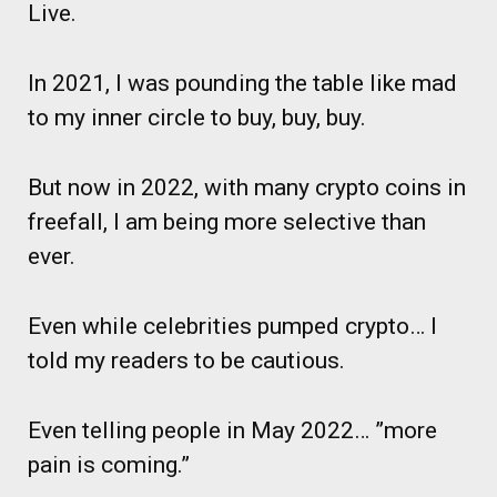
Live.
In 2021, I was pounding the table like mad
to my inner circle to buy, buy, buy.
But now in 2022, with many crypto coins in
freefall, I am being more selective than
ever.
Even while celebrities pumped crypto… I
told my readers to be cautious.
Even telling people in May 2022… ”more
pain is coming.”