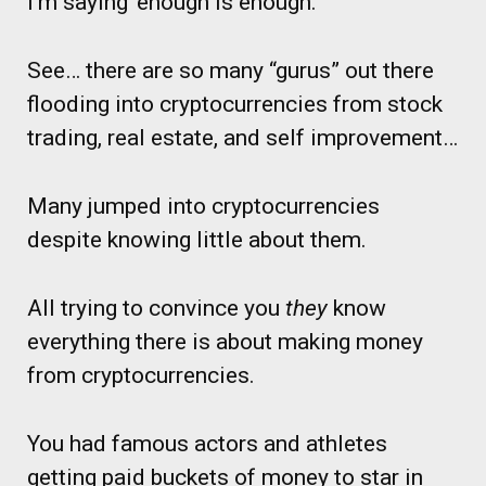
I’m saying ‘enough is enough.’
See… there are so many “gurus” out there
flooding into cryptocurrencies from stock
trading, real estate, and self improvement…
Many jumped into cryptocurrencies
despite knowing little about them.
All trying to convince you
they
know
everything there is about making money
from cryptocurrencies.
You had famous actors and athletes
getting paid buckets of money to star in