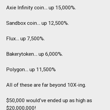
Axie Infinity coin… up 15,000%.
Sandbox coin… up 12,500%.
Flux… up 7,500%.
Bakerytoken… up 6,000%.
Polygon… up 11,500%
All of these are far beyond 10X-ing.
$50,000 would’ve ended up as high as
$20,000,000!