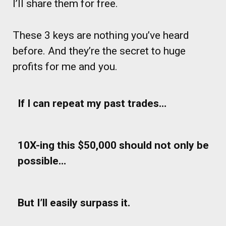
I’ll share them for free.
These 3 keys are nothing you’ve heard
before. And they’re the secret to huge
profits for me and you.
If I can repeat my past trades…
10X-ing this $50,000 should not only be
possible…
But I’ll easily surpass it.