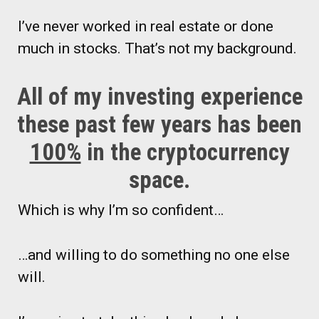
I’ve never worked in real estate or done
much in stocks. That’s not my background.
All of my investing experience
these past few years has been
100%
in the cryptocurrency
space.
Which is why I’m so confident…
…and willing to do something no one else
will.