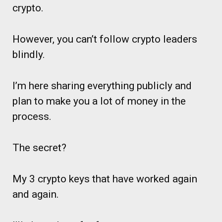
crypto.
However, you can’t follow crypto leaders
blindly.
I’m here sharing everything publicly and
plan to make you a lot of money in the
process.
The secret?
My 3 crypto keys that have worked again
and again.