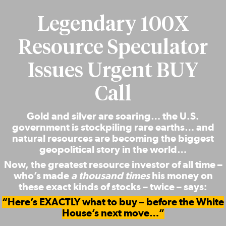
Legendary 100X
Resource Speculator
Issues Urgent BUY
Call
Gold and silver are soaring… the U.S.
government is stockpiling rare earths… and
natural resources are becoming the biggest
geopolitical story in the world…
Now, the greatest resource investor of all time –
who’s made
a thousand times
his money on
these exact kinds of stocks – twice – says:
“Here’s EXACTLY what to buy – before the White
House’s next move…”