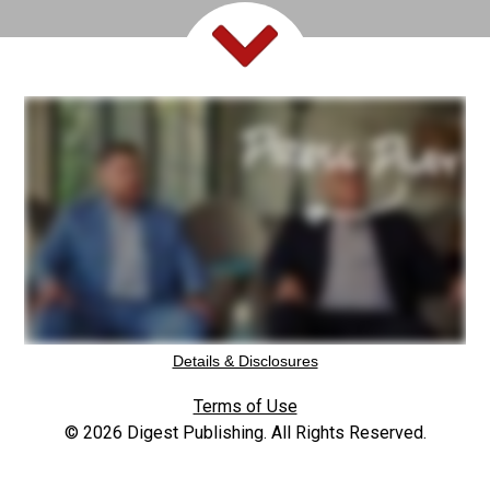
Details & Disclosures
Terms of Use
© 2026 Digest Publishing. All Rights Reserved.