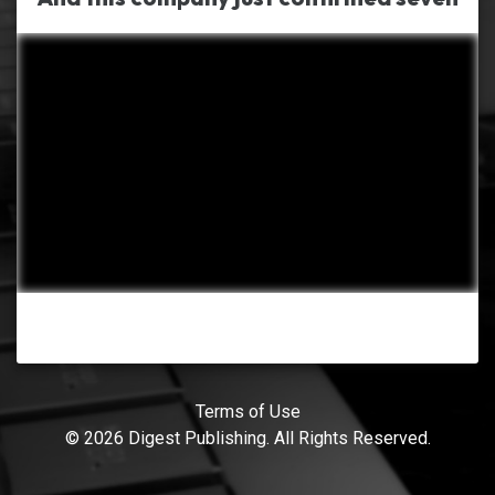
Terms of Use
© 2026 Digest Publishing. All Rights Reserved.