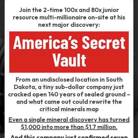
Join the 2-time 100x and 80x junior
resource multi-millionaire on-site at his
next major discovery:
America’s Secret
Vault
From an undisclosed location in South
Dakota, a tiny sub-dollar company just
cracked open 140 years of sealed ground –
and what came out could rewrite the
critical minerals map
Even a single mineral discovery has turned
$1,000 into more than $1.7 million.
And this company just confirmed seven