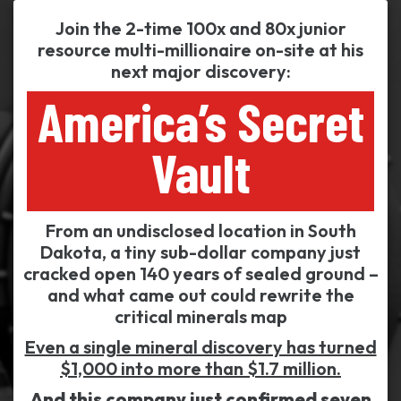
Join the 2-time 100x and 80x junior
resource multi-millionaire on-site at his
next major discovery:
America’s Secret
Vault
From an undisclosed location in South
Dakota, a tiny sub-dollar company just
cracked open 140 years of sealed ground –
and what came out could rewrite the
critical minerals map
Even a single mineral discovery has turned
$1,000 into more than $1.7 million.
And this company just confirmed seven