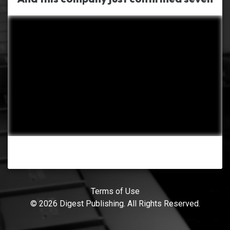
Terms of Use
© 2026 Digest Publishing. All Rights Reserved.