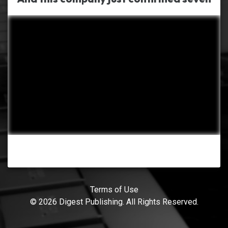
Terms of Use
© 2026 Digest Publishing. All Rights Reserved.