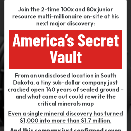
Join the 2-time 100x and 80x junior
resource multi-millionaire on-site at his
next major discovery:
America’s Secret
Vault
From an undisclosed location in South
Dakota, a tiny sub-dollar company just
cracked open 140 years of sealed ground –
and what came out could rewrite the
critical minerals map
Even a single mineral discovery has turned
$1,000 into more than $1.7 million.
And this company just confirmed seven