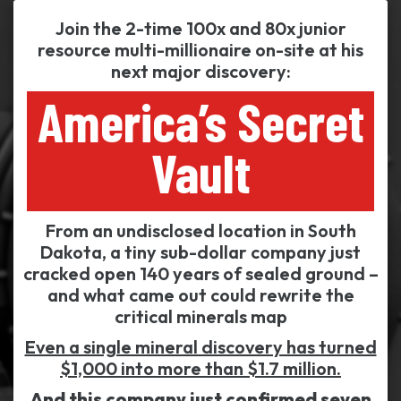
Join the 2-time 100x and 80x junior
resource multi-millionaire on-site at his
next major discovery:
America’s Secret
Vault
From an undisclosed location in South
Dakota, a tiny sub-dollar company just
cracked open 140 years of sealed ground –
and what came out could rewrite the
critical minerals map
Even a single mineral discovery has turned
$1,000 into more than $1.7 million.
And this company just confirmed seven