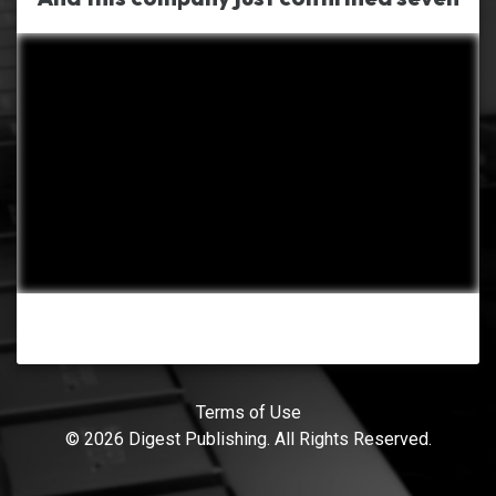
Terms of Use
© 2026 Digest Publishing. All Rights Reserved.