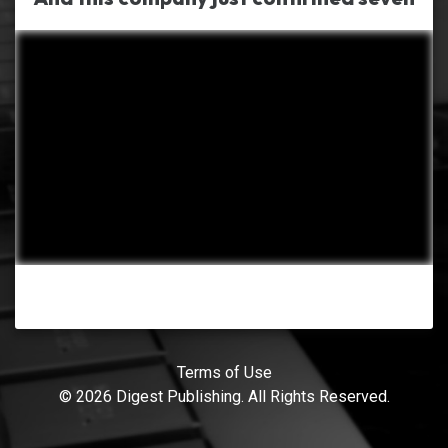
Terms of Use
© 2026 Digest Publishing. All Rights Reserved.