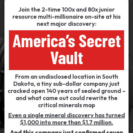
Join the 2-time 100x and 80x junior
resource multi-millionaire on-site at his
next major discovery:
America’s Secret
Vault
From an undisclosed location in South
Dakota, a tiny sub-dollar company just
cracked open 140 years of sealed ground –
and what came out could rewrite the
critical minerals map
Even a single mineral discovery has turned
$1,000 into more than $1.7 million.
And this company just confirmed seven