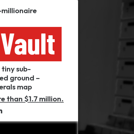
millionaire
Vault
tiny sub-
led ground –
nerals map
e than $1.7 million.
n