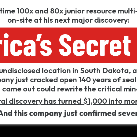
-time 100x and 80x junior resource multi-
on-site at his next major discovery:
ica’s Secret 
undisclosed location in South Dakota, a 
any just cracked open 140 years of sea
came out could rewrite the critical mi
al discovery has turned $1,000 into mor
And this company just confirmed seve