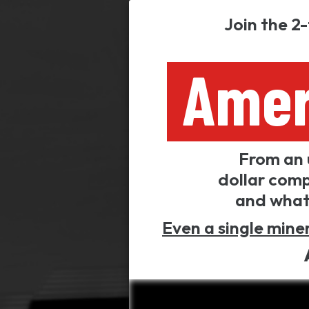
Join the 2
Amer
From an 
dollar comp
and what 
Even a single miner