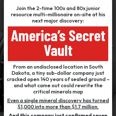
Join the 2-time 100x and 80x junior
resource multi-millionaire on-site at his
next major discovery:
America’s Secret
Vault
From an undisclosed location in South
Dakota, a tiny sub-dollar company just
cracked open 140 years of sealed ground –
and what came out could rewrite the
critical minerals map
Even a single mineral discovery has turned
$1,000 into more than $1.7 million.
And this company just confirmed seven