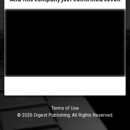
Terms of Use
© 2026 Digest Publishing. All Rights Reserved.