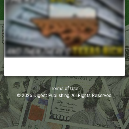
Terms of Use
© 2026 Digest Publishing. All Rights Reserved.