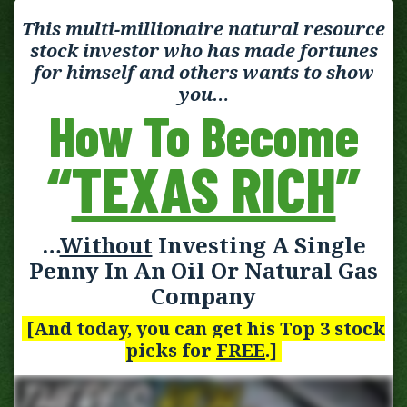
This multi-millionaire natural resource
stock investor who has made fortunes
for himself and others wants to show
you…
How To Become
“
TEXAS RICH
”
…
Without
Investing A Single
Penny In An Oil Or Natural Gas
Company
[And today, you can get his Top 3 stock
picks for
FREE
.]