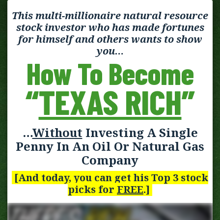
This multi-millionaire natural resource
stock investor who has made fortunes
for himself and others wants to show
you…
How To Become
“
TEXAS RICH
”
…
Without
Investing A Single
Penny In An Oil Or Natural Gas
Company
[And today, you can get his Top 3 stock
picks for
FREE
.]