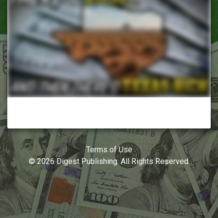
Terms of Use
© 2026 Digest Publishing. All Rights Reserved.