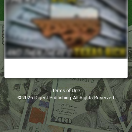
Terms of Use
© 2026 Digest Publishing. All Rights Reserved.