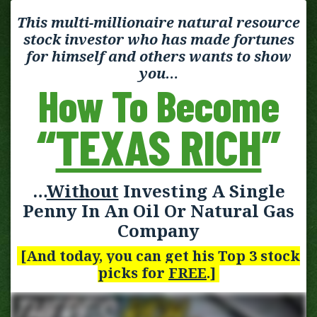
This multi-millionaire natural resource
stock investor who has made fortunes
for himself and others wants to show
you…
How To Become
“
TEXAS RICH
”
…
Without
Investing A Single
Penny In An Oil Or Natural Gas
Company
[And today, you can get his Top 3 stock
picks for
FREE
.]