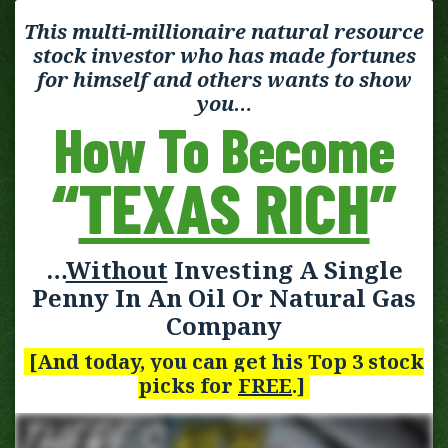
This multi-millionaire natural resource
stock investor who has made fortunes
for himself and others wants to show
you…
How To Become
“
TEXAS RICH
”
…
Without
Investing A Single
Penny In An Oil Or Natural Gas
Company
[And today, you can get his Top 3 stock
picks for
FREE
.]