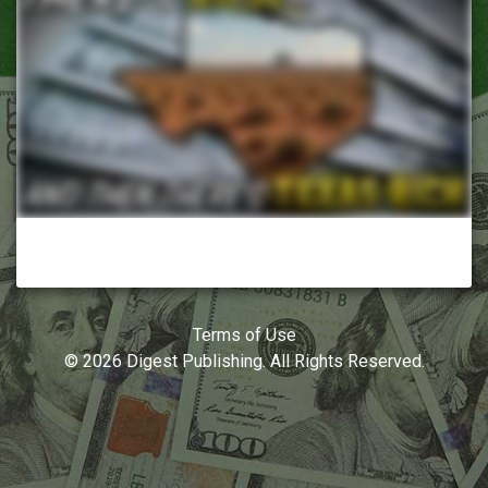
Terms of Use
© 2026 Digest Publishing. All Rights Reserved.