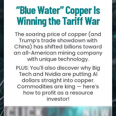
“Blue Water” Copper Is
Winning the Tariff War
The soaring price of copper (and
Trump’s trade showdown with
China) has shifted billions toward
an all-American mining company
with unique technology.
PLUS: You’ll also discover why Big
Tech and Nvidia are putting AI
dollars straight into copper.
Commodities are king — here’s
how to profit as a resource
investor!