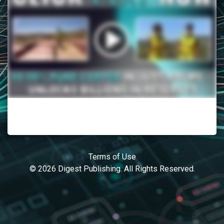
Terms of Use
© 2026 Digest Publishing. All Rights Reserved.