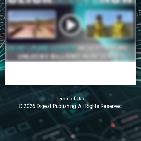
Terms of Use
© 2026 Digest Publishing. All Rights Reserved.