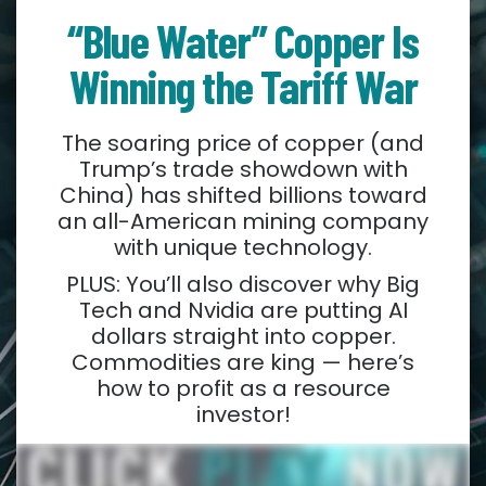
“Blue Water” Copper Is
Winning the Tariff War
The soaring price of copper (and
Trump’s trade showdown with
China) has shifted billions toward
an all-American mining company
with unique technology.
PLUS: You’ll also discover why Big
Tech and Nvidia are putting AI
dollars straight into copper.
Commodities are king — here’s
how to profit as a resource
investor!