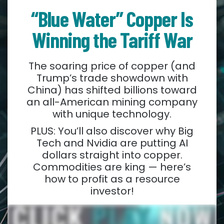
“Blue Water” Copper Is
Winning the Tariff War
The soaring price of copper (and
Trump’s trade showdown with
China) has shifted billions toward
an all-American mining company
with unique technology.
PLUS: You’ll also discover why Big
Tech and Nvidia are putting AI
dollars straight into copper.
Commodities are king — here’s
how to profit as a resource
investor!