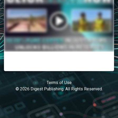
Terms of Use
© 2026 Digest Publishing. All Rights Reserved.