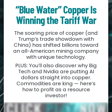
“Blue Water” Copper Is
Winning the Tariff War
The soaring price of copper (and
Trump’s trade showdown with
China) has shifted billions toward
an all-American mining company
with unique technology.
PLUS: You’ll also discover why Big
Tech and Nvidia are putting AI
dollars straight into copper.
Commodities are king — here’s
how to profit as a resource
investor!