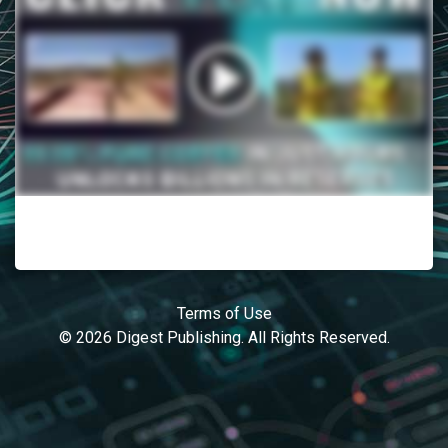
Terms of Use
© 2026 Digest Publishing. All Rights Reserved.