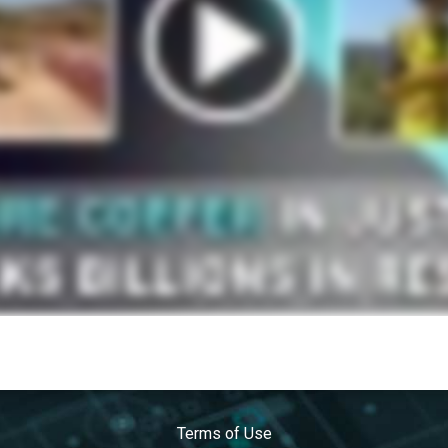
Terms of Use