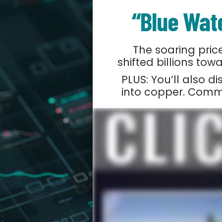
“Blue Wate
The soaring pri
shifted billions t
PLUS: You’ll also d
into copper. Commod