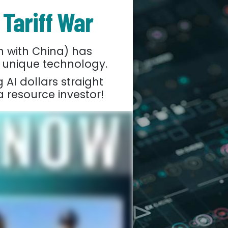
 Tariff War
 with China) has
 unique technology.
 AI dollars straight
a resource investor!