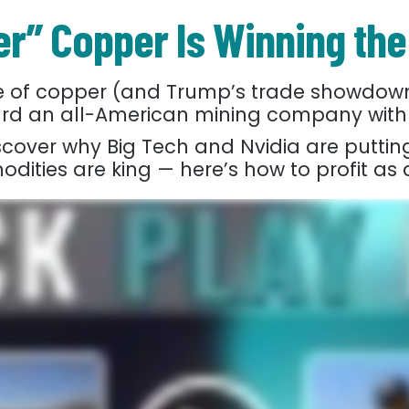
r” Copper Is Winning the
ce of copper (and Trump’s trade showdown
oward an all-American mining company with
iscover why Big Tech and Nvidia are putting
ities are king — here’s how to profit as 