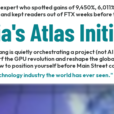
 expert who spotted gains of 9,450%, 6,011%
 and kept readers out of FTX weeks before t
a's Atlas Init
g is quietly orchestrating a project (not AI
f the GPU revolution and reshape the glob
w to position yourself before Main Street c
chnology industry the world has ever seen.