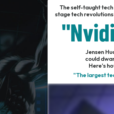
The self-taught tech
stage tech revolutions
"Nvidi
Jensen Huan
could dwar
Here's ho
"The largest te