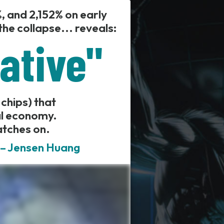
, and 2,152% on early
he collapse... reveals:
iative"
 chips) that
al economy.
atches on.
" – Jensen Huang