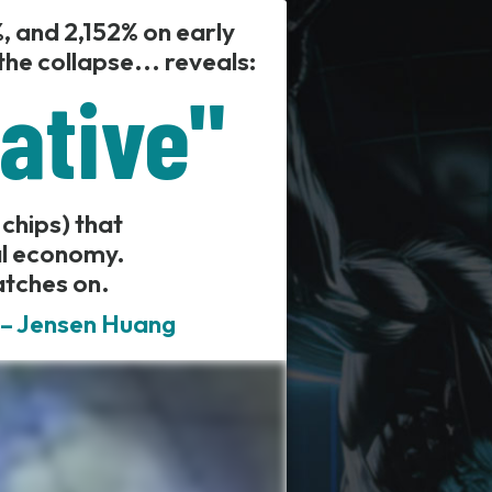
, and 2,152% on early
he collapse... reveals:
iative"
 chips) that
al economy.
atches on.
" – Jensen Huang