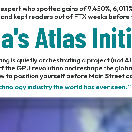
 expert who spotted gains of 9,450%, 6,011%
 and kept readers out of FTX weeks before t
a's Atlas Init
g is quietly orchestrating a project (not AI
f the GPU revolution and reshape the glob
w to position yourself before Main Street c
chnology industry the world has ever seen.