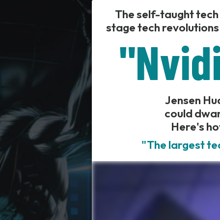
The self-taught tech
stage tech revolutions
"Nvidi
Jensen Huan
could dwar
Here's ho
"The largest te