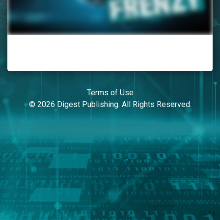
Terms of Use
© 2026 Digest Publishing. All Rights Reserved.