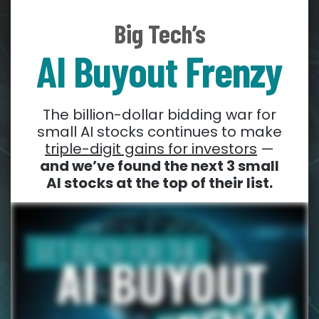
Big Tech’s
AI Buyout Frenzy
The billion-dollar bidding war for
small AI stocks continues to make
triple-digit gains for investors
—
and we’ve found the next 3 small
AI stocks at the top of their list.