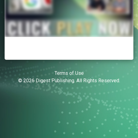
Terms of Use
© 2026 Digest Publishing. All Rights Reserved.