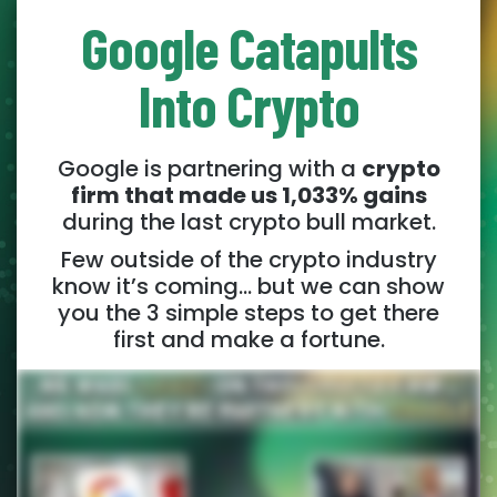
Google Catapults
Into Crypto
Google is partnering with a
crypto
firm that made us 1,033% gains
during the last crypto bull market.
Few outside of the crypto industry
know it’s coming... but we can show
you the 3 simple steps to get there
first and make a fortune.