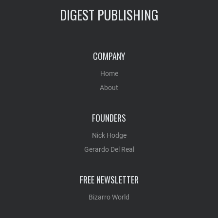
DIGEST PUBLISHING
COMPANY
Home
About
FOUNDERS
Nick Hodge
Gerardo Del Real
FREE NEWSLETTER
Bizarro World