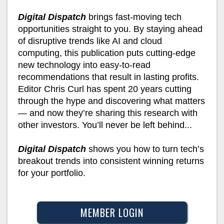
Digital Dispatch
brings fast-moving tech
opportunities straight to you. By staying ahead
of disruptive trends like AI and cloud
computing, this publication puts cutting-edge
new technology into easy-to-read
recommendations that result in lasting profits.
Editor Chris Curl has spent 20 years cutting
through the hype and discovering what matters
— and now they’re sharing this research with
other investors. You’ll never be left behind...
Digital Dispatch
shows you how to turn tech’s
breakout trends into consistent winning returns
for your portfolio.
MEMBER LOGIN