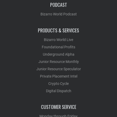
PODCAST
Bizarro World Podcast
PRODUCTS & SERVICES
Bizarro World Live
Foundational Profits
Underground Alpha
Junior Resource Monthly
Junior Resource Speculator
Private Placement Intel
Crypto Cycle
Digital Dispatch
CUSTOMER SERVICE
Monday through Friday