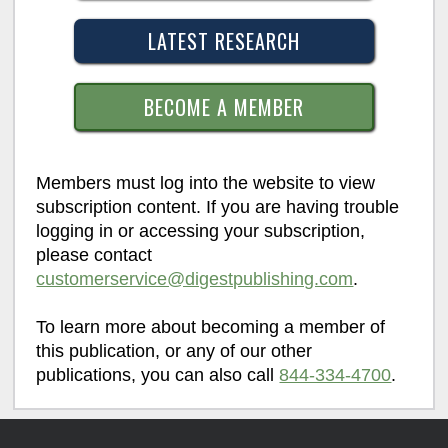
LATEST RESEARCH
BECOME A MEMBER
Members must log into the website to view
subscription content. If you are having trouble
logging in or accessing your subscription,
please contact
customerservice@digestpublishing.com
.
To learn more about becoming a member of
this publication, or any of our other
publications, you can also call
844-334-4700
.