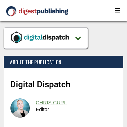
ABOUT THE PUBLICATION
Digital Dispatch
CHRIS CURL
Editor