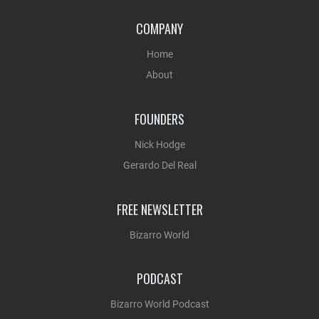
COMPANY
Home
About
FOUNDERS
Nick Hodge
Gerardo Del Real
FREE NEWSLETTER
Bizarro World
PODCAST
Bizarro World Podcast