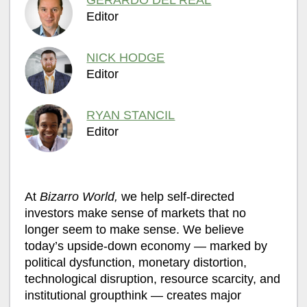
GERARDO DEL REAL
Editor
NICK HODGE
Editor
RYAN STANCIL
Editor
At
Bizarro World,
we help self-directed
investors make sense of markets that no
longer seem to make sense. We believe
today’s upside-down economy — marked by
political dysfunction, monetary distortion,
technological disruption, resource scarcity, and
institutional groupthink — creates major