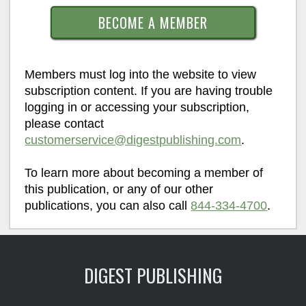
BECOME A MEMBER
Members must log into the website to view
subscription content. If you are having trouble
logging in or accessing your subscription,
please contact
customerservice@digestpublishing.com
.
To learn more about becoming a member of
this publication, or any of our other
publications, you can also call
844-334-4700
.
DIGEST PUBLISHING