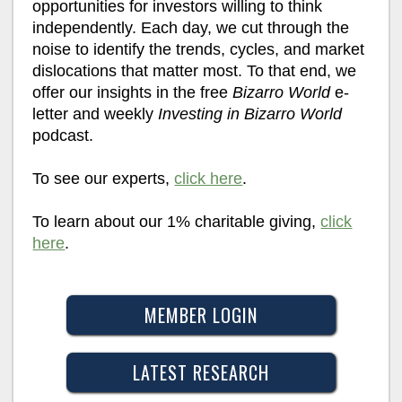
opportunities for investors willing to think
independently. Each day, we cut through the
noise to identify the trends, cycles, and market
dislocations that matter most. To that end, we
offer our insights in the free
Bizarro World
e-
letter and weekly
Investing in Bizarro World
podcast.
To see our experts,
click here
.
To learn about our 1% charitable giving,
click
here
.
MEMBER LOGIN
LATEST RESEARCH