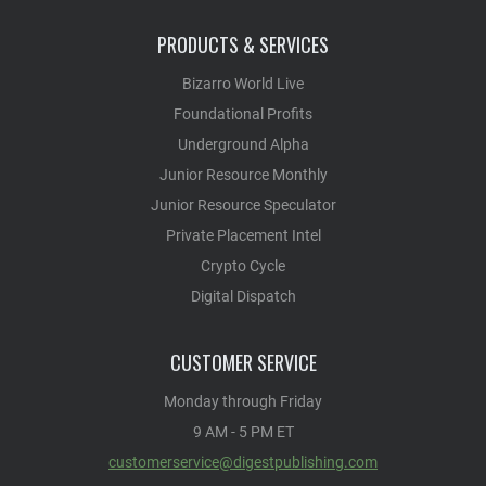
PRODUCTS & SERVICES
Bizarro World Live
Foundational Profits
Underground Alpha
Junior Resource Monthly
Junior Resource Speculator
Private Placement Intel
Crypto Cycle
Digital Dispatch
CUSTOMER SERVICE
Monday through Friday
9 AM - 5 PM ET
customerservice@digestpublishing.com