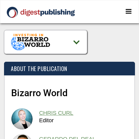
ABOUT THE PUBLICATION
Bizarro World
CHRIS CURL
Editor