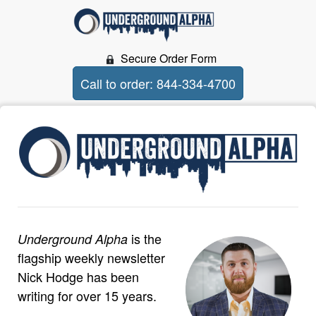
Secure Order Form
Call to order: 844-334-4700
is the
Underground Alpha
flagship weekly newsletter
Nick Hodge has been
writing for over 15 years.