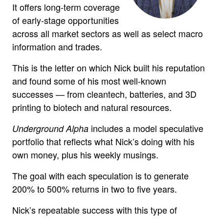
It offers long-term coverage
of early-stage opportunities
across all market sectors as well as select macro
information and trades.
This is the letter on which Nick built his reputation
and found some of his most well-known
successes — from cleantech, batteries, and 3D
printing to biotech and natural resources.
includes a model speculative
Underground Alpha
portfolio that reflects what Nick’s doing with his
own money, plus his weekly musings.
The goal with each speculation is to generate
200% to 500% returns in two to five years.
Nick’s repeatable success with this type of