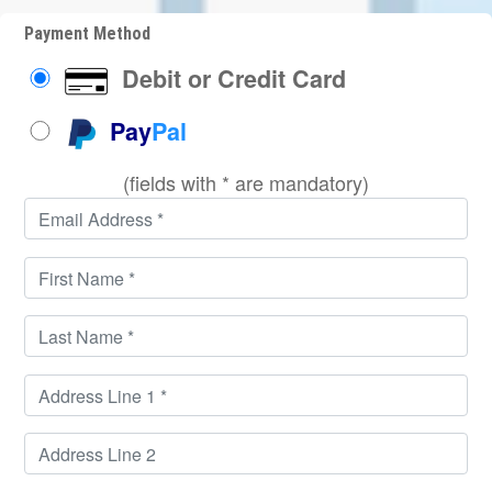
Payment Method
Debit or Credit Card
Pay
Pal
(fields with * are mandatory)