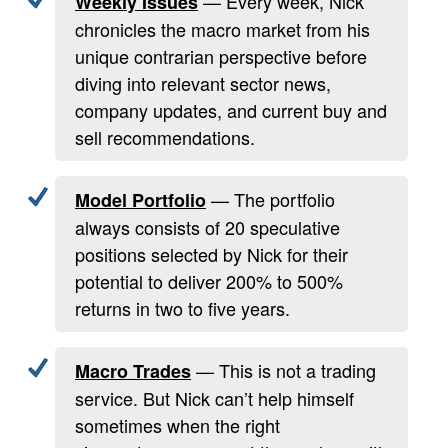
— Every week, Nick
Weekly Issues
chronicles the macro market from his
unique contrarian perspective before
diving into relevant sector news,
company updates, and current buy and
sell recommendations.
— The portfolio
Model Portfolio
always consists of 20 speculative
positions selected by Nick for their
potential to deliver 200% to 500%
returns in two to five years.
— This is not a trading
Macro Trades
service. But Nick can’t help himself
sometimes when the right