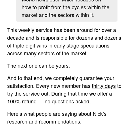
how to profit from the cycles within the
market and the sectors within it.
This weekly service has been around for over a
decade and is responsible for dozens and dozens
of triple digit wins in early stage speculations
across many sectors of the market.
The next one can be yours.
And to that end, we completely guarantee your
satisfaction. Every new member has
thirty days
to
try the service out. During that time we offer a
100% refund — no questions asked.
Here’s what people are saying about Nick’s
research and recommendations: