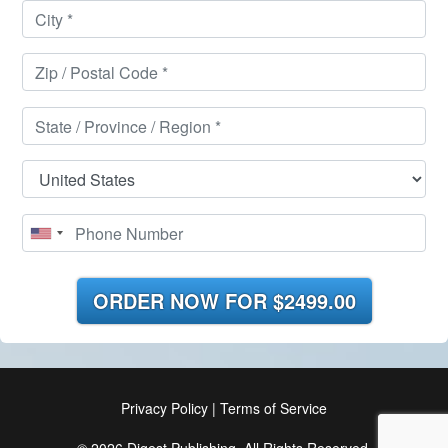
ORDER NOW FOR
$2499.00
Privacy Policy
|
Terms of Service