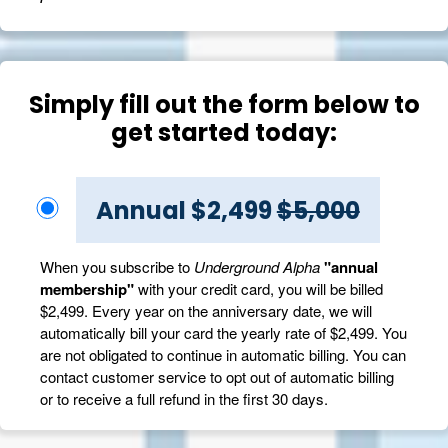
Simply fill out the form below to
get started today:
Annual $2,499
$5,000
When you subscribe to
Underground Alpha
"annual
membership"
with your credit card, you will be billed
$2,499. Every year on the anniversary date, we will
automatically bill your card the yearly rate of $2,499. You
are not obligated to continue in automatic billing. You can
contact customer service to opt out of automatic billing
or to receive a full refund in the first 30 days.