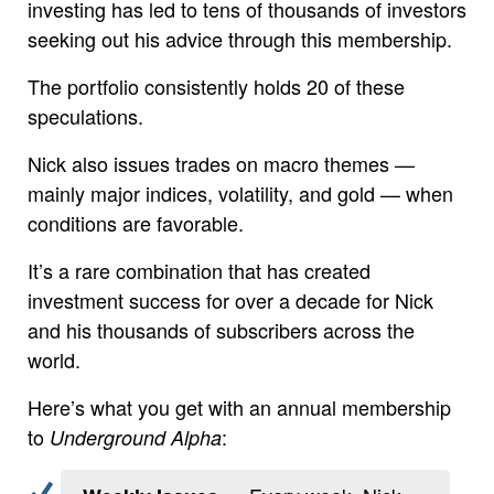
investing has led to tens of thousands of investors
seeking out his advice through this membership.
The portfolio consistently holds 20 of these
speculations.
Nick also issues trades on macro themes —
mainly major indices, volatility, and gold — when
conditions are favorable.
It’s a rare combination that has created
investment success for over a decade for Nick
and his thousands of subscribers across the
world.
Here’s what you get with an annual membership
to
:
Underground Alpha