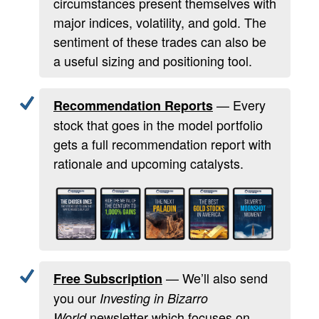
circumstances present themselves with
major indices, volatility, and gold. The
sentiment of these trades can also be
a useful sizing and positioning tool.
— Every
Recommendation Reports
stock that goes in the model portfolio
gets a full recommendation report with
rationale and upcoming catalysts.
— We’ll also send
Free Subscription
you our
Investing in Bizarro
newsletter which focuses on
World