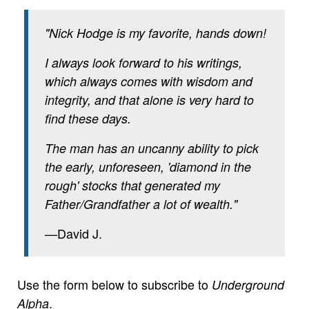
"Nick Hodge is my favorite, hands down!
I always look forward to his writings,
which always comes with wisdom and
integrity, and that alone is very hard to
find these days.
The man has an uncanny ability to pick
the early, unforeseen, 'diamond in the
rough' stocks that generated my
Father/Grandfather a lot of wealth."
—David J.
Use the form below to subscribe to
Underground
.
Alpha