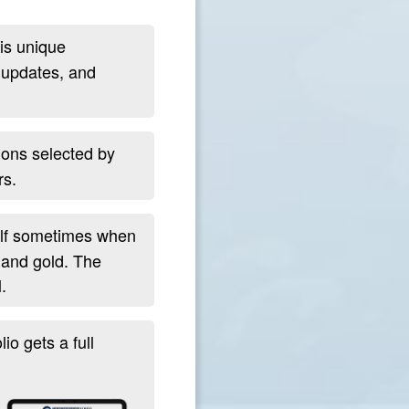
is unique
 updates, and
ions selected by
rs.
self sometimes when
, and gold. The
.
io gets a full