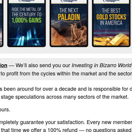
— We’ll also send you our
ion
Investing in Bizarro World
o profit from the cycles within the market and the sectors
s been around for over a decade and is responsible for
rly stage speculations across many sectors of the market.
ours.
ompletely guarantee your satisfaction. Every new membe
g that time we offer a 100% refund — no questions asked