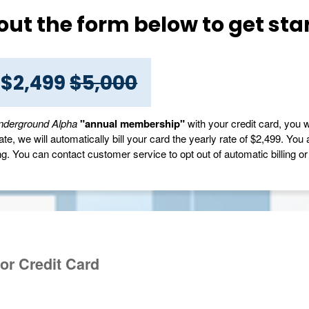
l out the form below to get sta
 $2,499
$5,000
nderground Alpha
"annual membership"
with your credit card, you w
e, we will automatically bill your card the yearly rate of $2,499. You 
ng. You can contact customer service to opt out of automatic billing or t
or Credit Card