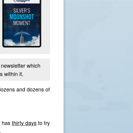
newsletter which
 within it.
 dozens and dozens of
r has
thirty days
to try
.