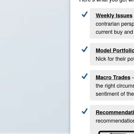
Weekly Issues
contrarian pers
current buy and
Model Portfoli
Nick for their p
—
Macro Trades
the right circum
sentiment of the
Recommendati
recommendation 