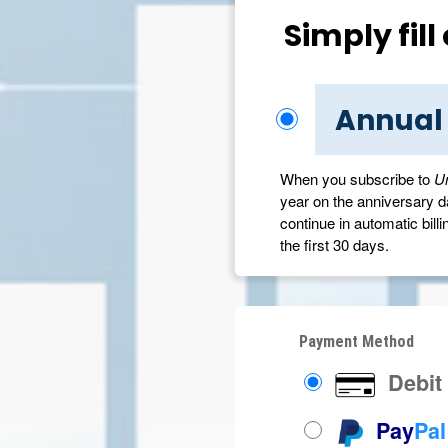
Simply fil
Annual
When you subscribe to
U
year on the anniversary dat
continue in automatic billi
the first 30 days.
Payment Method
Debit 
Pay
Pal