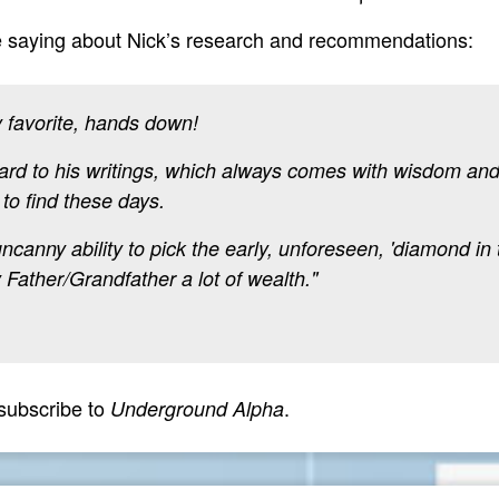
e saying about Nick’s research and recommendations:
 favorite, hands down!
ard to his writings, which always comes with wisdom and 
 to find these days.
anny ability to pick the early, unforeseen, 'diamond in 
Father/Grandfather a lot of wealth."
subscribe to
.
Underground Alpha