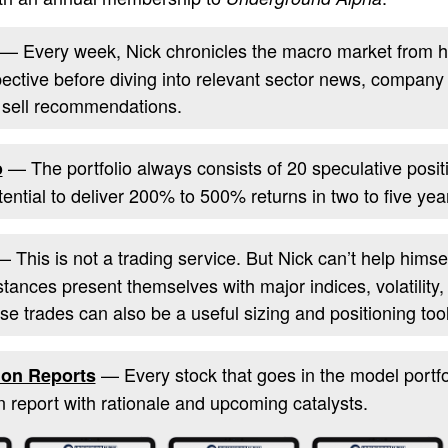
— Every week, Nick chronicles the macro market from h
pective before diving into relevant sector news, company
 sell recommendations.
— The portfolio always consists of 20 speculative posit
o
otential to deliver 200% to 500% returns in two to five yea
 This is not a trading service. But Nick can’t help him
stances present themselves with major indices, volatility
se trades can also be a useful sizing and positioning tool
— Every stock that goes in the model portfol
on Reports
report with rationale and upcoming catalysts.