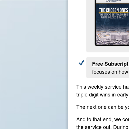
Free Subscript
focuses on how t
This weekly service ha
triple digit wins in ea
The next one can be y
And to that end, we c
the service out. Durin