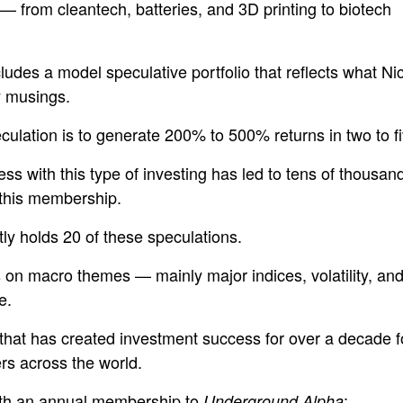
 from cleantech, batteries, and 3D printing to biotech
ludes a model speculative portfolio that reflects what Ni
y musings.
culation is to generate 200% to 500% returns in two to fi
ss with this type of investing has led to tens of thousan
 this membership.
tly holds 20 of these speculations.
s on macro themes — mainly major indices, volatility, a
e.
 that has created investment success for over a decade f
rs across the world.
ith an annual membership to
:
Underground Alpha