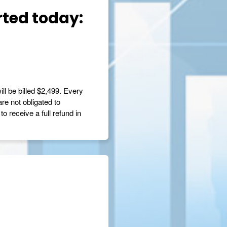
rted today:
ill be billed $2,499. Every
are not obligated to
o receive a full refund in