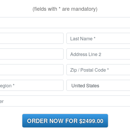
(fields with * are mandatory)
ORDER NOW FOR
$2499.00