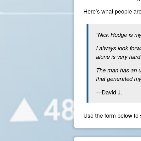
Here’s what people ar
"Nick Hodge is my
I always look forw
alone is very hard
The man has an unc
that generated my 
—David J.
Use the form below to 