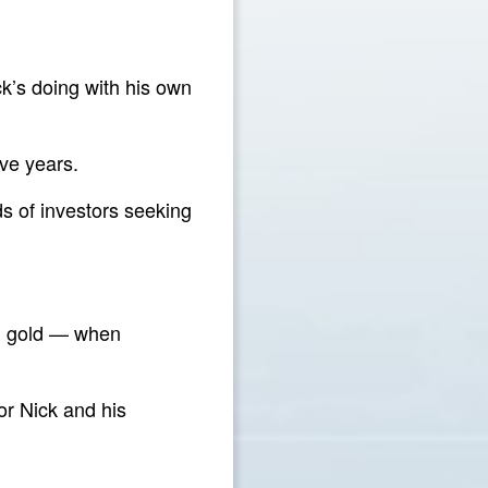
ck’s doing with his own
ve years.
ds of investors seeking
nd gold — when
or Nick and his