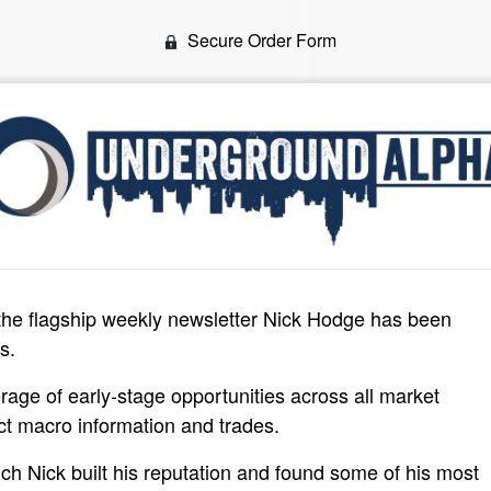
Secure Order Form
the flagship weekly newsletter Nick Hodge has been
s.
erage of early-stage opportunities across all market
ct macro information and trades.
hich Nick built his reputation and found some of his most