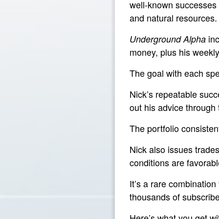
well-known successes —
and natural resources.
inc
Underground Alpha
money, plus his weekl
The goal with each spe
Nick’s repeatable succe
out his advice through
The portfolio consisten
Nick also issues trade
conditions are favorabl
It’s a rare combination
thousands of subscribe
Here’s what you get w