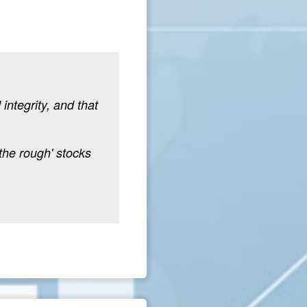
integrity, and that
the rough' stocks