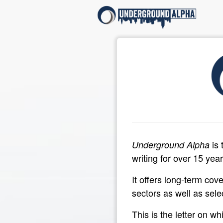
is 
Underground Alpha
writing for over 15 year
It offers long-term cov
sectors as well as sele
This is the letter on w