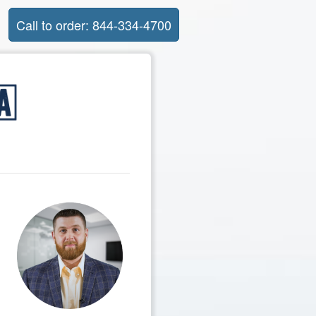
Call to order: 844-334-4700