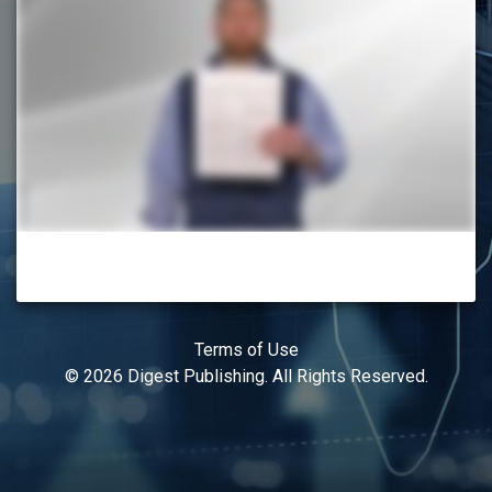
Terms of Use
© 2026 Digest Publishing. All Rights Reserved.