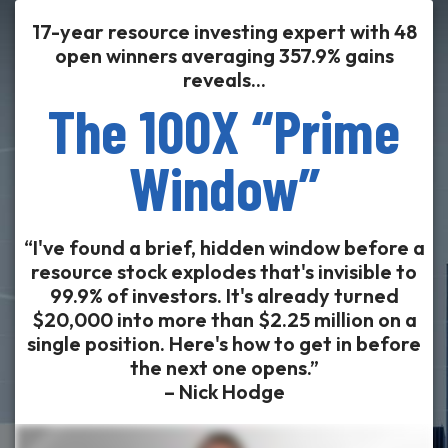
17-year resource investing expert with 48
open winners averaging 357.9% gains
reveals...
The 100X “Prime
Window”
“I've found a brief, hidden window before a
resource stock explodes that's invisible to
99.9% of investors. It's already turned
$20,000 into more than $2.25 million on a
single position. Here's how to get in before
the next one opens.”
– Nick Hodge