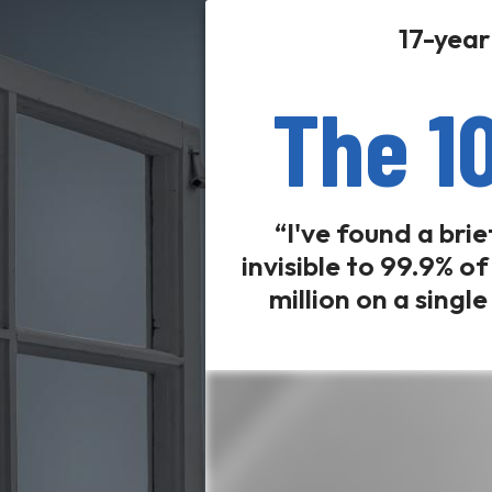
17-year
The 1
“I've found a bri
invisible to 99.9% o
million on a singl