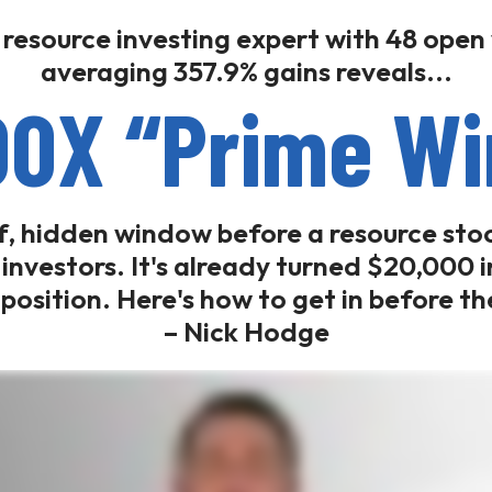
 resource investing expert with 48 open
averaging 357.9% gains reveals...
00X “Prime W
ef, hidden window before a resource sto
f investors. It's already turned $20,000
e position. Here's how to get in before t
– Nick Hodge