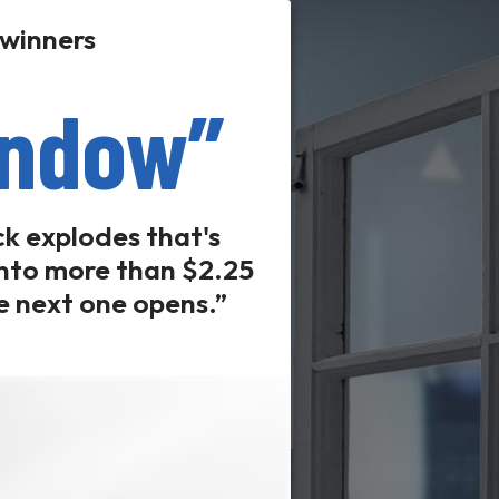
 winners
indow”
ck explodes that's
 into more than $2.25
he next one opens.”