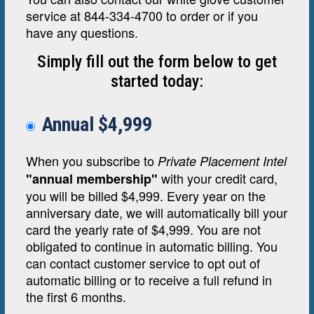
service at 844-334-4700 to order or if you
have any questions.
Simply fill out the form below to get
started today:
Annual $4,999
When you subscribe to
Private Placement Intel
with your credit card,
"annual membership"
you will be billed $4,999. Every year on the
anniversary date, we will automatically bill your
card the yearly rate of $4,999. You are not
obligated to continue in automatic billing. You
can contact customer service to opt out of
automatic billing or to receive a full refund in
the first 6 months.