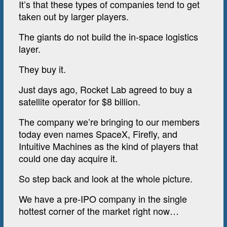
It’s that these types of companies tend to get
taken out by larger players.
The giants do not build the in-space logistics
layer.
They buy it.
Just days ago, Rocket Lab agreed to buy a
satellite operator for $8 billion.
The company we’re bringing to our members
today even names SpaceX, Firefly, and
Intuitive Machines as the kind of players that
could one day acquire it.
So step back and look at the whole picture.
We have a pre-IPO company in the single
hottest corner of the market right now…