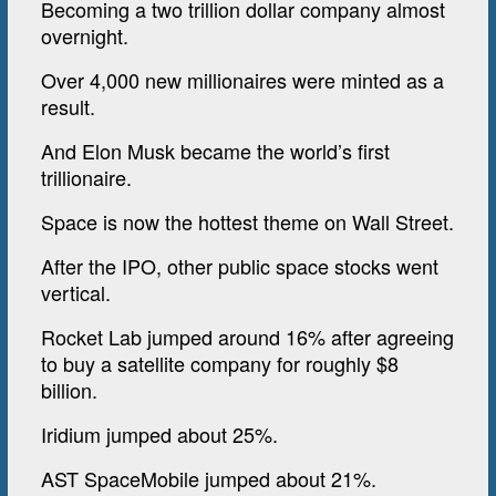
Becoming a two trillion dollar company almost
overnight.
Over 4,000 new millionaires were minted as a
result.
And Elon Musk became the world’s first
trillionaire.
Space is now the hottest theme on Wall Street.
After the IPO, other public space stocks went
vertical.
Rocket Lab jumped around 16% after agreeing
to buy a satellite company for roughly $8
billion.
Iridium jumped about 25%.
AST SpaceMobile jumped about 21%.