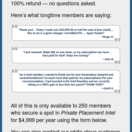
100% refund — no questions asked.
Here’s what longtime members are saying:
All of this is only available to 250 members
who secure a spot in
Private Placement Intel
for $4,999 per year using the form below.
You can also contact our white glove customer