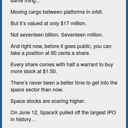
same thing…
Moving cargo between platforms in orbit.
But it’s valued at only $17 million.
Not seventeen billion. Seventeen million.
And right now, before it goes public, you can
take a position at 80 cents a share.
Every share comes with half a warrant to buy
more stock at $1.50.
There’s never been a better time to get into the
space sector than now.
Space stocks are soaring higher.
On June 12, SpaceX pulled off the largest IPO
in history…