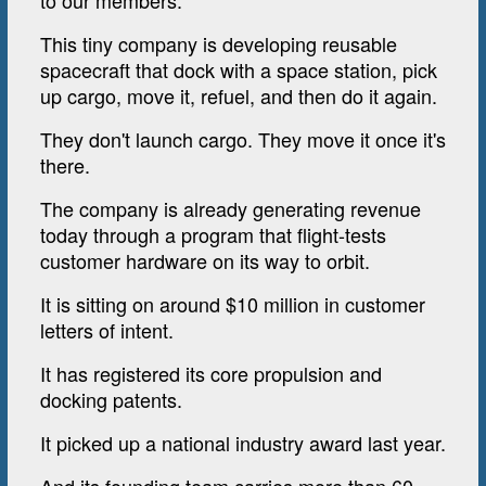
to our members.
This tiny company is developing reusable
spacecraft that dock with a space station, pick
up cargo, move it, refuel, and then do it again.
They don't launch cargo. They move it once it's
there.
The company is already generating revenue
today through a program that flight-tests
customer hardware on its way to orbit.
It is sitting on around $10 million in customer
letters of intent.
It has registered its core propulsion and
docking patents.
It picked up a national industry award last year.