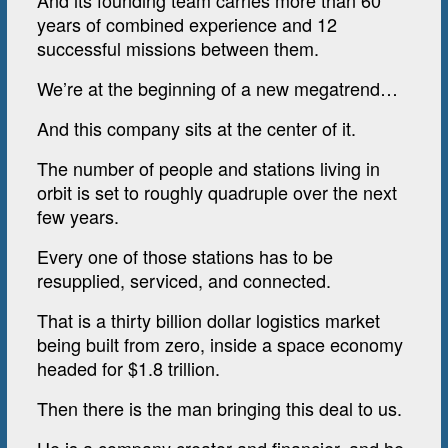
And its founding team carries more than 60
years of combined experience and 12
successful missions between them.
We’re at the beginning of a new megatrend…
And this company sits at the center of it.
The number of people and stations living in
orbit is set to roughly quadruple over the next
few years.
Every one of those stations has to be
resupplied, serviced, and connected.
That is a thirty billion dollar logistics market
being built from zero, inside a space economy
headed for $1.8 trillion.
Then there is the man bringing this deal to us.