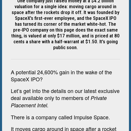
One company just raised money at a $4.2 billion
valuation for a single idea: moving cargo around in
space after the rockets drop it off. It was founded by
SpaceX's first-ever employee, and the SpaceX IPO
has turned its corner of the market white-hot. The
pre-IPO company on this page does the exact same
thing, is valued at only $17 million, and is priced at 80
cents a share with a half-warrant at $1.50. It's going
public soon.
A potential 24,600% gain in the wake of the
SpaceX IPO?
Let’s get into the details on our latest exclusive
deal available only to members of
Private
Placement Intel.
There is a company called Impulse Space.
It moves cargo around in space after a rocket