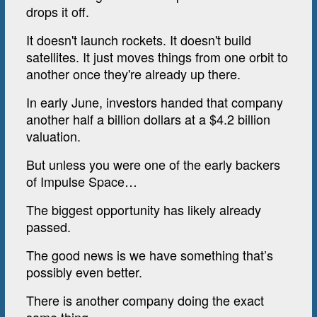
drops it off.
It doesn't launch rockets. It doesn't build
satellites. It just moves things from one orbit to
another once they're already up there.
In early June, investors handed that company
another half a billion dollars at a $4.2 billion
valuation.
But unless you were one of the early backers
of Impulse Space…
The biggest opportunity has likely already
passed.
The good news is we have something that’s
possibly even better.
There is another company doing the exact