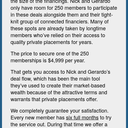
the size of the financings. Nick and Gerardo
only have room for 250 members to participate
in these deals alongside them and their tight-
knit group of connected financiers. Many of
these spots are already taken by longtime
members who’ve relied on their access to
quality private placements for years.
The price to secure one of the 250
memberships is $4,999 per year.
That gets you access to Nick and Gerardo’s
deal flow, which has been the main tool
they’ve used to create their market-based
wealth because of the attractive terms and
warrants that private placements offer.
We completely guarantee your satisfaction.
Every new member has
six full months
to try
the service out. During that time we offer a