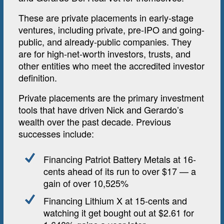
These are private placements in early-stage
ventures, including private, pre-IPO and going-
public, and already-public companies. They
are for high-net-worth investors, trusts, and
other entities who meet the accredited investor
definition.
Private placements are the primary investment
tools that have driven Nick and Gerardo’s
wealth over the past decade. Previous
successes include:
Financing Patriot Battery Metals at 16-
cents ahead of its run to over $17 — a
gain of over 10,525%
Financing Lithium X at 15-cents and
watching it get bought out at $2.61 for