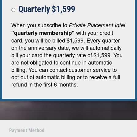
Quarterly $1,599
When you subscribe to
Private Placement Intel
with your credit
"quarterly membership"
card, you will be billed $1,599. Every quarter
on the anniversary date, we will automatically
bill your card the quarterly rate of $1,599. You
are not obligated to continue in automatic
billing. You can contact customer service to
opt out of automatic billing or to receive a full
refund in the first 6 months.
Payment Method