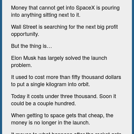
Money that cannot get into SpaceX is pouring
into anything sitting next to it.
Wall Street is searching for the next big profit
opportunity.
But the thing is…
Elon Musk has largely solved the launch
problem.
It used to cost more than fifty thousand dollars
to put a single kilogram into orbit.
Today it costs under three thousand. Soon it
could be a couple hundred.
When getting to space gets that cheap, the
money is no longer in the launch.