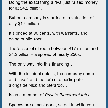
Doing the exact thing a rival just raised money
for at $4.2 billion.
But our company is starting at a valuation of
only $17 million.
It’s priced at 80 cents, with warrants, and
going public soon.
There is a lot of room between $17 million and
$4.2 billion – a spread of nearly 250x.
The only way into this financing…
With the full deal details, the company name
and ticker, and the terms to participate
alongside Nick and Gerardo…
Is as a member of
Private Placement Intel.
Spaces are almost gone, so get in while you