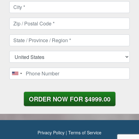
ORDER NOW FOR
$4999.00
Privacy Policy
|
Terms of Service