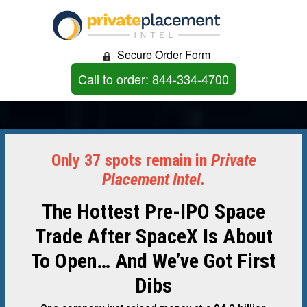
Secure Order Form
Call to order: 844-334-4700
Only 37 spots remain in
Private
Placement Intel.
The Hottest Pre-IPO Space
Trade After SpaceX Is About
To Open… And We’ve Got First
Dibs