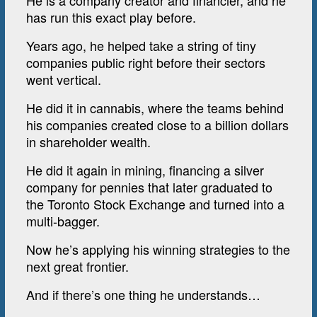
He is a company creator and financier, and he
has run this exact play before.
Years ago, he helped take a string of tiny
companies public right before their sectors
went vertical.
He did it in cannabis, where the teams behind
his companies created close to a billion dollars
in shareholder wealth.
He did it again in mining, financing a silver
company for pennies that later graduated to
the Toronto Stock Exchange and turned into a
multi-bagger.
Now he’s applying his winning strategies to the
next great frontier.
And if there’s one thing he understands…