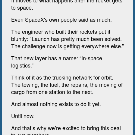
It moves to what happens after the rocket gets
to space.
Even SpaceX's own people said as much.
The engineer who built their rockets put it
bluntly: “Launch has pretty much been solved.
The challenge now is getting everywhere else.”
That new layer has a name: “In-space
logistics.”
Think of it as the trucking network for orbit.
The towing, the fuel, the repairs, the moving of
cargo from one station to the next.
And almost nothing exists to do it yet.
Until now.
And that’s why we’re excited to bring this deal