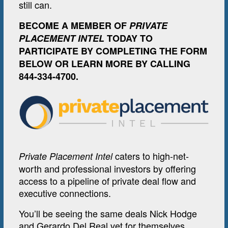
still can.
BECOME A MEMBER OF
PRIVATE
PLACEMENT INTEL
TODAY TO
PARTICIPATE BY COMPLETING THE FORM
BELOW OR LEARN MORE BY CALLING
844-334-4700.
caters to high-net-
Private Placement Intel
worth and professional investors by offering
access to a pipeline of private deal flow and
executive connections.
You’ll be seeing the same deals Nick Hodge
and Gerardo Del Real vet for themselves.