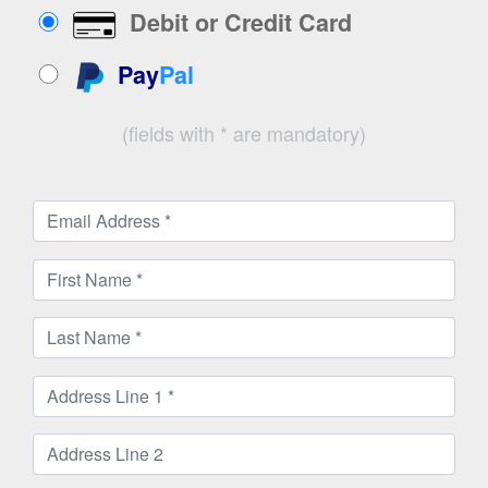
Debit or Credit Card
Pay
Pal
(fields with * are mandatory)