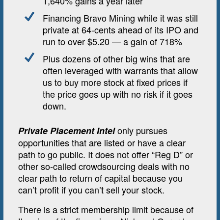
1,640% gains a year later
Financing Bravo Mining while it was still
private at 64-cents ahead of its IPO and
run to over $5.20 — a gain of 718%
Plus dozens of other big wins that are
often leveraged with warrants that allow
us to buy more stock at fixed prices if
the price goes up with no risk if it goes
down.
only pursues
Private Placement Intel
opportunities that are listed or have a clear
path to go public. It does not offer “Reg D” or
other so-called crowdsourcing deals with no
clear path to return of capital because you
can’t profit if you can’t sell your stock.
There is a strict membership limit because of