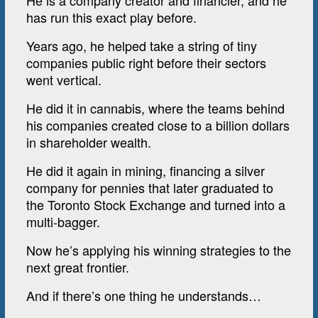
He is a company creator and financier, and he
has run this exact play before.
Years ago, he helped take a string of tiny
companies public right before their sectors
went vertical.
He did it in cannabis, where the teams behind
his companies created close to a billion dollars
in shareholder wealth.
He did it again in mining, financing a silver
company for pennies that later graduated to
the Toronto Stock Exchange and turned into a
multi-bagger.
Now he’s applying his winning strategies to the
next great frontier.
And if there’s one thing he understands…