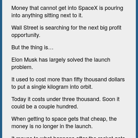
Money that cannot get into SpaceX is pouring
into anything sitting next to it.
Wall Street is searching for the next big profit
opportunity.
But the thing is…
Elon Musk has largely solved the launch
problem.
It used to cost more than fifty thousand dollars
to put a single kilogram into orbit.
Today it costs under three thousand. Soon it
could be a couple hundred.
When getting to space gets that cheap, the
money is no longer in the launch.