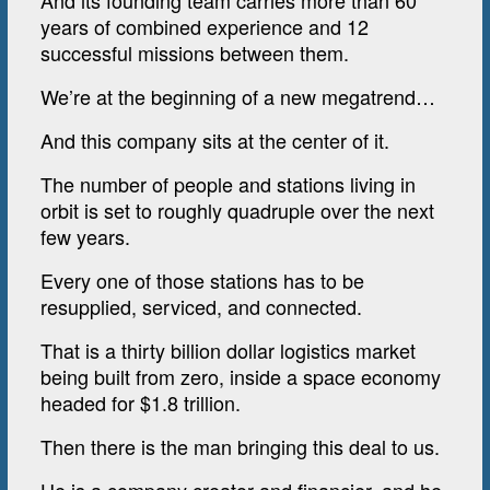
And its founding team carries more than 60
years of combined experience and 12
successful missions between them.
We’re at the beginning of a new megatrend…
And this company sits at the center of it.
The number of people and stations living in
orbit is set to roughly quadruple over the next
few years.
Every one of those stations has to be
resupplied, serviced, and connected.
That is a thirty billion dollar logistics market
being built from zero, inside a space economy
headed for $1.8 trillion.
Then there is the man bringing this deal to us.