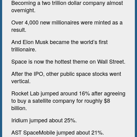
Becoming a two trillion dollar company almost
overnight.
Over 4,000 new millionaires were minted as a
result.
And Elon Musk became the world’s first
trillionaire.
Space is now the hottest theme on Wall Street.
After the IPO, other public space stocks went
vertical.
Rocket Lab jumped around 16% after agreeing
to buy a satellite company for roughly $8
billion.
Iridium jumped about 25%.
AST SpaceMobile jumped about 21%.