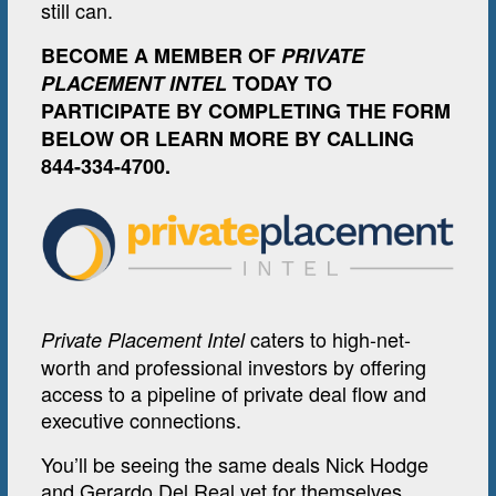
still can.
BECOME A MEMBER OF
PRIVATE
PLACEMENT INTEL
TODAY TO
PARTICIPATE BY COMPLETING THE FORM
BELOW OR LEARN MORE BY CALLING
844-334-4700.
caters to high-net-
Private Placement Intel
worth and professional investors by offering
access to a pipeline of private deal flow and
executive connections.
You’ll be seeing the same deals Nick Hodge
and Gerardo Del Real vet for themselves.