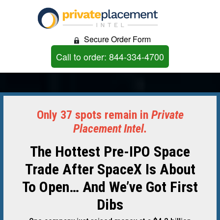
Secure Order Form
Call to order: 844-334-4700
Only 37 spots remain in
Private
Placement Intel.
The Hottest Pre-IPO Space
Trade After SpaceX Is About
To Open… And We’ve Got First
Dibs