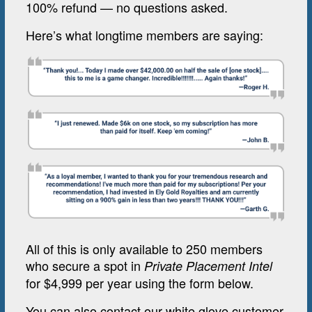
100% refund — no questions asked.
Here’s what longtime members are saying:
All of this is only available to 250 members
who secure a spot in
Private Placement Intel
for $4,999 per year using the form below.
You can also contact our white glove customer