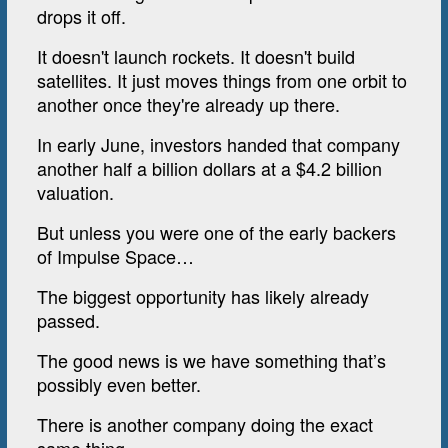
drops it off.
It doesn't launch rockets. It doesn't build
satellites. It just moves things from one orbit to
another once they're already up there.
In early June, investors handed that company
another half a billion dollars at a $4.2 billion
valuation.
But unless you were one of the early backers
of Impulse Space…
The biggest opportunity has likely already
passed.
The good news is we have something that’s
possibly even better.
There is another company doing the exact