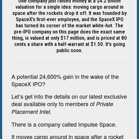
One company just raised money at a $4.2 billion
valuation for a single idea: moving cargo around in
space after the rockets drop it off. It was founded by
SpaceX's first-ever employee, and the SpaceX IPO
has turned its corner of the market white-hot. The
pre-IPO company on this page does the exact same
thing, is valued at only $17 million, and is priced at 80
cents a share with a half-warrant at $1.50. It's going
public soon.
A potential 24,600% gain in the wake of the
SpaceX IPO?
Let’s get into the details on our latest exclusive
deal available only to members of
Private
Placement Intel.
There is a company called Impulse Space.
It moves cargo around in space after a rocket