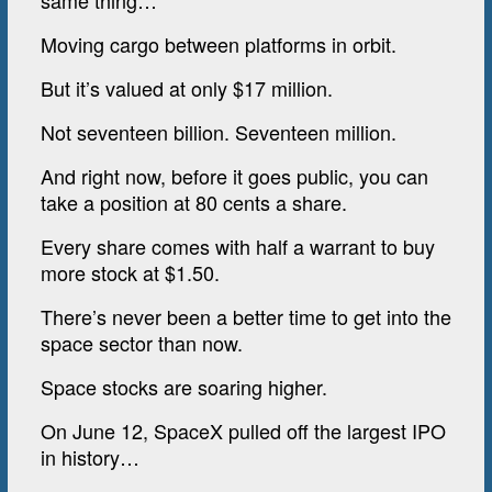
same thing…
Moving cargo between platforms in orbit.
But it’s valued at only $17 million.
Not seventeen billion. Seventeen million.
And right now, before it goes public, you can
take a position at 80 cents a share.
Every share comes with half a warrant to buy
more stock at $1.50.
There’s never been a better time to get into the
space sector than now.
Space stocks are soaring higher.
On June 12, SpaceX pulled off the largest IPO
in history…