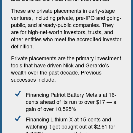
These are private placements in early-stage
ventures, including private, pre-IPO and going-
public, and already-public companies. They
are for high-net-worth investors, trusts, and
other entities who meet the accredited investor
definition.
Private placements are the primary investment
tools that have driven Nick and Gerardo’s
wealth over the past decade. Previous
successes include:
Financing Patriot Battery Metals at 16-
cents ahead of its run to over $17 — a
gain of over 10,525%
Financing Lithium X at 15-cents and
watching it get bought out at $2.61 for