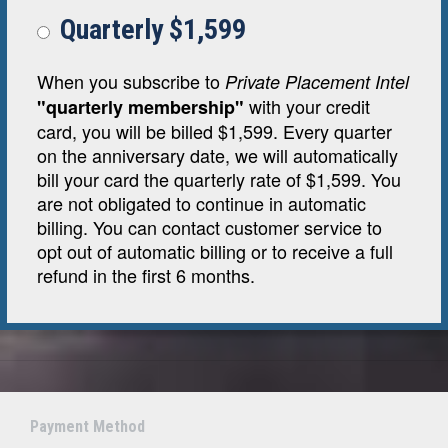
Quarterly $1,599
When you subscribe to
Private Placement Intel
with your credit
"quarterly membership"
card, you will be billed $1,599. Every quarter
on the anniversary date, we will automatically
bill your card the quarterly rate of $1,599. You
are not obligated to continue in automatic
billing. You can contact customer service to
opt out of automatic billing or to receive a full
refund in the first 6 months.
Payment Method