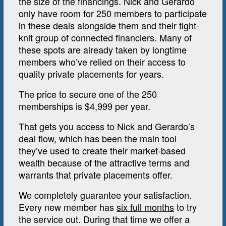
the size of the financings. Nick and Gerardo
only have room for 250 members to participate
in these deals alongside them and their tight-
knit group of connected financiers. Many of
these spots are already taken by longtime
members who’ve relied on their access to
quality private placements for years.
The price to secure one of the 250
memberships is $4,999 per year.
That gets you access to Nick and Gerardo’s
deal flow, which has been the main tool
they’ve used to create their market-based
wealth because of the attractive terms and
warrants that private placements offer.
We completely guarantee your satisfaction.
Every new member has
six full months
to try
the service out. During that time we offer a