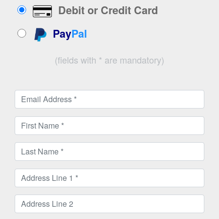
Debit or Credit Card
Pay
Pal
(fields with * are mandatory)