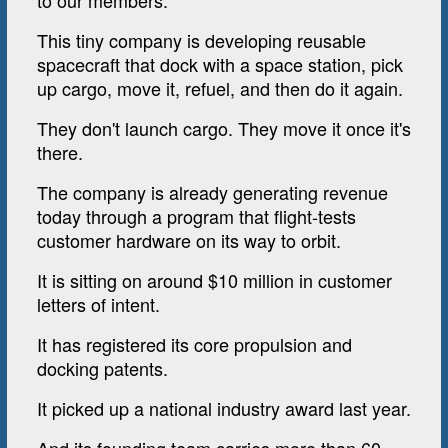
to our members.
This tiny company is developing reusable
spacecraft that dock with a space station, pick
up cargo, move it, refuel, and then do it again.
They don't launch cargo. They move it once it's
there.
The company is already generating revenue
today through a program that flight-tests
customer hardware on its way to orbit.
It is sitting on around $10 million in customer
letters of intent.
It has registered its core propulsion and
docking patents.
It picked up a national industry award last year.