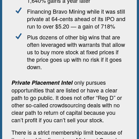
1,640% gains a year later
Financing Bravo Mining while it was still
private at 64-cents ahead of its IPO and
run to over $5.20 — a gain of 718%
Plus dozens of other big wins that are
often leveraged with warrants that allow
us to buy more stock at fixed prices if
the price goes up with no risk if it goes
down.
only pursues
Private Placement Intel
opportunities that are listed or have a clear
path to go public. It does not offer “Reg D” or
other so-called crowdsourcing deals with no
clear path to return of capital because you
can’t profit if you can’t sell your stock.
There is a strict membership limit because of