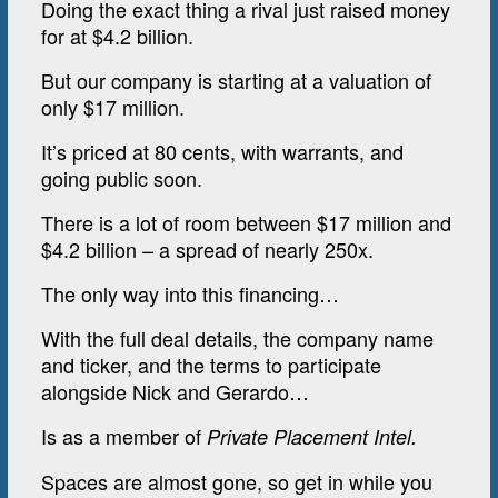
Doing the exact thing a rival just raised money
for at $4.2 billion.
But our company is starting at a valuation of
only $17 million.
It’s priced at 80 cents, with warrants, and
going public soon.
There is a lot of room between $17 million and
$4.2 billion – a spread of nearly 250x.
The only way into this financing…
With the full deal details, the company name
and ticker, and the terms to participate
alongside Nick and Gerardo…
Is as a member of
Private Placement Intel.
Spaces are almost gone, so get in while you