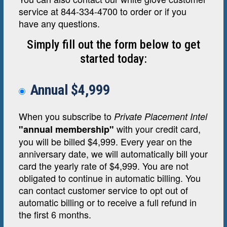
service at 844-334-4700 to order or if you
have any questions.
Simply fill out the form below to get
started today:
Annual $4,999
When you subscribe to
Private Placement Intel
with your credit card,
"annual membership"
you will be billed $4,999. Every year on the
anniversary date, we will automatically bill your
card the yearly rate of $4,999. You are not
obligated to continue in automatic billing. You
can contact customer service to opt out of
automatic billing or to receive a full refund in
the first 6 months.