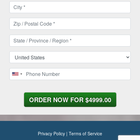
ORDER NOW FOR
$4999.00
Privacy Policy
|
Terms of Service