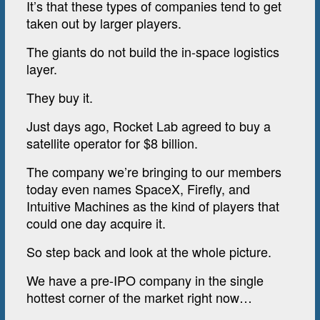
It’s that these types of companies tend to get
taken out by larger players.
The giants do not build the in-space logistics
layer.
They buy it.
Just days ago, Rocket Lab agreed to buy a
satellite operator for $8 billion.
The company we’re bringing to our members
today even names SpaceX, Firefly, and
Intuitive Machines as the kind of players that
could one day acquire it.
So step back and look at the whole picture.
We have a pre-IPO company in the single
hottest corner of the market right now…