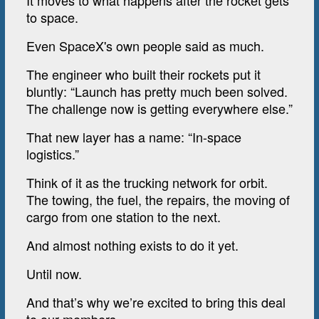
It moves to what happens after the rocket gets
to space.
Even SpaceX's own people said as much.
The engineer who built their rockets put it
bluntly: “Launch has pretty much been solved.
The challenge now is getting everywhere else.”
That new layer has a name: “In-space
logistics.”
Think of it as the trucking network for orbit.
The towing, the fuel, the repairs, the moving of
cargo from one station to the next.
And almost nothing exists to do it yet.
Until now.
And that’s why we’re excited to bring this deal