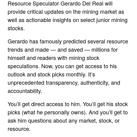
Resource Speculator Gerardo Del Real will
provide critical updates on the mining market as
well as actionable insights on select junior mining
stocks.
Gerardo has famously predicted several resource
trends and made — and saved — millions for
himself and readers with mining stock
speculations. Now, you can get access to his
outlook and stock picks monthly. It’s
unprecedented transparency, authenticity, and
accountability.
You’ll get direct access to him. You’ll get his stock
picks (what he personally owns). And you’ll get to
ask him questions about any market, stock, or
resource.