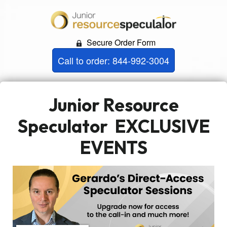
Secure Order Form
Call to order: 844-992-3004
Junior Resource
Speculator
EXCLUSIVE
EVENTS