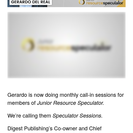
Gerardo is now doing monthly call-in sessions for
members of
Junior Resource Speculator.
We’re calling them
Speculator Sessions.
Digest Publishing’s Co-owner and Chief