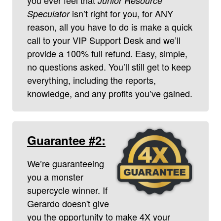
Junior Resource
isn’t right for you, for ANY
Speculator
reason, all you have to do is make a quick
call to your VIP Support Desk and we’ll
provide a 100% full refund. Easy, simple,
no questions asked. You’ll still get to keep
everything, including the reports,
knowledge, and any profits you’ve gained.
Guarantee #2:
We’re guaranteeing
you a monster
supercycle winner. If
Gerardo doesn't give
you the opportunity to make 4X your