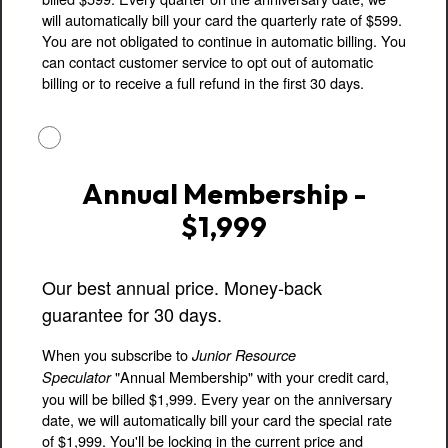
will automatically bill your card the quarterly rate of $599.
You are not obligated to continue in automatic billing. You
can contact customer service to opt out of automatic
billing or to receive a full refund in the first 30 days.
Annual Membership -
$1,999
Our best annual price. Money-back
guarantee for 30 days.
When you subscribe to
Junior Resource
"Annual Membership" with your credit card,
Speculator
you will be billed $1,999. Every year on the anniversary
date, we will automatically bill your card the special rate
of $1,999. You'll be locking in the current price and