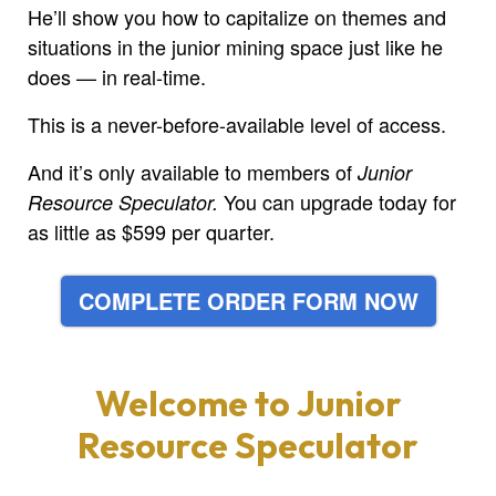
He’ll show you how to capitalize on themes and
situations in the junior mining space just like he
does — in real-time.
This is a never-before-available level of access.
And it’s only available to members of
Junior
You can upgrade today for
Resource Speculator.
as little as $599 per quarter.
COMPLETE ORDER FORM NOW
Welcome to
Junior
Resource Speculator