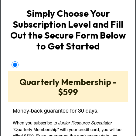
Simply Choose Your
Subscription Level and Fill
Out the Secure Form Below
to Get Started
Quarterly Membership -
$599
Money-back guarantee for 30 days.
When you subscribe to
Junior Resource Speculator
"Quarterly Membership" with your credit card, you will be
billed $599. Every quarter on the anniversary date, we