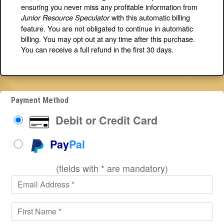
ensuring you never miss any profitable information from
with this automatic billing
Junior Resource Speculator
feature. You are not obligated to continue in automatic
billing. You may opt out at any time after this purchase.
You can receive a full refund in the first 30 days.
Payment Method
Debit or Credit Card
Pay
Pal
(fields with * are mandatory)