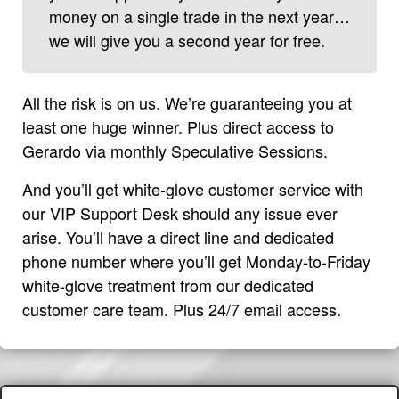
money on a single trade in the next year…
we will give you a second year for free.
All the risk is on us. We’re guaranteeing you at
least one huge winner. Plus direct access to
Gerardo via monthly Speculative Sessions.
And you’ll get white-glove customer service with
our VIP Support Desk should any issue ever
arise. You’ll have a direct line and dedicated
phone number where you’ll get Monday-to-Friday
white-glove treatment from our dedicated
customer care team. Plus 24/7 email access.