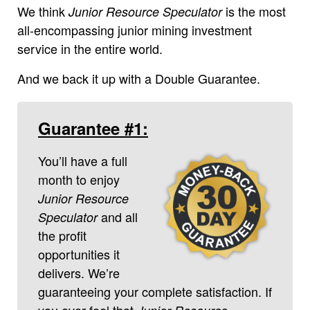
We think
is the most
Junior Resource Speculator
all-encompassing junior mining investment
service in the entire world.
And we back it up with a Double Guarantee.
Guarantee #1:
You’ll have a full
month to enjoy
Junior Resource
and all
Speculator
the profit
opportunities it
delivers. We’re
guaranteeing your complete satisfaction. If
you ever feel that