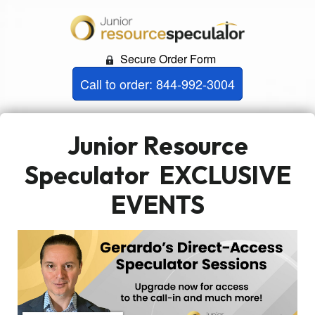
Secure Order Form
Call to order: 844-992-3004
Junior Resource
Speculator
EXCLUSIVE
EVENTS