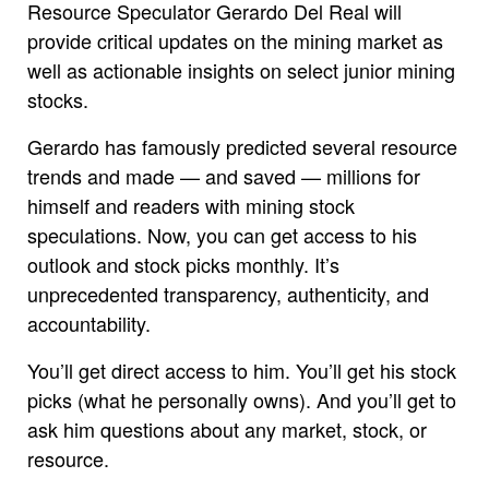
Resource Speculator Gerardo Del Real will
provide critical updates on the mining market as
well as actionable insights on select junior mining
stocks.
Gerardo has famously predicted several resource
trends and made — and saved — millions for
himself and readers with mining stock
speculations. Now, you can get access to his
outlook and stock picks monthly. It’s
unprecedented transparency, authenticity, and
accountability.
You’ll get direct access to him. You’ll get his stock
picks (what he personally owns). And you’ll get to
ask him questions about any market, stock, or
resource.