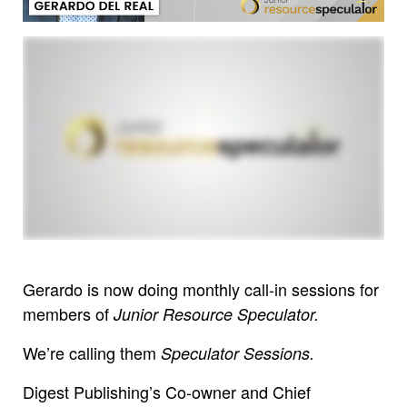
Gerardo is now doing monthly call-in sessions for
members of
Junior Resource Speculator.
We’re calling them
Speculator Sessions.
Digest Publishing’s Co-owner and Chief