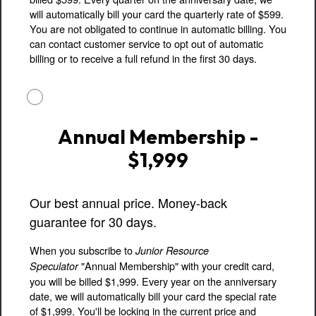
will automatically bill your card the quarterly rate of $599.
You are not obligated to continue in automatic billing. You
can contact customer service to opt out of automatic
billing or to receive a full refund in the first 30 days.
Annual Membership -
$1,999
Our best annual price. Money-back
guarantee for 30 days.
When you subscribe to
Junior Resource
"Annual Membership" with your credit card,
Speculator
you will be billed $1,999. Every year on the anniversary
date, we will automatically bill your card the special rate
of $1,999. You'll be locking in the current price and