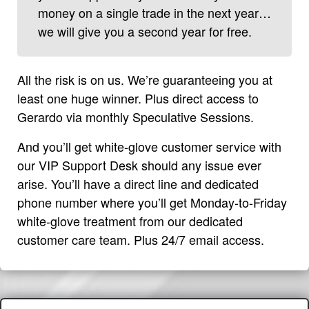
money on a single trade in the next year…
we will give you a second year for free.
All the risk is on us. We’re guaranteeing you at
least one huge winner. Plus direct access to
Gerardo via monthly Speculative Sessions.
And you’ll get white-glove customer service with
our VIP Support Desk should any issue ever
arise. You’ll have a direct line and dedicated
phone number where you’ll get Monday-to-Friday
white-glove treatment from our dedicated
customer care team. Plus 24/7 email access.