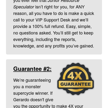
Junior Resource
isn’t right for you, for ANY
Speculator
reason, all you have to do is make a quick
call to your VIP Support Desk and we’ll
provide a 100% full refund. Easy, simple,
no questions asked. You’ll still get to keep
everything, including the reports,
knowledge, and any profits you’ve gained.
Guarantee #2:
We’re guaranteeing
you a monster
supercycle winner. If
Gerardo doesn't give
you the opportunity to make 4X your