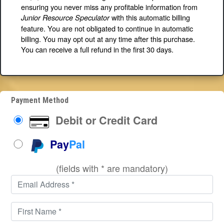
ensuring you never miss any profitable information from
with this automatic billing
Junior Resource Speculator
feature. You are not obligated to continue in automatic
billing. You may opt out at any time after this purchase.
You can receive a full refund in the first 30 days.
Payment Method
Debit or Credit Card
Pay
Pal
(fields with * are mandatory)