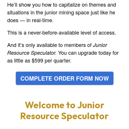
He’ll show you how to capitalize on themes and
situations in the junior mining space just like he
does — in real-time.
This is a never-before-available level of access.
And it’s only available to members of
Junior
You can upgrade today for
Resource Speculator.
as little as $599 per quarter.
COMPLETE ORDER FORM NOW
Welcome to
Junior
Resource Speculator