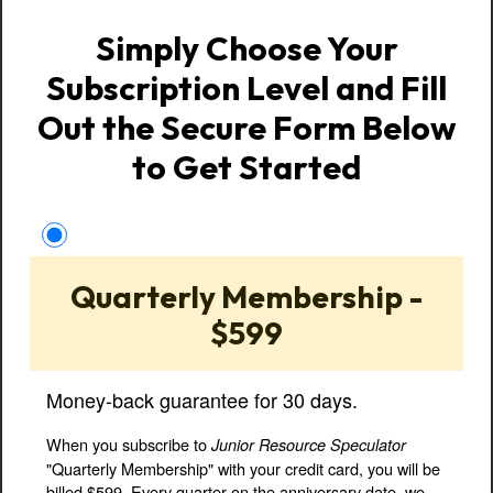
Simply Choose Your
Subscription Level and Fill
Out the Secure Form Below
to Get Started
Quarterly Membership -
$599
Money-back guarantee for 30 days.
When you subscribe to
Junior Resource Speculator
"Quarterly Membership" with your credit card, you will be
billed $599. Every quarter on the anniversary date, we