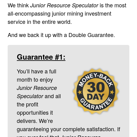
We think
is the most
Junior Resource Speculator
all-encompassing junior mining investment
service in the entire world.
And we back it up with a Double Guarantee.
Guarantee #1:
You’ll have a full
month to enjoy
Junior Resource
and all
Speculator
the profit
opportunities it
delivers. We’re
guaranteeing your complete satisfaction. If
you ever feel that