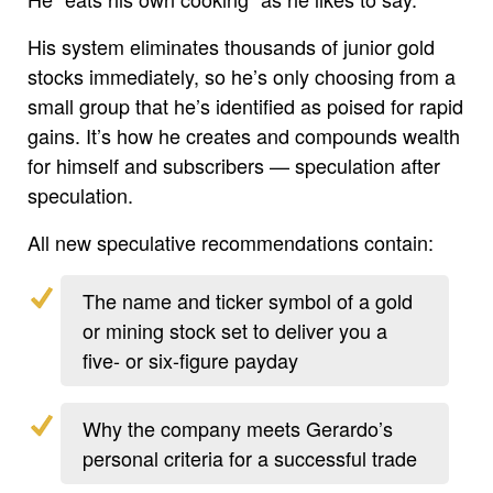
His system eliminates thousands of junior gold
stocks immediately, so he’s only choosing from a
small group that he’s identified as poised for rapid
gains. It’s how he creates and compounds wealth
for himself and subscribers — speculation after
speculation.
All new speculative recommendations contain:
The name and ticker symbol of a gold
or mining stock set to deliver you a
five- or six-figure payday
Why the company meets Gerardo’s
personal criteria for a successful trade