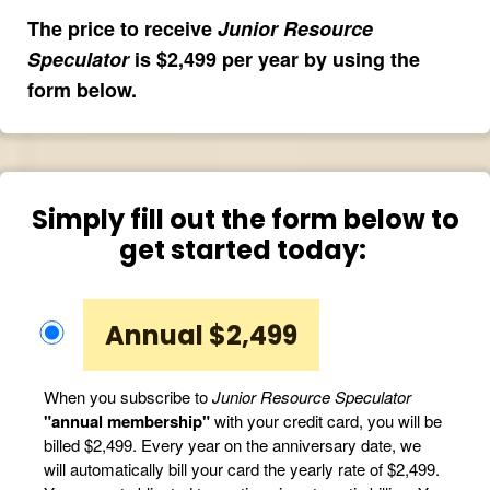
The price to receive
Junior Resource
Speculator
is $2,499 per year by using the
form below.
Simply fill out the form below to
get started today:
Annual $2,499
When you subscribe to
Junior Resource Speculator
"annual membership"
with your credit card, you will be
billed $2,499. Every year on the anniversary date, we
will automatically bill your card the yearly rate of $2,499.