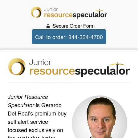
Secure Order Form
Call to order: 844-334-4700
Junior Resource
is Gerardo
Speculator
Del Real’s premium buy-
sell alert service
focused exclusively on
the explosive junior