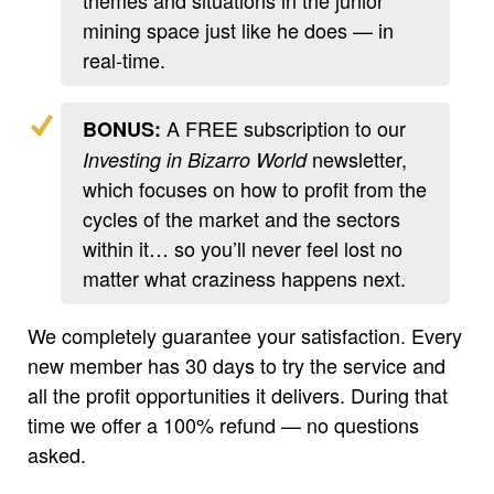
mining space just like he does — in
real-time.
A FREE subscription to our
BONUS:
newsletter,
Investing in Bizarro World
which focuses on how to profit from the
cycles of the market and the sectors
within it… so you’ll never feel lost no
matter what craziness happens next.
We completely guarantee your satisfaction. Every
new member has 30 days to try the service and
all the profit opportunities it delivers. During that
time we offer a 100% refund — no questions
asked.