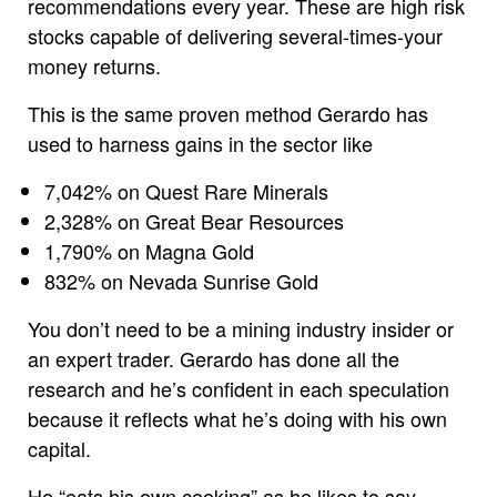
recommendations every year. These are high risk
stocks capable of delivering several-times-your
money returns.
This is the same proven method Gerardo has
used to harness gains in the sector like
7,042% on Quest Rare Minerals
2,328% on Great Bear Resources
1,790% on Magna Gold
832% on Nevada Sunrise Gold
You don’t need to be a mining industry insider or
an expert trader. Gerardo has done all the
research and he’s confident in each speculation
because it reflects what he’s doing with his own
capital.
He “eats his own cooking” as he likes to say.