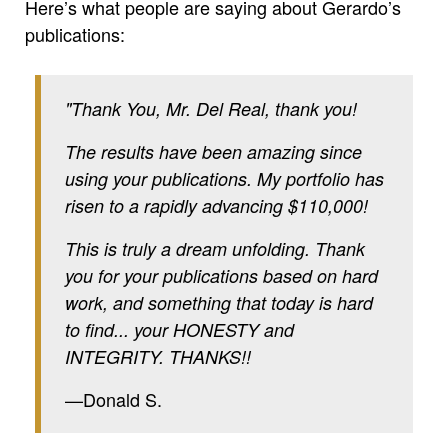
Here’s what people are saying about Gerardo’s
publications:
"Thank You, Mr. Del Real, thank you!
The results have been amazing since
using your publications. My portfolio has
risen to a rapidly advancing $110,000!
This is truly a dream unfolding. Thank
you for your publications based on hard
work, and something that today is hard
to find... your HONESTY and
INTEGRITY. THANKS!!
—Donald S.