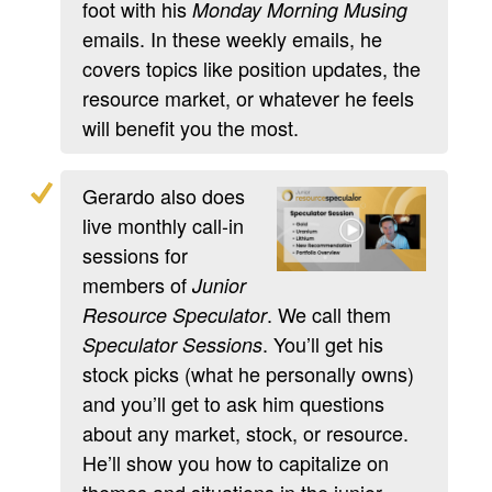
foot with his
Monday Morning Musing
emails. In these weekly emails, he
covers topics like position updates, the
resource market, or whatever he feels
will benefit you the most.
Gerardo also does
live monthly call-in
sessions for
members of
Junior
. We call them
Resource Speculator
. You’ll get his
Speculator Sessions
stock picks (what he personally owns)
and you’ll get to ask him questions
about any market, stock, or resource.
He’ll show you how to capitalize on
themes and situations in the junior