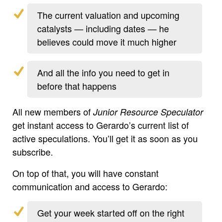
The current valuation and upcoming
catalysts — including dates — he
believes could move it much higher
And all the info you need to get in
before that happens
All new members of
Junior Resource Speculator
get instant access to Gerardo’s current list of
active speculations. You’ll get it as soon as you
subscribe.
On top of that, you will have constant
communication and access to Gerardo:
Get your week started off on the right