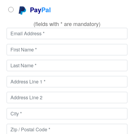
Pay
Pal
(fields with * are mandatory)