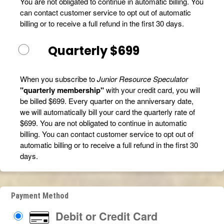
You are not obligated to continue in automatic billing. You
can contact customer service to opt out of automatic
billing or to receive a full refund in the first 30 days.
Quarterly $699
When you subscribe to
Junior Resource Speculator
"quarterly membership"
with your credit card, you will
be billed $699. Every quarter on the anniversary date,
we will automatically bill your card the quarterly rate of
$699. You are not obligated to continue in automatic
billing. You can contact customer service to opt out of
automatic billing or to receive a full refund in the first 30
days.
Payment Method
Debit or Credit Card