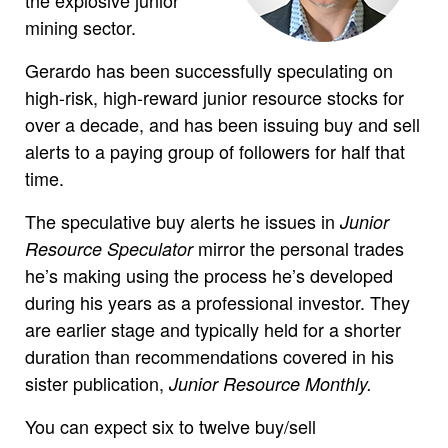
mining sector.
Gerardo has been successfully speculating on
high-risk, high-reward junior resource stocks for
over a decade, and has been issuing buy and sell
alerts to a paying group of followers for half that
time.
The speculative buy alerts he issues in
Junior
mirror the personal trades
Resource Speculator
he’s making using the process he’s developed
during his years as a professional investor. They
are earlier stage and typically held for a shorter
duration than recommendations covered in his
sister publication,
Junior Resource Monthly.
You can expect six to twelve buy/sell