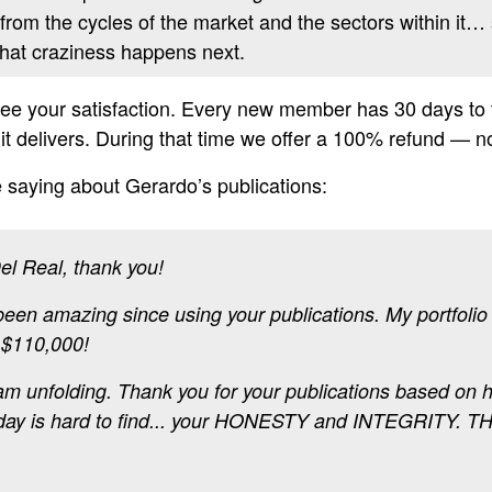
 from the cycles of the market and the sectors within it… 
what craziness happens next.
e your satisfaction. Every new member has 30 days to tr
s it delivers. During that time we offer a 100% refund — 
 saying about Gerardo’s publications:
el Real, thank you!
een amazing since using your publications. My portfolio 
 $110,000!
eam unfolding. Thank you for your publications based on 
oday is hard to find... your HONESTY and INTEGRITY. T