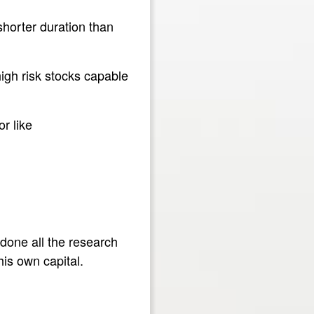
shorter duration than
igh risk stocks capable
r like
 done all the research
his own capital.