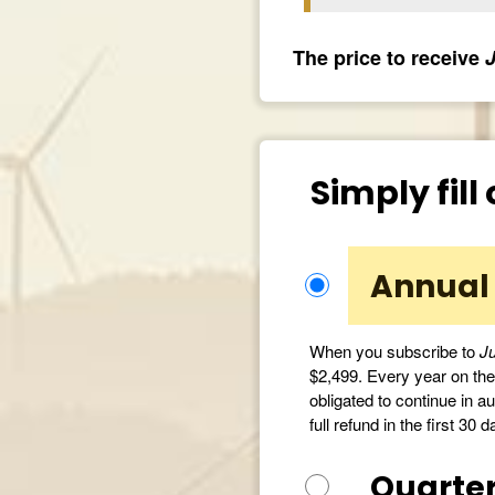
The price to receive
J
Simply fill
Annual 
When you subscribe to
Ju
$2,499. Every year on the 
obligated to continue in au
full refund in the first 30 d
Quarter