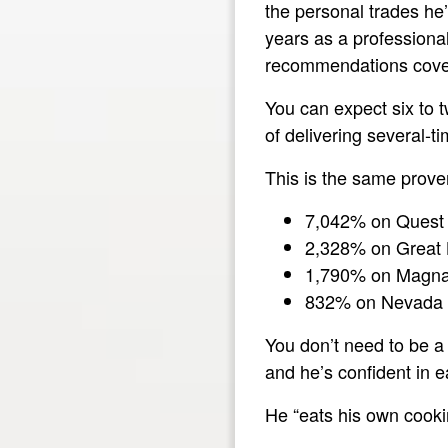
the personal trades he
years as a professional
recommendations covere
You can expect six to 
of delivering several-
This is the same prove
7,042% on Quest 
2,328% on Great
1,790% on Magna
832% on Nevada 
You don’t need to be a 
and he’s confident in e
He “eats his own cookin