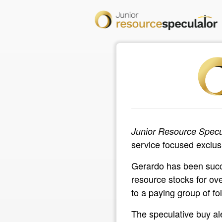
Junior Resource Specu
service focused exclusi
Gerardo has been succe
resource stocks for ov
to a paying group of fol
The speculative buy al