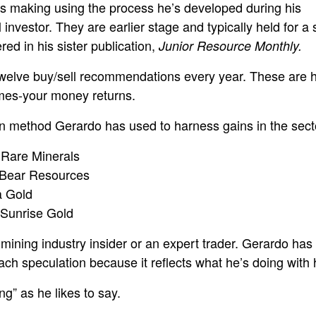
’s making using the process he’s developed during his
 investor. They are earlier stage and typically held for a 
d in his sister publication,
Junior Resource Monthly.
twelve buy/sell recommendations every year. These are h
times-your money returns.
n method Gerardo has used to harness gains in the secto
Rare Minerals
 Bear Resources
 Gold
Sunrise Gold
mining industry insider or an expert trader. Gerardo has
ach speculation because it reflects what he’s doing with 
g” as he likes to say.