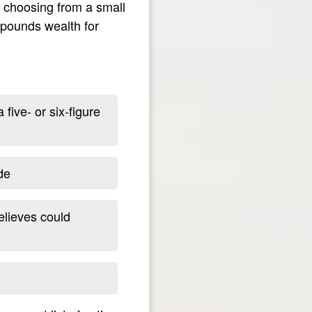
y choosing from a small
mpounds wealth for
five- or six-figure
de
elieves could