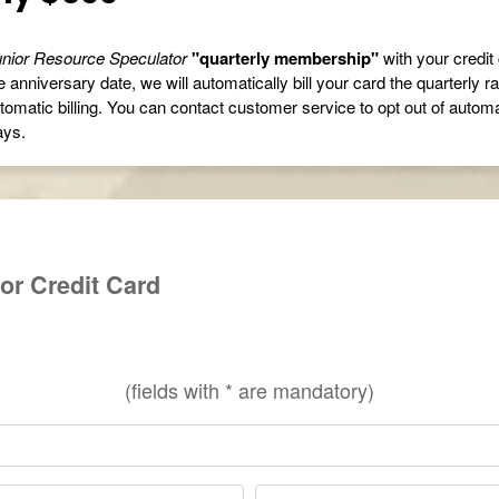
nior Resource Speculator
"quarterly membership"
with your credit 
 anniversary date, we will automatically bill your card the quarterly r
tomatic billing. You can contact customer service to opt out of automati
ays.
or Credit Card
(fields with * are mandatory)