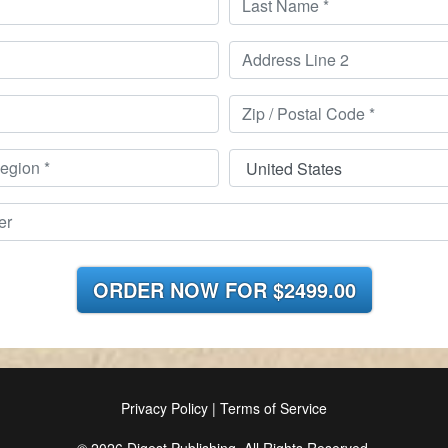
ORDER NOW FOR
$2499.00
Privacy Policy
|
Terms of Service