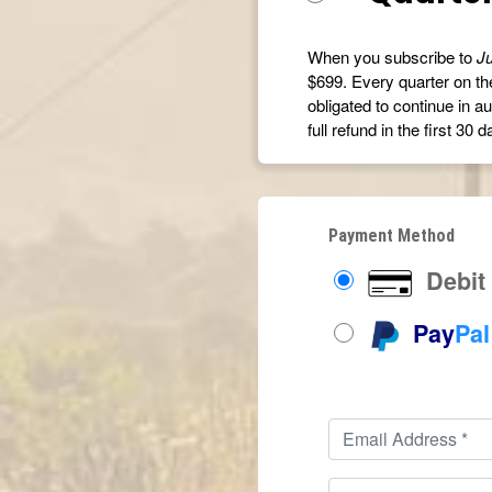
When you subscribe to
Ju
$699. Every quarter on the
obligated to continue in au
full refund in the first 30 d
Payment Method
Debit 
Pay
Pal