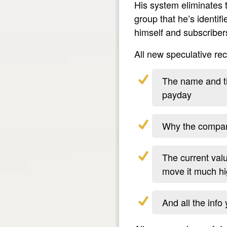
His system eliminates 
group that he’s identif
himself and subscriber
All new speculative r
The name and tic
payday
Why the company
The current val
move it much hi
And all the info