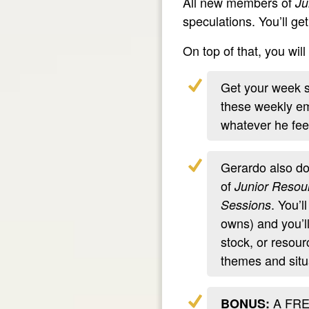
All new members of
Ju
speculations. You’ll ge
On top of that, you wi
Get your week st
these weekly ema
whatever he feel
Gerardo also do
of
Junior Resou
. You’l
Sessions
owns) and you’l
stock, or resour
themes and situa
A FREE
BONUS: