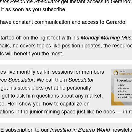
get instant access to Gerardo’s
nior Resource Speculator
t it as soon as you subscribe.
ll have constant communication and access to Gerardo:
arted off on the right foot with his
Monday Morning Mus
ils, he covers topics like position updates, the resourc
s will benefit you the most.
es live monthly call-in sessions for members
. We call them
rce Speculator
Speculator
l get his stock picks (what he personally
l get to ask him questions about any market,
ce. He’ll show you how to capitalize on
tions in the junior mining space just like he does — in r
 subscription to our
newslette
Investing in Bizarro World