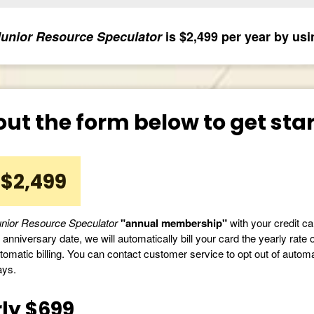
unior Resource Speculator
is $2,499 per year by usi
 out the form below to get st
$2,499
nior Resource Speculator
"annual membership"
with your credit car
anniversary date, we will automatically bill your card the yearly rate 
tomatic billing. You can contact customer service to opt out of automati
ays.
ly $699