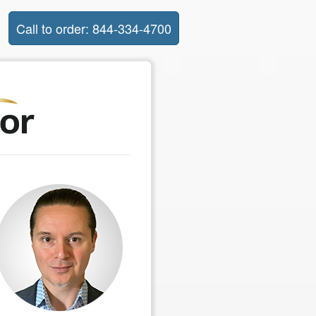
Call to order: 844-334-4700