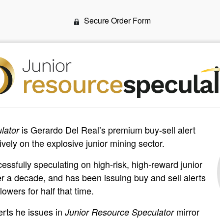
Secure Order Form
is Gerardo Del Real’s premium buy-sell alert
lator
vely on the explosive junior mining sector.
ssfully speculating on high-risk, high-reward junior
er a decade, and has been issuing buy and sell alerts
lowers for half that time.
erts he issues in
mirror
Junior Resource Speculator