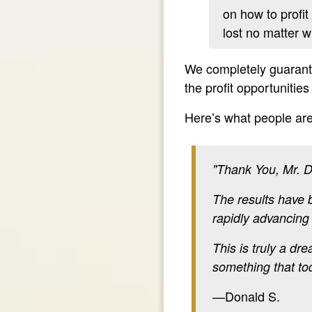
on how to profit
lost no matter 
We completely guarante
the profit opportunitie
Here’s what people are
"Thank You, Mr. D
The results have b
rapidly advancing
This is truly a dr
something that t
—Donald S.