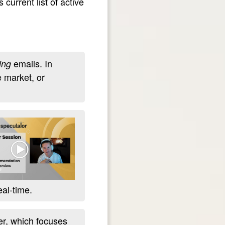
 current list of active
emails. In
ing
e market, or
eal-time.
r, which focuses