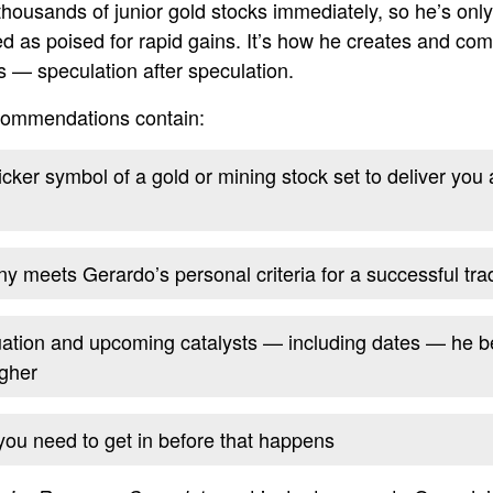
thousands of junior gold stocks immediately, so he’s onl
ied as poised for rapid gains. It’s how he creates and co
s — speculation after speculation.
ecommendations contain:
ker symbol of a gold or mining stock set to deliver you a 
 meets Gerardo’s personal criteria for a successful tra
uation and upcoming catalysts — including dates — he b
gher
 you need to get in before that happens