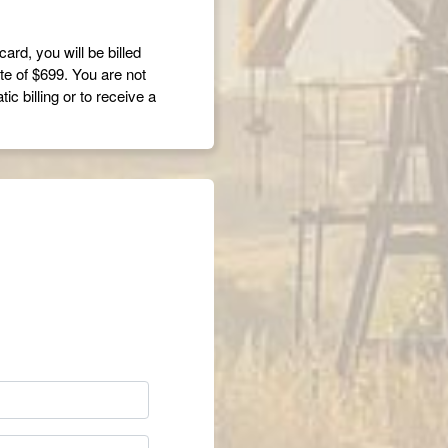
card, you will be billed
ate of $699. You are not
c billing or to receive a