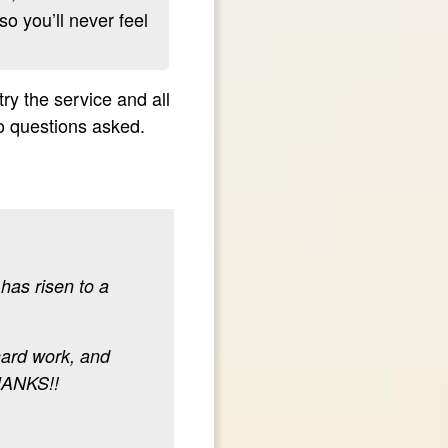
so you’ll never feel
y the service and all
no questions asked.
has risen to a
hard work, and
HANKS!!