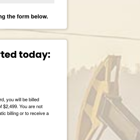
ng the form below.
arted today:
d, you will be billed
of $2,499. You are not
c billing or to receive a