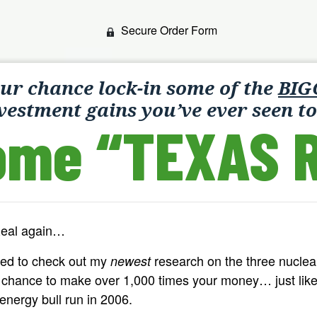
Secure Order Form
our chance lock-in some of the
BIG
vestment gains you’ve ever seen to
ome “TEXAS R
Real again…
ded to check out my
research on the three nucle
newest
e chance to make over 1,000 times your money… just like
 energy bull run in 2006.