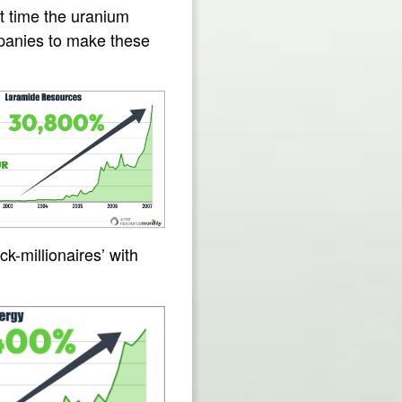
st time the uranium
mpanies to make these
k-millionaires’ with