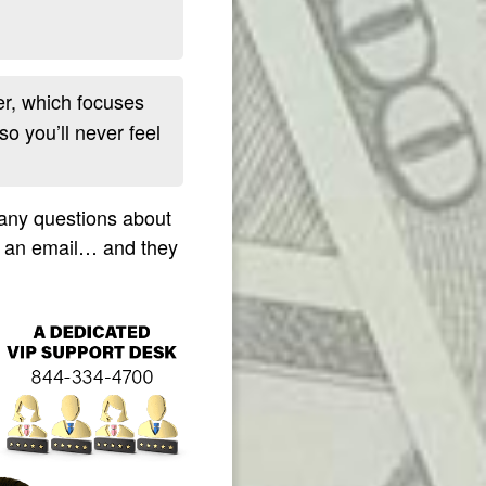
r, which focuses
so you’ll never feel
 any questions about
m an email… and they