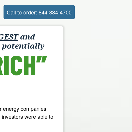
Call to order: 844-334-4700
GEST
and
 potentially
ICH”
ar energy companies
 investors were able to