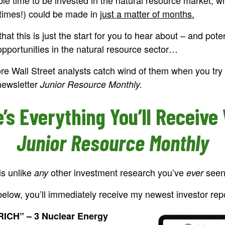
fetimes!) could be made in
just a matter of months.
hat this is just the start for you to hear about – and pot
opportunities in the natural resource sector…
re Wall Street analysts catch wind of them when you try 
newsletter
Junior Resource Monthly.
’s Everything You’ll Receive
Junior Resource Monthly
is unlike
other investment research you’ve
seen
any
ever
elow, you’ll immediately receive my newest investor repo
CH” – 3 Nuclear Energy