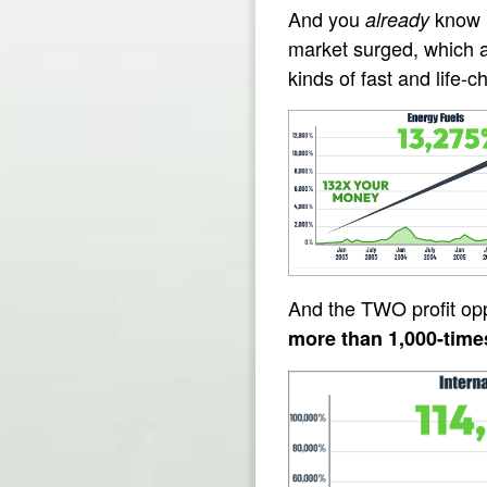
And you
know i
already
market surged, which a
kinds of fast and life-
And the TWO profit oppo
more than 1,000-time