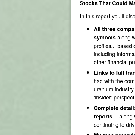
Stocks That Could Ma
In this report you’ll dis
All three compa
along w
symbols
profiles... based
including informa
other financial pu
Links to full tra
had with the co
uranium industry 
‘insider’ perspect
Complete detail
along w
reports…
continuing to dri