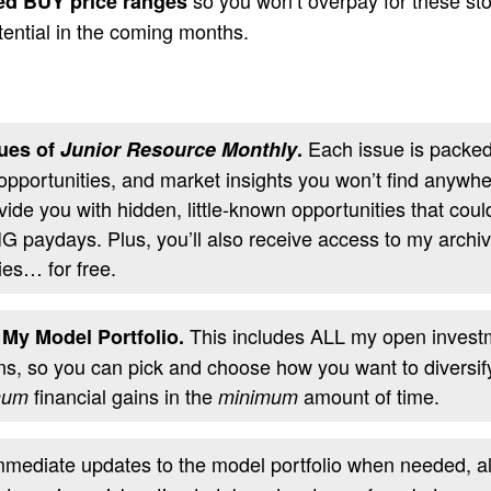
d BUY price ranges
tential in the coming months.
Each issue is packed 
ues of
Junior Resource Monthly
.
 opportunities, and market insights you won’t find anywh
ovide you with hidden, little-known opportunities that coul
IG paydays. Plus, you’ll also receive access to my archi
ies… for free.
This includes ALL my open invest
 My Model Portfolio.
, so you can pick and choose how you want to diversify 
financial gains in the
amount of time.
mum
minimum
mediate updates to the model portfolio when needed, alo