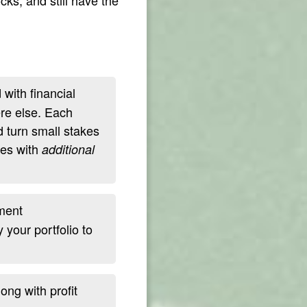
with financial
ere else. Each
d turn small stakes
ves with
additional
ment
your portfolio to
ng with profit