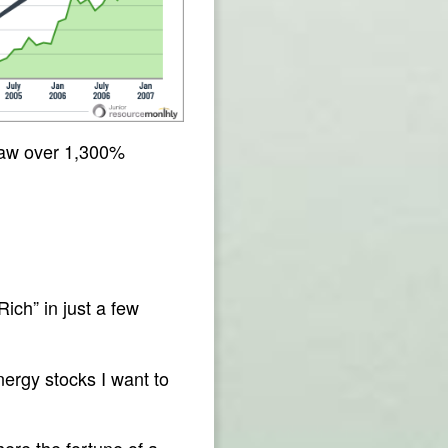
 saw over 1,300%
ch” in just a few
nergy stocks I want to
here the fortune of a