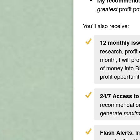
My recommende
profit po
greatest
You’ll also receive:
12 monthly iss
research, profit
month, I will pr
of money into B
profit opportunit
24/7 Access to
recommendations
generate
maxi
Im
Flash Alerts.