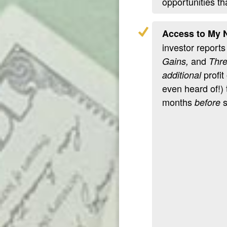
opportunities th
Access to My N
investor reports
and
Gains,
Thre
profit
additional
even heard of!)
months
s
before