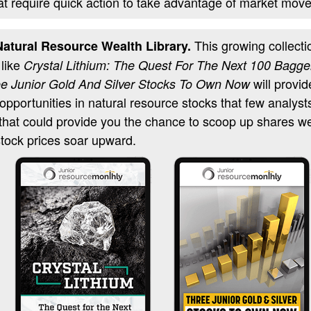
at require quick action to take advantage of market move
This growing collectio
atural Resource Wealth Library.
 like
Crystal Lithium: The Quest For The Next 100 Bagge
will provid
e Junior Gold And Silver Stocks To Own Now
 opportunities in natural resource stocks that few analyst
 that could provide you the chance to scoop up shares w
tock prices soar upward.