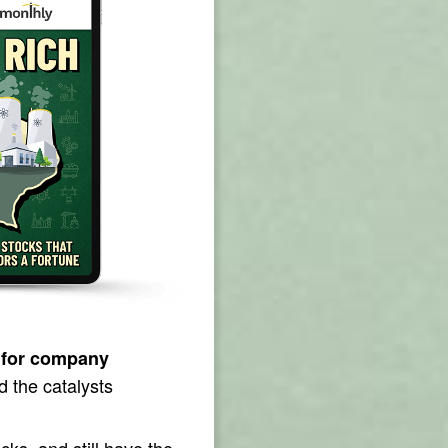
 for company
d the catalysts
ks, and still have the