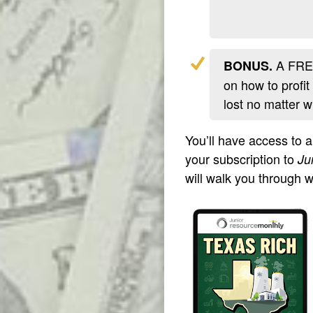
A FREE
BONUS.
on how to profit
lost no matter 
You’ll have access to 
your subscription to
Ju
will walk you through 