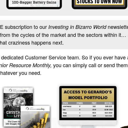
 subscription to our
newslette
Investing in Bizarro World
 from the cycles of the market and the sectors within it… 
what craziness happens next.
a dedicated Customer Service team. So if you ever have
you can simply call or send the
nior Resource Monthly,
whatever you need.