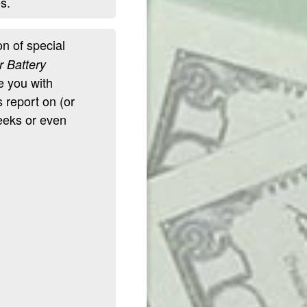
s.
n of special
r Battery
e you with
s report on (or
eeks or even