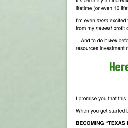
lifetime (or even 10 li
I’m even
excited t
more
from my
profit 
newest
…And to do it
befo
well
resources investment 
Here
I promise you that this 
When you get started b
BECOMING “TEXAS RI