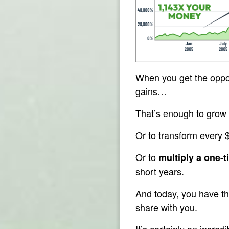
When you get the oppor
gains…
That’s enough to grow a
Or to transform every 
Or to
multiply a one-t
short years.
And today, you have th
share with you.
It’s certainly an incre