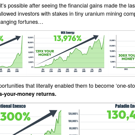
t’s possible after seeing the financial gains made the la
llowed investors with stakes in tiny uranium mining co
changing fortunes…
rtunities that literally enabled them to become ‘one-stoc
s-your-money returns.