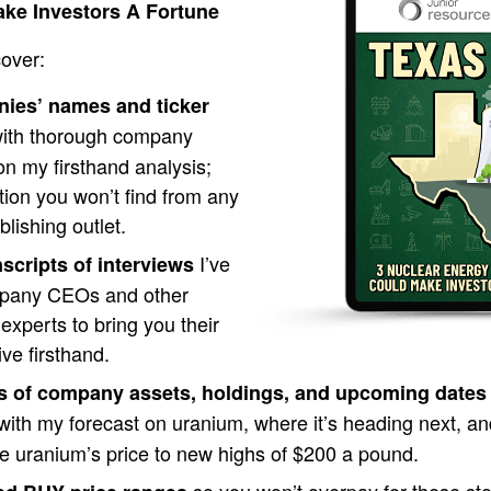
ke Investors A Fortune
cover:
nies’ names and ticker
ith thorough company
 on my firsthand analysis;
tion you won’t find from any
blishing outlet.
I’ve
nscripts of interviews
mpany CEOs and other
experts to bring you their
ive firsthand.
s of company assets, holdings, and upcoming dates
ith my forecast on uranium, where it’s heading next, an
ve uranium’s price to new highs of $200 a pound.
so you won’t overpay for these stoc