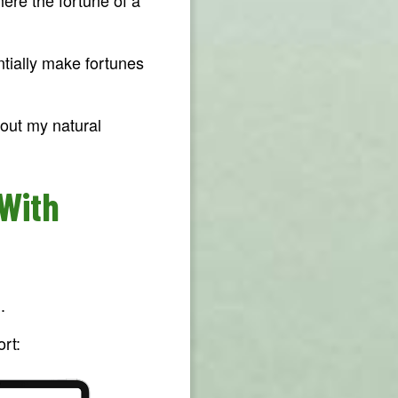
entially make fortunes
out my natural
 With
.
rt: