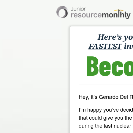
Here’s y
FASTEST
in
Bec
Hey, it’s Gerardo Del 
I’m happy you’ve deci
that could give you th
during the last nuclear