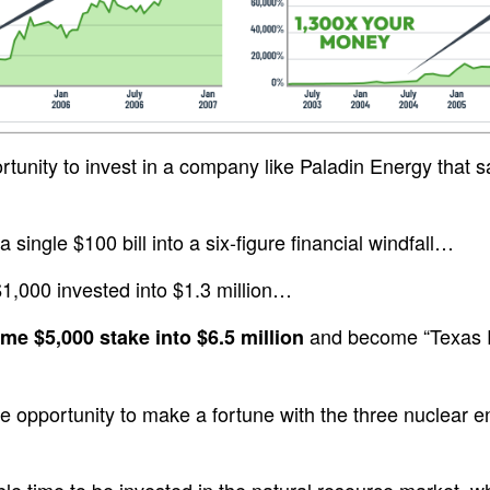
tunity to invest in a company like Paladin Energy that
 single $100 bill into a six-figure financial windfall…
$1,000 invested into $1.3 million…
and become “Texas Ri
ime $5,000 stake into $6.5 million
e opportunity to make a fortune with the three nuclear e
dible time to be invested in the natural resource market, w