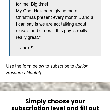
for me. Big time!
My God! He's been giving me a
Christmas present every month... and all
I can say is we are not talking about
nickels and dimes... this guy is really
really great."
—Jack S.
Use the form below to subscribe to
Junior
.
Resource Monthly
Simply choose your
subscription level and fill out