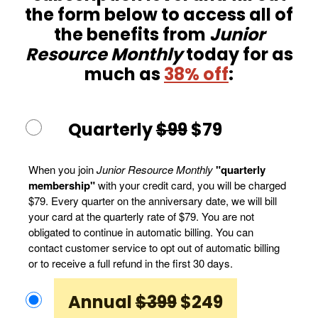
the form below to access all of
the benefits from
Junior
Resource Monthly
today for as
much as
38% off
:
Quarterly
$99
$79
When you join
Junior Resource Monthly
"quarterly
membership"
with your credit card, you will be charged
$79. Every quarter on the anniversary date, we will bill
your card at the quarterly rate of $79. You are not
obligated to continue in automatic billing. You can
contact customer service to opt out of automatic billing
or to receive a full refund in the first 30 days.
Annual
$399
$249