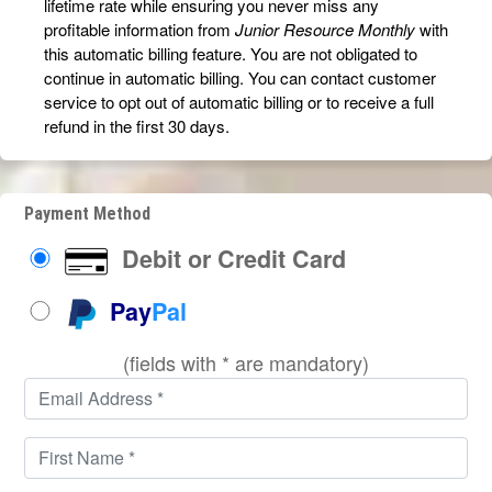
lifetime rate while ensuring you never miss any
profitable information from
Junior Resource Monthly
with
this automatic billing feature. You are not obligated to
continue in automatic billing. You can contact customer
service to opt out of automatic billing or to receive a full
refund in the first 30 days.
Payment Method
Debit or Credit Card
Pay
Pal
(fields with * are mandatory)