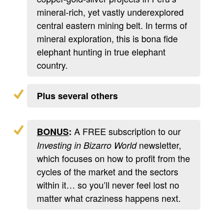
mineral-rich, yet vastly underexplored
central eastern mining belt. In terms of
mineral exploration, this is bona fide
elephant hunting in true elephant
country.
Plus several others
A FREE subscription to our
BONUS
:
newsletter,
Investing in Bizarro World
which focuses on how to profit from the
cycles of the market and the sectors
within it… so you’ll never feel lost no
matter what craziness happens next.