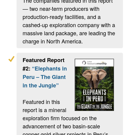
The companies featured in this report
— two near-term producers with
production-ready facilities, and a
cashed-up exploration company with a
massive land package, are leading the
charge in North America.
Featured Report
#2:
“Elephants in
Peru – The Giant
in the Jungle”
Featured in this
report is a mineral
exploration firm focused on the
advancement of two basin-scale
copper-gold-silver projects in Peru’s