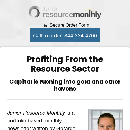
Secure Order Form
Call to order: 844-334-4700
Profiting From the
Resource Sector
Capital is rushing into gold and other
havens
is a
Junior Resource Monthly
portfolio-based monthly
newsletter written by Gerardo