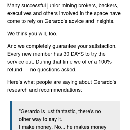
Many successful junior mining brokers, backers,
executives and others involved in the space have
come to rely on Gerardo’s advice and insights.
We think you will, too.
And we completely guarantee your satisfaction.
Every new member has
30 DAYS
to try the
service out. During that time we offer a 100%
refund — no questions asked.
Here’s what people are saying about Gerardo’s
research and recommendations:
"Gerardo is just fantastic, there's no
other way to say it.
I make money. No... he makes money