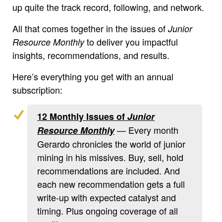
up quite the track record, following, and network.
All that comes together in the issues of
Junior
to deliver you impactful
Resource Monthly
insights, recommendations, and results.
Here’s everything you get with an annual
subscription:
12 Monthly Issues of
Junior
— Every month
Resource Monthly
Gerardo chronicles the world of junior
mining in his missives. Buy, sell, hold
recommendations are included. And
each new recommendation gets a full
write-up with expected catalyst and
timing. Plus ongoing coverage of all