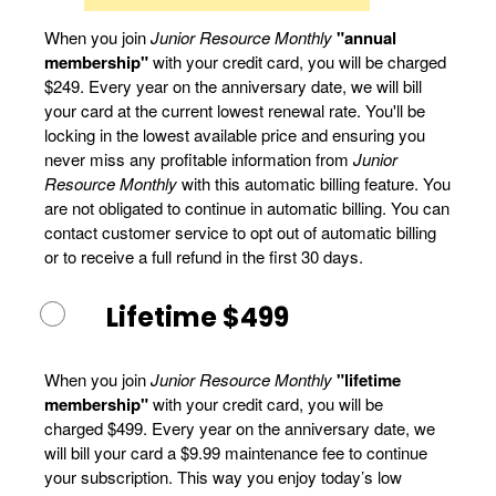
When you join
Junior Resource Monthly
"annual
membership"
with your credit card, you will be charged
$249. Every year on the anniversary date, we will bill
your card at the current lowest renewal rate. You'll be
locking in the lowest available price and ensuring you
never miss any profitable information from
Junior
Resource Monthly
with this automatic billing feature. You
are not obligated to continue in automatic billing. You can
contact customer service to opt out of automatic billing
or to receive a full refund in the first 30 days.
Lifetime $499
When you join
Junior Resource Monthly
"lifetime
membership"
with your credit card, you will be
charged $499. Every year on the anniversary date, we
will bill your card a $9.99 maintenance fee to continue
your subscription. This way you enjoy today’s low