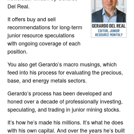
Del Real.
It offers buy and sell
recommendations for long-term
junior resource speculations
with ongoing coverage of each
position.
You also get Gerardo’s macro musings, which
feed into his process for evaluating the precious,
base, and energy metals sectors.
Gerardo’s process has been developed and
honed over a decade of professionally investing,
speculating, and trading in junior mining stocks.
It’s how he’s made his millions. It’s what he does
with his own capital. And over the years he’s built