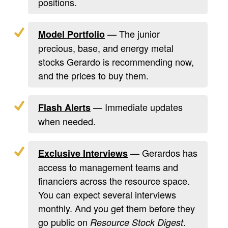
positions.
— The junior
Model Portfolio
precious, base, and energy metal
stocks Gerardo is recommending now,
and the prices to buy them.
— Immediate updates
Flash Alerts
when needed.
— Gerardos has
Exclusive Interviews
access to management teams and
financiers across the resource space.
You can expect several interviews
monthly. And you get them before they
go public on
.
Resource Stock Digest