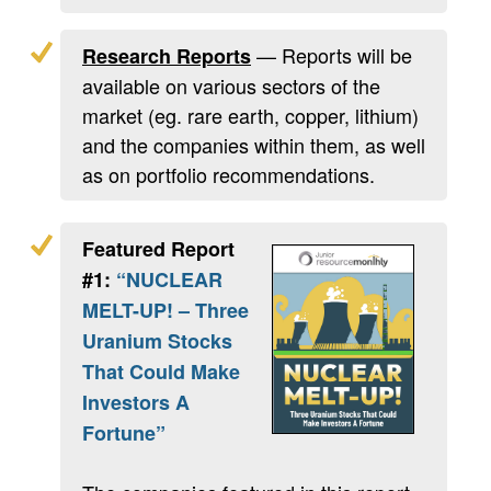
— Reports will be
Research Reports
available on various sectors of the
market (eg. rare earth, copper, lithium)
and the companies within them, as well
as on portfolio recommendations.
Featured Report
#1:
“NUCLEAR
MELT-UP! – Three
Uranium Stocks
That Could Make
Investors A
Fortune”