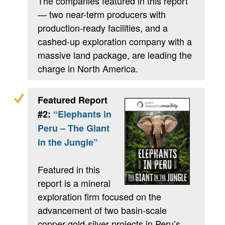
The companies featured in this report
— two near-term producers with
production-ready facilities, and a
cashed-up exploration company with a
massive land package, are leading the
charge in North America.
Featured Report
#2:
“Elephants in
Peru – The Giant
in the Jungle”
Featured in this
report is a mineral
exploration firm focused on the
advancement of two basin-scale
copper-gold-silver projects in Peru’s