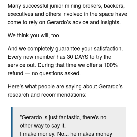
Many successful junior mining brokers, backers,
executives and others involved in the space have
come to rely on Gerardo’s advice and insights.
We think you will, too.
And we completely guarantee your satisfaction.
Every new member has
30 DAYS
to try the
service out. During that time we offer a 100%
refund — no questions asked.
Here’s what people are saying about Gerardo’s
research and recommendations:
"Gerardo is just fantastic, there's no
other way to say it.
I make money. No... he makes money