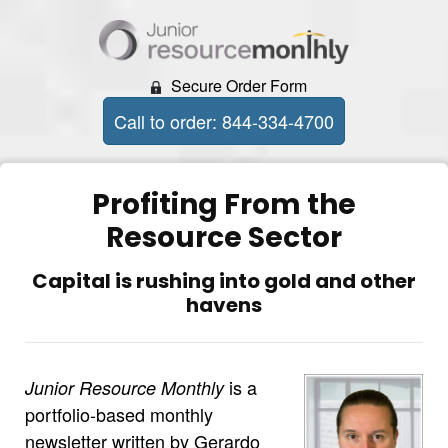
Secure Order Form
Call to order: 844-334-4700
Profiting From the
Resource Sector
Capital is rushing into gold and other
havens
is a
Junior Resource Monthly
portfolio-based monthly
newsletter written by Gerardo