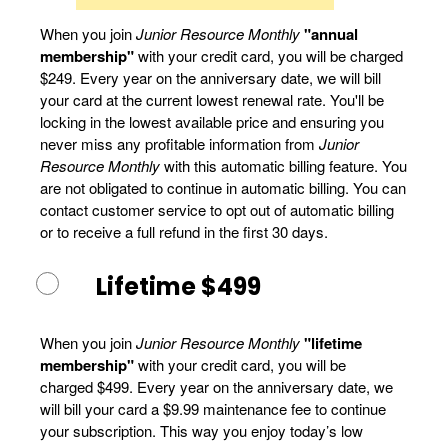
When you join
Junior Resource Monthly
"annual
membership"
with your credit card, you will be charged
$249. Every year on the anniversary date, we will bill
your card at the current lowest renewal rate. You'll be
locking in the lowest available price and ensuring you
never miss any profitable information from
Junior
Resource Monthly
with this automatic billing feature. You
are not obligated to continue in automatic billing. You can
contact customer service to opt out of automatic billing
or to receive a full refund in the first 30 days.
Lifetime $499
When you join
Junior Resource Monthly
"lifetime
membership"
with your credit card, you will be
charged $499. Every year on the anniversary date, we
will bill your card a $9.99 maintenance fee to continue
your subscription. This way you enjoy today’s low