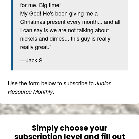
for me. Big time!
My God! He's been giving me a
Christmas present every month... and all
I can say is we are not talking about
nickels and dimes... this guy is really
really great."
—Jack S.
Use the form below to subscribe to
Junior
.
Resource Monthly
Simply choose your
subscription level and fill out