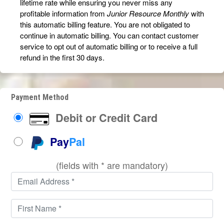
lifetime rate while ensuring you never miss any
profitable information from
Junior Resource Monthly
with
this automatic billing feature. You are not obligated to
continue in automatic billing. You can contact customer
service to opt out of automatic billing or to receive a full
refund in the first 30 days.
Payment Method
Debit or Credit Card
Pay
Pal
(fields with * are mandatory)