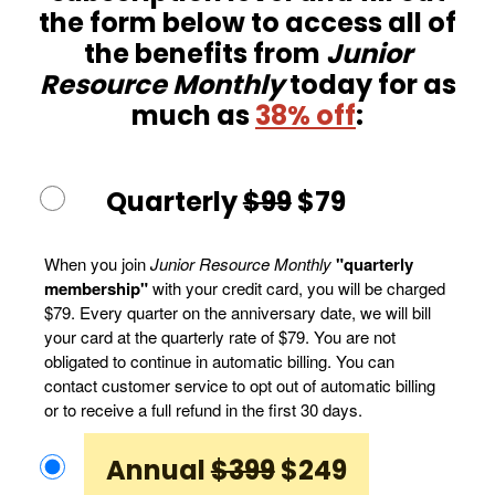
the form below to access all of
the benefits from
Junior
Resource Monthly
today for as
much as
38% off
:
Quarterly
$99
$79
When you join
Junior Resource Monthly
"quarterly
membership"
with your credit card, you will be charged
$79. Every quarter on the anniversary date, we will bill
your card at the quarterly rate of $79. You are not
obligated to continue in automatic billing. You can
contact customer service to opt out of automatic billing
or to receive a full refund in the first 30 days.
Annual
$399
$249