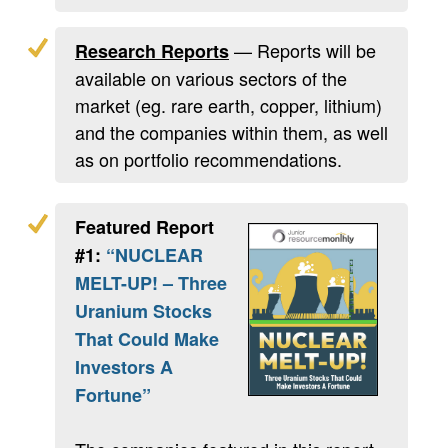
— Reports will be
Research Reports
available on various sectors of the
market (eg. rare earth, copper, lithium)
and the companies within them, as well
as on portfolio recommendations.
Featured Report
#1:
“NUCLEAR
MELT-UP! – Three
Uranium Stocks
That Could Make
Investors A
Fortune”