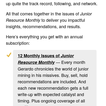
up quite the track record, following, and network.
All that comes together in the issues of
Junior
to deliver you impactful
Resource Monthly
insights, recommendations, and results.
Here’s everything you get with an annual
subscription:
12 Monthly Issues of
Junior
— Every month
Resource Monthly
Gerardo chronicles the world of junior
mining in his missives. Buy, sell, hold
recommendations are included. And
each new recommendation gets a full
write-up with expected catalyst and
timing. Plus ongoing coverage of all