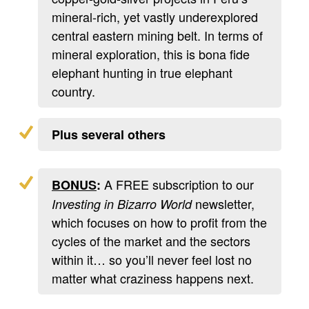
mineral-rich, yet vastly underexplored
central eastern mining belt. In terms of
mineral exploration, this is bona fide
elephant hunting in true elephant
country.
Plus several others
A FREE subscription to our
BONUS
:
newsletter,
Investing in Bizarro World
which focuses on how to profit from the
cycles of the market and the sectors
within it… so you’ll never feel lost no
matter what craziness happens next.