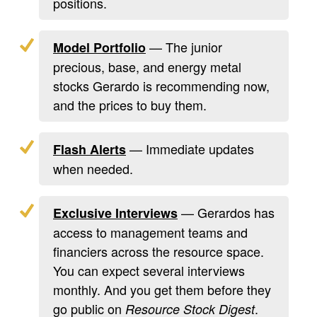
positions.
— The junior
Model Portfolio
precious, base, and energy metal
stocks Gerardo is recommending now,
and the prices to buy them.
— Immediate updates
Flash Alerts
when needed.
— Gerardos has
Exclusive Interviews
access to management teams and
financiers across the resource space.
You can expect several interviews
monthly. And you get them before they
go public on
.
Resource Stock Digest