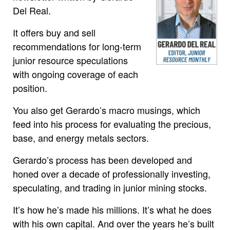
Del Real.
It offers buy and sell
recommendations for long-term
junior resource speculations
with ongoing coverage of each
position.
You also get Gerardo’s macro musings, which
feed into his process for evaluating the precious,
base, and energy metals sectors.
Gerardo’s process has been developed and
honed over a decade of professionally investing,
speculating, and trading in junior mining stocks.
It’s how he’s made his millions. It’s what he does
with his own capital. And over the years he’s built