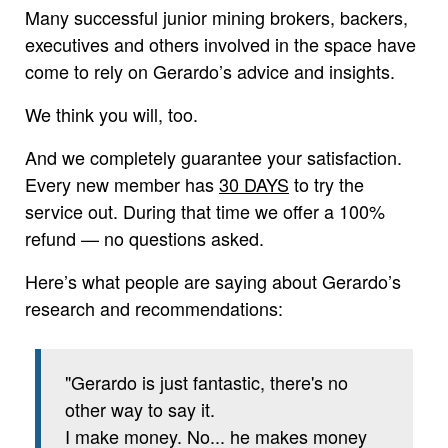
Many successful junior mining brokers, backers,
executives and others involved in the space have
come to rely on Gerardo’s advice and insights.
We think you will, too.
And we completely guarantee your satisfaction.
Every new member has
30 DAYS
to try the
service out. During that time we offer a 100%
refund — no questions asked.
Here’s what people are saying about Gerardo’s
research and recommendations:
"Gerardo is just fantastic, there's no
other way to say it.
I make money. No... he makes money