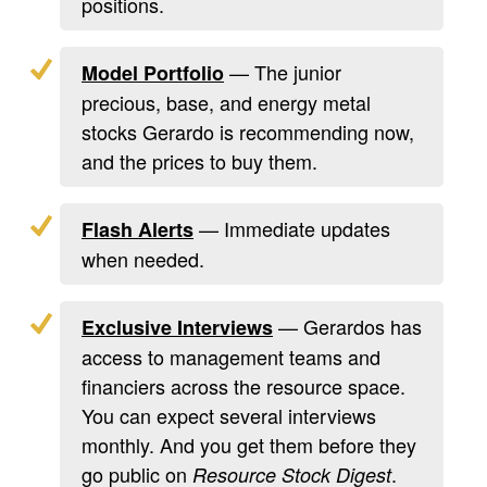
positions.
— The junior
Model Portfolio
precious, base, and energy metal
stocks Gerardo is recommending now,
and the prices to buy them.
— Immediate updates
Flash Alerts
when needed.
— Gerardos has
Exclusive Interviews
access to management teams and
financiers across the resource space.
You can expect several interviews
monthly. And you get them before they
go public on
.
Resource Stock Digest