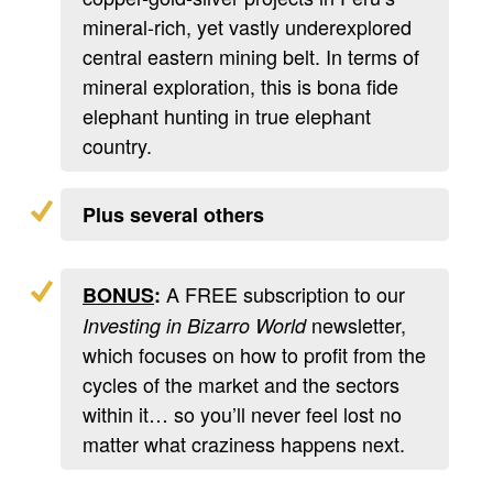
mineral-rich, yet vastly underexplored
central eastern mining belt. In terms of
mineral exploration, this is bona fide
elephant hunting in true elephant
country.
Plus several others
A FREE subscription to our
BONUS
:
newsletter,
Investing in Bizarro World
which focuses on how to profit from the
cycles of the market and the sectors
within it… so you’ll never feel lost no
matter what craziness happens next.