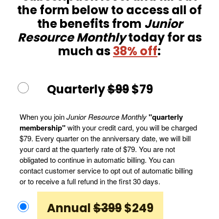
the form below to access all of
the benefits from
Junior
Resource Monthly
today for as
much as
38% off
:
Quarterly
$99
$79
When you join
Junior Resource Monthly
"quarterly
membership"
with your credit card, you will be charged
$79. Every quarter on the anniversary date, we will bill
your card at the quarterly rate of $79. You are not
obligated to continue in automatic billing. You can
contact customer service to opt out of automatic billing
or to receive a full refund in the first 30 days.
Annual
$399
$249