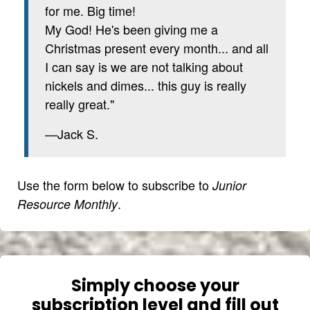
for me. Big time!
My God! He's been giving me a
Christmas present every month... and all
I can say is we are not talking about
nickels and dimes... this guy is really
really great."
—Jack S.
Use the form below to subscribe to
Junior
.
Resource Monthly
Simply choose your
subscription level and fill out