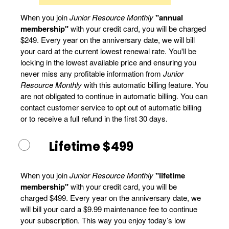
When you join
Junior Resource Monthly
"annual
membership"
with your credit card, you will be charged
$249. Every year on the anniversary date, we will bill
your card at the current lowest renewal rate. You'll be
locking in the lowest available price and ensuring you
never miss any profitable information from
Junior
Resource Monthly
with this automatic billing feature. You
are not obligated to continue in automatic billing. You can
contact customer service to opt out of automatic billing
or to receive a full refund in the first 30 days.
Lifetime $499
When you join
Junior Resource Monthly
"lifetime
membership"
with your credit card, you will be
charged $499. Every year on the anniversary date, we
will bill your card a $9.99 maintenance fee to continue
your subscription. This way you enjoy today’s low