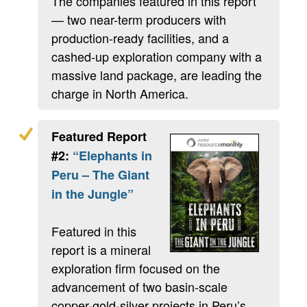
The companies featured in this report
— two near-term producers with
production-ready facilities, and a
cashed-up exploration company with a
massive land package, are leading the
charge in North America.
Featured Report
#2:
“Elephants in
Peru – The Giant
in the Jungle”
Featured in this
report is a mineral
exploration firm focused on the
advancement of two basin-scale
copper-gold-silver projects in Peru’s