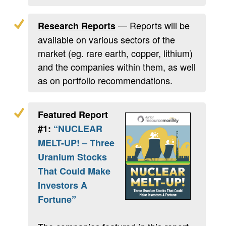
— Reports will be
Research Reports
available on various sectors of the
market (eg. rare earth, copper, lithium)
and the companies within them, as well
as on portfolio recommendations.
Featured Report
#1:
“NUCLEAR
MELT-UP! – Three
Uranium Stocks
That Could Make
Investors A
Fortune”