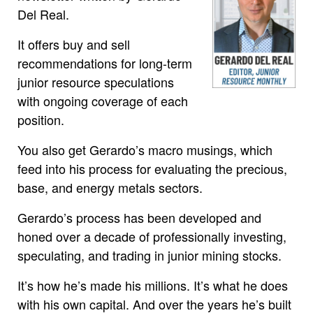
Del Real.
It offers buy and sell
recommendations for long-term
junior resource speculations
with ongoing coverage of each
position.
You also get Gerardo’s macro musings, which
feed into his process for evaluating the precious,
base, and energy metals sectors.
Gerardo’s process has been developed and
honed over a decade of professionally investing,
speculating, and trading in junior mining stocks.
It’s how he’s made his millions. It’s what he does
with his own capital. And over the years he’s built