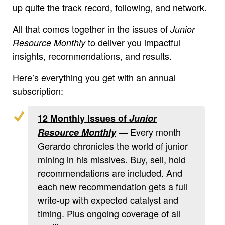
up quite the track record, following, and network.
All that comes together in the issues of
Junior
to deliver you impactful
Resource Monthly
insights, recommendations, and results.
Here’s everything you get with an annual
subscription:
12 Monthly Issues of
Junior
— Every month
Resource Monthly
Gerardo chronicles the world of junior
mining in his missives. Buy, sell, hold
recommendations are included. And
each new recommendation gets a full
write-up with expected catalyst and
timing. Plus ongoing coverage of all