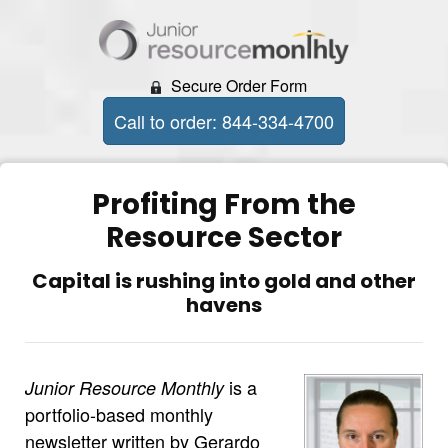
Secure Order Form
Call to order: 844-334-4700
Profiting From the
Resource Sector
Capital is rushing into gold and other
havens
is a
Junior Resource Monthly
portfolio-based monthly
newsletter written by Gerardo