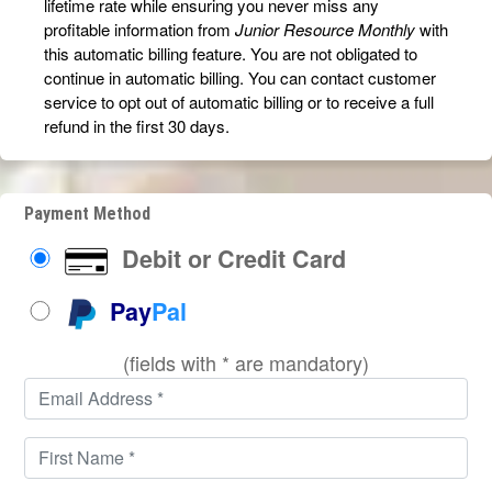
lifetime rate while ensuring you never miss any
profitable information from
Junior Resource Monthly
with
this automatic billing feature. You are not obligated to
continue in automatic billing. You can contact customer
service to opt out of automatic billing or to receive a full
refund in the first 30 days.
Payment Method
Debit or Credit Card
Pay
Pal
(fields with * are mandatory)