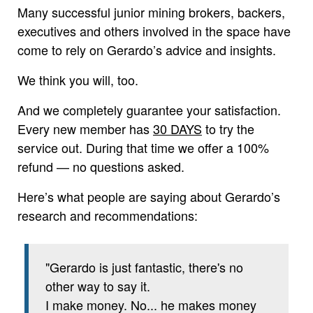
Many successful junior mining brokers, backers,
executives and others involved in the space have
come to rely on Gerardo’s advice and insights.
We think you will, too.
And we completely guarantee your satisfaction.
Every new member has
30 DAYS
to try the
service out. During that time we offer a 100%
refund — no questions asked.
Here’s what people are saying about Gerardo’s
research and recommendations:
"Gerardo is just fantastic, there's no
other way to say it.
I make money. No... he makes money