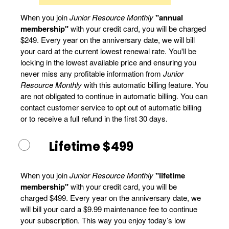
When you join
Junior Resource Monthly
"annual
membership"
with your credit card, you will be charged
$249. Every year on the anniversary date, we will bill
your card at the current lowest renewal rate. You'll be
locking in the lowest available price and ensuring you
never miss any profitable information from
Junior
Resource Monthly
with this automatic billing feature. You
are not obligated to continue in automatic billing. You can
contact customer service to opt out of automatic billing
or to receive a full refund in the first 30 days.
Lifetime $499
When you join
Junior Resource Monthly
"lifetime
membership"
with your credit card, you will be
charged $499. Every year on the anniversary date, we
will bill your card a $9.99 maintenance fee to continue
your subscription. This way you enjoy today’s low