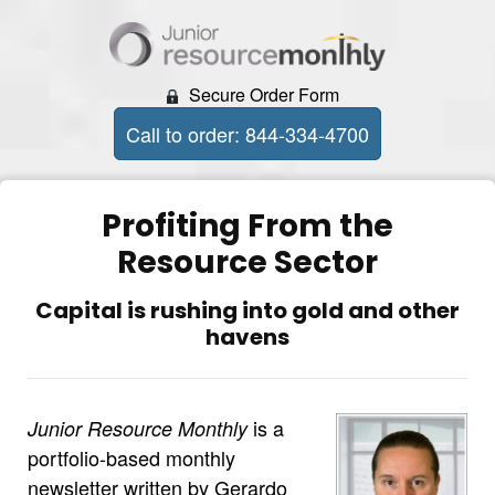
Secure Order Form
Call to order: 844-334-4700
Profiting From the
Resource Sector
Capital is rushing into gold and other
havens
is a
Junior Resource Monthly
portfolio-based monthly
newsletter written by Gerardo