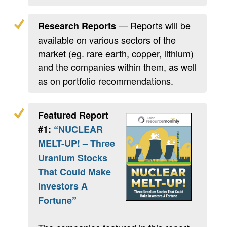
— Reports will be
Research Reports
available on various sectors of the
market (eg. rare earth, copper, lithium)
and the companies within them, as well
as on portfolio recommendations.
Featured Report
#1:
“NUCLEAR
MELT-UP! – Three
Uranium Stocks
That Could Make
Investors A
Fortune”