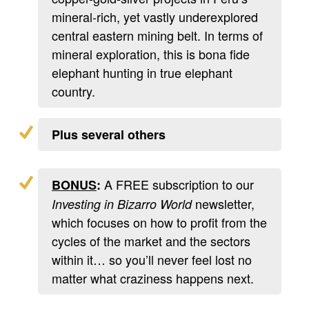
mineral-rich, yet vastly underexplored
central eastern mining belt. In terms of
mineral exploration, this is bona fide
elephant hunting in true elephant
country.
Plus several others
A FREE subscription to our
BONUS
:
newsletter,
Investing in Bizarro World
which focuses on how to profit from the
cycles of the market and the sectors
within it… so you’ll never feel lost no
matter what craziness happens next.