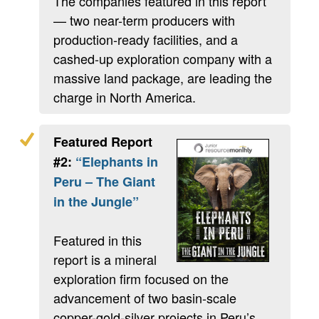
The companies featured in this report
— two near-term producers with
production-ready facilities, and a
cashed-up exploration company with a
massive land package, are leading the
charge in North America.
Featured Report
#2:
“Elephants in
Peru – The Giant
in the Jungle”
Featured in this
report is a mineral
exploration firm focused on the
advancement of two basin-scale
copper-gold-silver projects in Peru’s