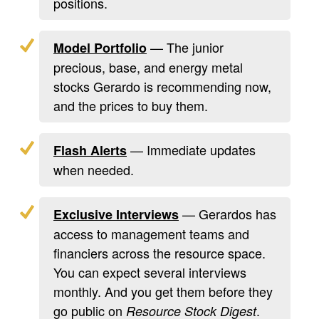
positions.
— The junior
Model Portfolio
precious, base, and energy metal
stocks Gerardo is recommending now,
and the prices to buy them.
— Immediate updates
Flash Alerts
when needed.
— Gerardos has
Exclusive Interviews
access to management teams and
financiers across the resource space.
You can expect several interviews
monthly. And you get them before they
go public on
.
Resource Stock Digest