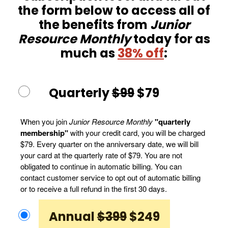
the form below to access all of
the benefits from
Junior
Resource Monthly
today for as
much as
38% off
:
Quarterly
$99
$79
When you join
Junior Resource Monthly
"quarterly
membership"
with your credit card, you will be charged
$79. Every quarter on the anniversary date, we will bill
your card at the quarterly rate of $79. You are not
obligated to continue in automatic billing. You can
contact customer service to opt out of automatic billing
or to receive a full refund in the first 30 days.
Annual
$399
$249