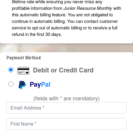
lifetime rate while ensuring you never miss any
profitable information from
Junior Resource Monthly
with
this automatic billing feature. You are not obligated to
continue in automatic billing. You can contact customer
service to opt out of automatic billing or to receive a full
refund in the first 30 days.
Payment Method
Debit or Credit Card
Pay
Pal
(fields with * are mandatory)