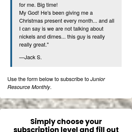
for me. Big time!
My God! He's been giving me a
Christmas present every month... and all
I can say is we are not talking about
nickels and dimes... this guy is really
really great."
—Jack S.
Use the form below to subscribe to
Junior
.
Resource Monthly
Simply choose your
subscription level and fill out