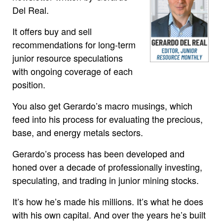
Del Real.
It offers buy and sell
recommendations for long-term
junior resource speculations
with ongoing coverage of each
position.
You also get Gerardo’s macro musings, which
feed into his process for evaluating the precious,
base, and energy metals sectors.
Gerardo’s process has been developed and
honed over a decade of professionally investing,
speculating, and trading in junior mining stocks.
It’s how he’s made his millions. It’s what he does
with his own capital. And over the years he’s built