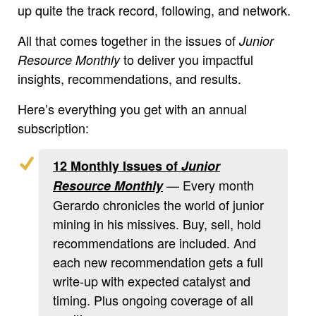
up quite the track record, following, and network.
All that comes together in the issues of
Junior
to deliver you impactful
Resource Monthly
insights, recommendations, and results.
Here’s everything you get with an annual
subscription:
12 Monthly Issues of
Junior
— Every month
Resource Monthly
Gerardo chronicles the world of junior
mining in his missives. Buy, sell, hold
recommendations are included. And
each new recommendation gets a full
write-up with expected catalyst and
timing. Plus ongoing coverage of all