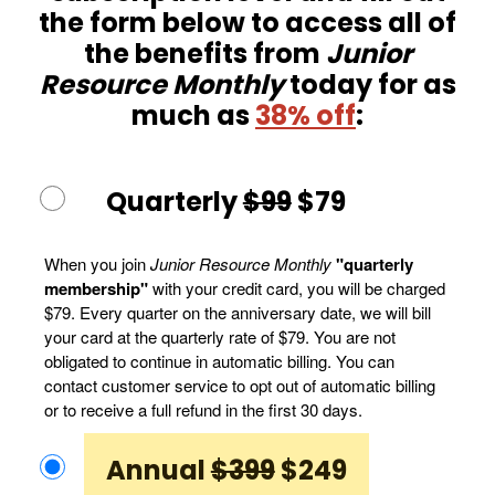
the form below to access all of
the benefits from
Junior
Resource Monthly
today for as
much as
38% off
:
Quarterly
$99
$79
When you join
Junior Resource Monthly
"quarterly
membership"
with your credit card, you will be charged
$79. Every quarter on the anniversary date, we will bill
your card at the quarterly rate of $79. You are not
obligated to continue in automatic billing. You can
contact customer service to opt out of automatic billing
or to receive a full refund in the first 30 days.
Annual
$399
$249