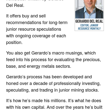
Del Real.
It offers buy and sell
recommendations for long-term
junior resource speculations
with ongoing coverage of each
position.
You also get Gerardo’s macro musings, which
feed into his process for evaluating the precious,
base, and energy metals sectors.
Gerardo’s process has been developed and
honed over a decade of professionally investing,
speculating, and trading in junior mining stocks.
It’s how he’s made his millions. It’s what he does
with his own capital. And over the years he’s built