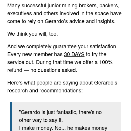
Many successful junior mining brokers, backers,
executives and others involved in the space have
come to rely on Gerardo’s advice and insights.
We think you will, too.
And we completely guarantee your satisfaction.
Every new member has
30 DAYS
to try the
service out. During that time we offer a 100%
refund — no questions asked.
Here’s what people are saying about Gerardo’s
research and recommendations:
"Gerardo is just fantastic, there's no
other way to say it.
I make money. No... he makes money