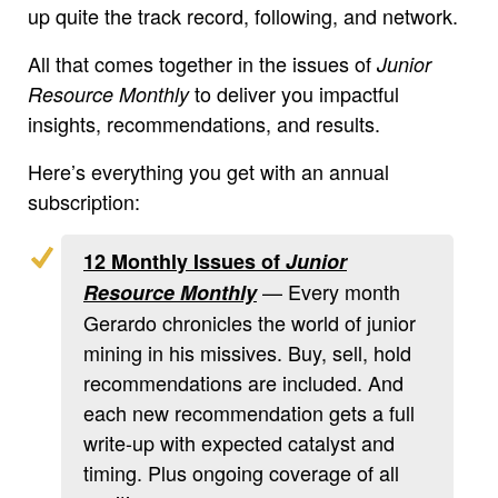
up quite the track record, following, and network.
All that comes together in the issues of
Junior
to deliver you impactful
Resource Monthly
insights, recommendations, and results.
Here’s everything you get with an annual
subscription:
12 Monthly Issues of
Junior
— Every month
Resource Monthly
Gerardo chronicles the world of junior
mining in his missives. Buy, sell, hold
recommendations are included. And
each new recommendation gets a full
write-up with expected catalyst and
timing. Plus ongoing coverage of all