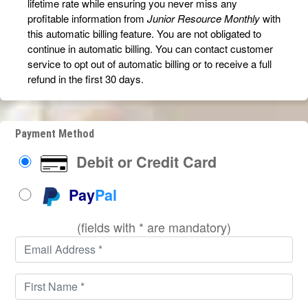
lifetime rate while ensuring you never miss any
profitable information from
Junior Resource Monthly
with
this automatic billing feature. You are not obligated to
continue in automatic billing. You can contact customer
service to opt out of automatic billing or to receive a full
refund in the first 30 days.
Payment Method
Debit or Credit Card
Pay
Pal
(fields with * are mandatory)