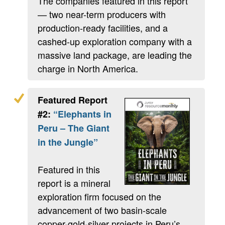
The companies featured in this report
— two near-term producers with
production-ready facilities, and a
cashed-up exploration company with a
massive land package, are leading the
charge in North America.
Featured Report
#2:
“Elephants in
Peru – The Giant
in the Jungle”
Featured in this
report is a mineral
exploration firm focused on the
advancement of two basin-scale
copper-gold-silver projects in Peru’s