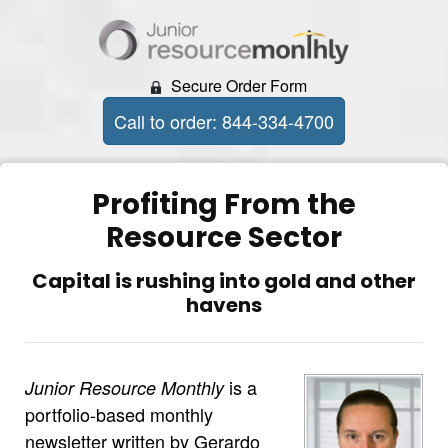
Secure Order Form
Call to order: 844-334-4700
Profiting From the
Resource Sector
Capital is rushing into gold and other
havens
is a
Junior Resource Monthly
portfolio-based monthly
newsletter written by Gerardo