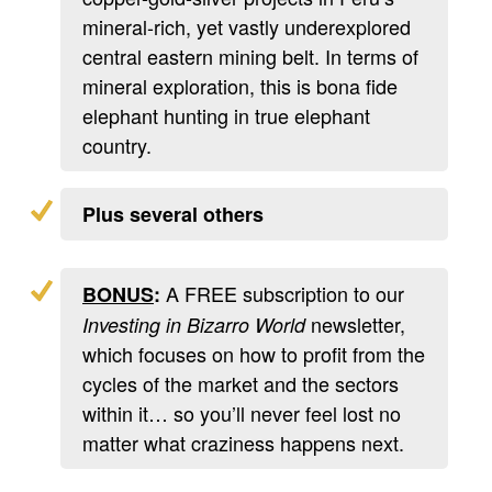
mineral-rich, yet vastly underexplored
central eastern mining belt. In terms of
mineral exploration, this is bona fide
elephant hunting in true elephant
country.
Plus several others
A FREE subscription to our
BONUS
:
newsletter,
Investing in Bizarro World
which focuses on how to profit from the
cycles of the market and the sectors
within it… so you’ll never feel lost no
matter what craziness happens next.