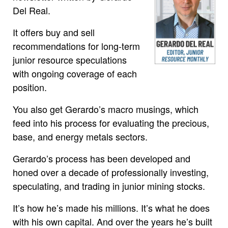
Del Real.
It offers buy and sell
recommendations for long-term
junior resource speculations
with ongoing coverage of each
position.
You also get Gerardo’s macro musings, which
feed into his process for evaluating the precious,
base, and energy metals sectors.
Gerardo’s process has been developed and
honed over a decade of professionally investing,
speculating, and trading in junior mining stocks.
It’s how he’s made his millions. It’s what he does
with his own capital. And over the years he’s built