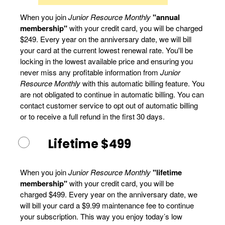
When you join
Junior Resource Monthly
"annual
membership"
with your credit card, you will be charged
$249. Every year on the anniversary date, we will bill
your card at the current lowest renewal rate. You'll be
locking in the lowest available price and ensuring you
never miss any profitable information from
Junior
Resource Monthly
with this automatic billing feature. You
are not obligated to continue in automatic billing. You can
contact customer service to opt out of automatic billing
or to receive a full refund in the first 30 days.
Lifetime $499
When you join
Junior Resource Monthly
"lifetime
membership"
with your credit card, you will be
charged $499. Every year on the anniversary date, we
will bill your card a $9.99 maintenance fee to continue
your subscription. This way you enjoy today’s low