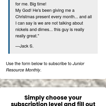
for me. Big time!
My God! He's been giving me a
Christmas present every month... and all
I can say is we are not talking about
nickels and dimes... this guy is really
really great."
—Jack S.
Use the form below to subscribe to
Junior
.
Resource Monthly
Simply choose your
subscription level and fill out