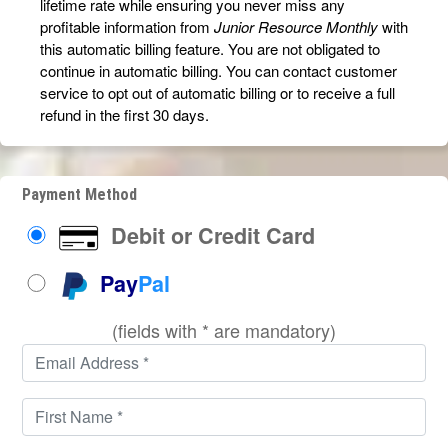
lifetime rate while ensuring you never miss any
profitable information from
Junior Resource Monthly
with
this automatic billing feature. You are not obligated to
continue in automatic billing. You can contact customer
service to opt out of automatic billing or to receive a full
refund in the first 30 days.
Payment Method
Debit or Credit Card
Pay
Pal
(fields with * are mandatory)