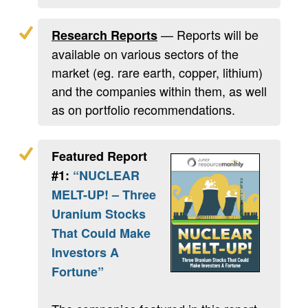
— Reports will be
Research Reports
available on various sectors of the
market (eg. rare earth, copper, lithium)
and the companies within them, as well
as on portfolio recommendations.
Featured Report
#1:
“NUCLEAR
MELT-UP! – Three
Uranium Stocks
That Could Make
Investors A
Fortune”