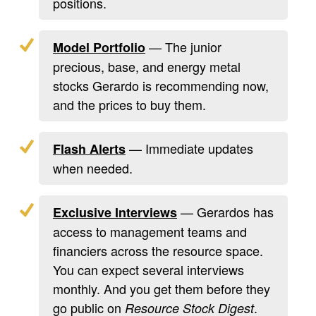
positions.
— The junior
Model Portfolio
precious, base, and energy metal
stocks Gerardo is recommending now,
and the prices to buy them.
— Immediate updates
Flash Alerts
when needed.
— Gerardos has
Exclusive Interviews
access to management teams and
financiers across the resource space.
You can expect several interviews
monthly. And you get them before they
go public on
.
Resource Stock Digest