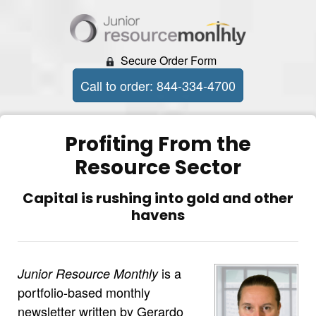
Secure Order Form
Call to order: 844-334-4700
Profiting From the
Resource Sector
Capital is rushing into gold and other
havens
is a
Junior Resource Monthly
portfolio-based monthly
newsletter written by Gerardo