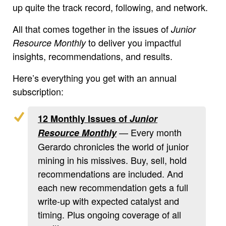
up quite the track record, following, and network.
All that comes together in the issues of
Junior
to deliver you impactful
Resource Monthly
insights, recommendations, and results.
Here’s everything you get with an annual
subscription:
12 Monthly Issues of
Junior
— Every month
Resource Monthly
Gerardo chronicles the world of junior
mining in his missives. Buy, sell, hold
recommendations are included. And
each new recommendation gets a full
write-up with expected catalyst and
timing. Plus ongoing coverage of all