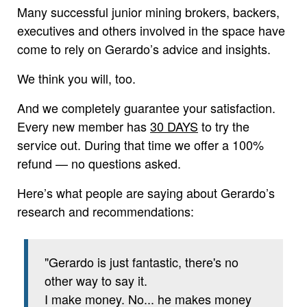
Many successful junior mining brokers, backers,
executives and others involved in the space have
come to rely on Gerardo’s advice and insights.
We think you will, too.
And we completely guarantee your satisfaction.
Every new member has
30 DAYS
to try the
service out. During that time we offer a 100%
refund — no questions asked.
Here’s what people are saying about Gerardo’s
research and recommendations:
"Gerardo is just fantastic, there's no
other way to say it.
I make money. No... he makes money