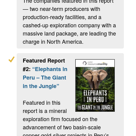
The companies featured in this report
— two near-term producers with
production-ready facilities, and a
cashed-up exploration company with a
massive land package, are leading the
charge in North America.
Featured Report
#2:
“Elephants in
Peru – The Giant
in the Jungle”
Featured in this
report is a mineral
exploration firm focused on the
advancement of two basin-scale
copper-gold-silver projects in Peru’s