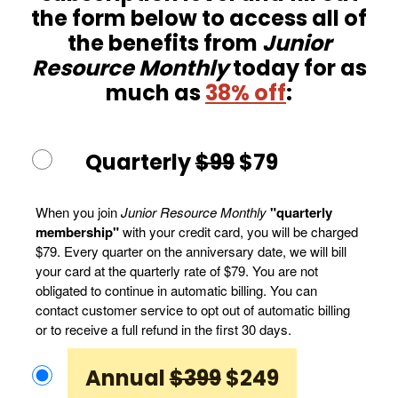
the form below to access all of
the benefits from
Junior
Resource Monthly
today for as
much as
38% off
:
Quarterly
$99
$79
When you join
Junior Resource Monthly
"quarterly
membership"
with your credit card, you will be charged
$79. Every quarter on the anniversary date, we will bill
your card at the quarterly rate of $79. You are not
obligated to continue in automatic billing. You can
contact customer service to opt out of automatic billing
or to receive a full refund in the first 30 days.
Annual
$399
$249