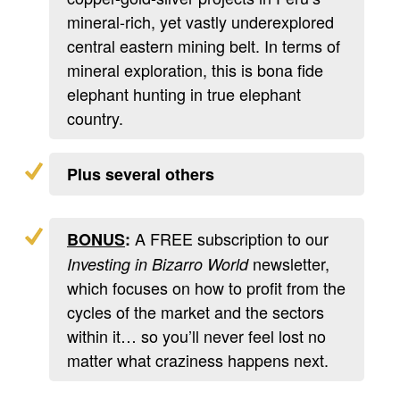
mineral-rich, yet vastly underexplored
central eastern mining belt. In terms of
mineral exploration, this is bona fide
elephant hunting in true elephant
country.
Plus several others
A FREE subscription to our
BONUS
:
newsletter,
Investing in Bizarro World
which focuses on how to profit from the
cycles of the market and the sectors
within it… so you’ll never feel lost no
matter what craziness happens next.