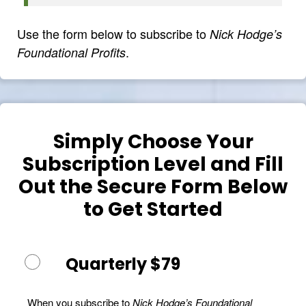
Use the form below to subscribe to
Nick Hodge’s
.
Foundational Profits
Simply Choose Your
Subscription Level and Fill
Out the Secure Form Below
to Get Started
Quarterly $79
When you subscribe to
Nick Hodge’s Foundational