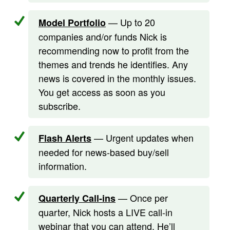
— Up to 20
Model Portfolio
companies and/or funds Nick is
recommending now to profit from the
themes and trends he identifies. Any
news is covered in the monthly issues.
You get access as soon as you
subscribe.
— Urgent updates when
Flash Alerts
needed for news-based buy/sell
information.
— Once per
Quarterly Call-ins
quarter, Nick hosts a LIVE call-in
webinar that you can attend. He’ll