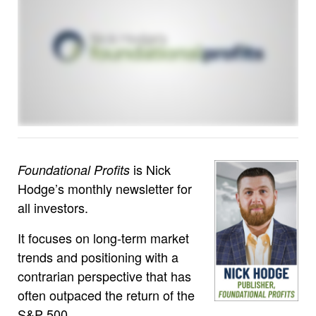
is Nick
Foundational Profits
Hodge’s monthly newsletter for
all investors.
It focuses on long-term market
trends and positioning with a
contrarian perspective that has
often outpaced the return of the
S&P 500.