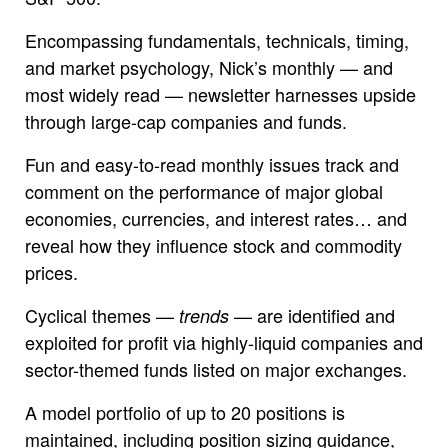
Encompassing fundamentals, technicals, timing,
and market psychology, Nick’s monthly — and
most widely read — newsletter harnesses upside
through large-cap companies and funds.
Fun and easy-to-read monthly issues track and
comment on the performance of major global
economies, currencies, and interest rates… and
reveal how they influence stock and commodity
prices.
Cyclical themes —
— are identified and
trends
exploited for profit via highly-liquid companies and
sector-themed funds listed on major exchanges.
A model portfolio of up to 20 positions is
maintained, including position sizing guidance,