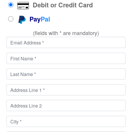
Debit or Credit Card
Pay
Pal
(fields with * are mandatory)