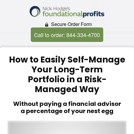
Secure Order Form
Call to order: 844-334-4700
How to Easily Self-Manage
Your Long-Term
Portfolio in a Risk-
Managed Way
Without paying a financial advisor
a percentage of your nest egg