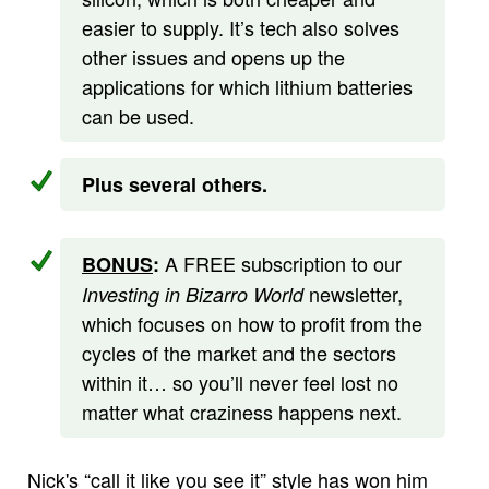
easier to supply. It’s tech also solves
other issues and opens up the
applications for which lithium batteries
can be used.
Plus several others.
A FREE subscription to our
BONUS
:
newsletter,
Investing in Bizarro World
which focuses on how to profit from the
cycles of the market and the sectors
within it… so you’ll never feel lost no
matter what craziness happens next.
Nick's “call it like you see it” style has won him