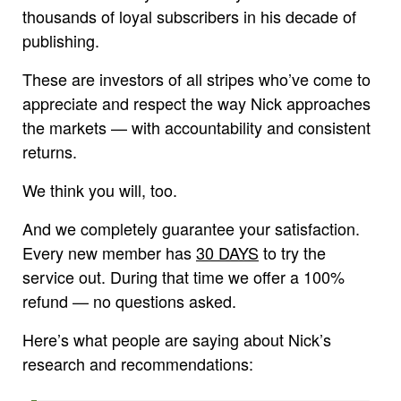
thousands of loyal subscribers in his decade of
publishing.
These are investors of all stripes who’ve come to
appreciate and respect the way Nick approaches
the markets — with accountability and consistent
returns.
We think you will, too.
And we completely guarantee your satisfaction.
Every new member has
30 DAYS
to try the
service out. During that time we offer a 100%
refund — no questions asked.
Here’s what people are saying about Nick’s
research and recommendations: