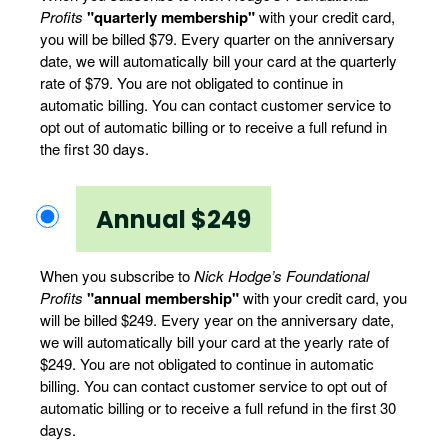
Profits
"quarterly membership"
with your credit card,
you will be billed $79. Every quarter on the anniversary
date, we will automatically bill your card at the quarterly
rate of $79. You are not obligated to continue in
automatic billing. You can contact customer service to
opt out of automatic billing or to receive a full refund in
the first 30 days.
Annual $249
When you subscribe to
Nick Hodge’s Foundational
Profits
"annual membership"
with your credit card, you
will be billed $249. Every year on the anniversary date,
we will automatically bill your card at the yearly rate of
$249. You are not obligated to continue in automatic
billing. You can contact customer service to opt out of
automatic billing or to receive a full refund in the first 30
days.