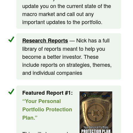
update you on the current state of the
macro market and call out any
important updates to the portfolio.
— Nick has a full
Research Reports
library of reports meant to help you
become a better investor. These
include reports on strategies, themes,
and individual companies
Featured Report #1:
“Your Personal
Portfolio Protection
Plan.”