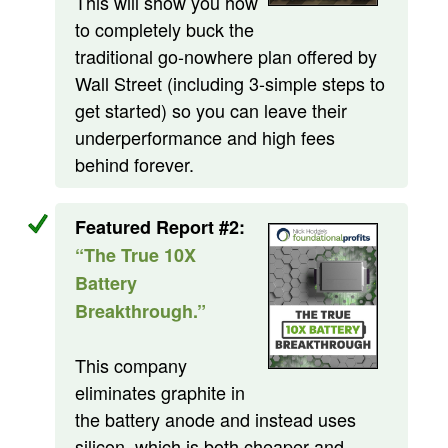
This will show you how
to completely buck the
traditional go-nowhere plan offered by
Wall Street (including 3-simple steps to
get started) so you can leave their
underperformance and high fees
behind forever.
Featured Report #2:
“The True 10X
Battery
Breakthrough.”
This company
eliminates graphite in
the battery anode and instead uses
silicon, which is both cheaper and