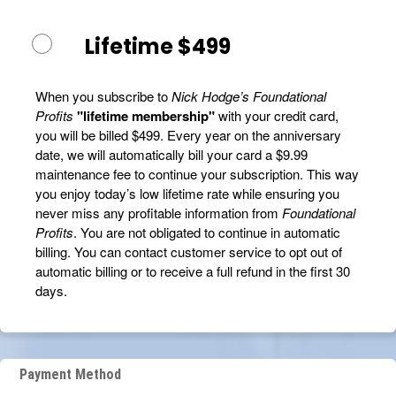
Lifetime $499
When you subscribe to
Nick Hodge’s Foundational
Profits
"lifetime membership"
with your credit card,
you will be billed $499. Every year on the anniversary
date, we will automatically bill your card a $9.99
maintenance fee to continue your subscription. This way
you enjoy today’s low lifetime rate while ensuring you
never miss any profitable information from
Foundational
Profits
. You are not obligated to continue in automatic
billing. You can contact customer service to opt out of
automatic billing or to receive a full refund in the first 30
days.
Payment Method