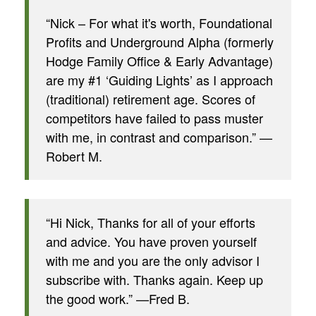
“Nick – For what it's worth, Foundational
Profits and Underground Alpha (formerly
Hodge Family Office & Early Advantage)
are my #1 ‘Guiding Lights’ as I approach
(traditional) retirement age. Scores of
competitors have failed to pass muster
with me, in contrast and comparison.” —
Robert M.
“Hi Nick, Thanks for all of your efforts
and advice. You have proven yourself
with me and you are the only advisor I
subscribe with. Thanks again. Keep up
the good work.” —Fred B.