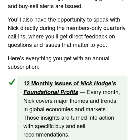
and buy-sell alerts are issued.
You’ll also have the opportunity to speak with
Nick directly during the members-only quarterly
call-ins, where you’ll get direct feedback on
questions and issues that matter to you.
Here’s everything you get with an annual
subscription:
12 Monthly Issues of
Nick Hodge’s
— Every month,
Foundational Profits
Nick covers major themes and trends
in global economies and markets.
Those insights are turned into action
with specific buy and sell
recommendations.