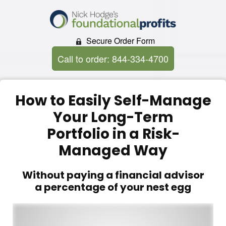
Secure Order Form
Call to order: 844-334-4700
How to Easily Self-Manage
Your Long-Term
Portfolio in a Risk-
Managed Way
Without paying a financial advisor
a percentage of your nest egg