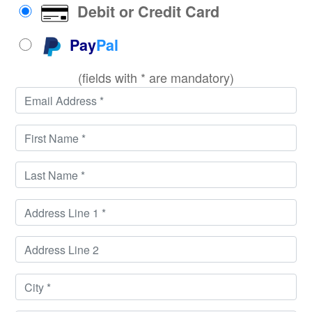
Debit or Credit Card
Pay
Pal
(fields with * are mandatory)