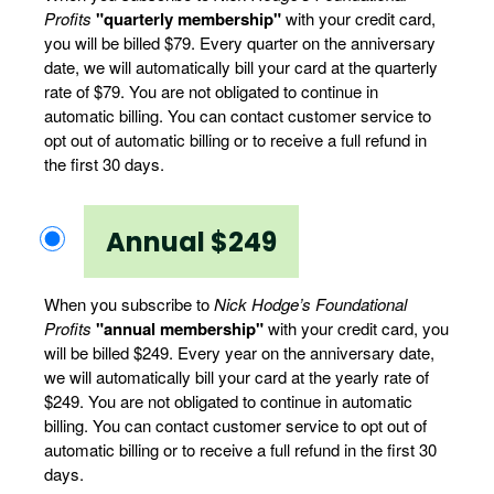
Profits
"quarterly membership"
with your credit card,
you will be billed $79. Every quarter on the anniversary
date, we will automatically bill your card at the quarterly
rate of $79. You are not obligated to continue in
automatic billing. You can contact customer service to
opt out of automatic billing or to receive a full refund in
the first 30 days.
Annual $249
When you subscribe to
Nick Hodge’s Foundational
Profits
"annual membership"
with your credit card, you
will be billed $249. Every year on the anniversary date,
we will automatically bill your card at the yearly rate of
$249. You are not obligated to continue in automatic
billing. You can contact customer service to opt out of
automatic billing or to receive a full refund in the first 30
days.