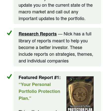
update you on the current state of the
macro market and call out any
important updates to the portfolio.
— Nick has a full
Research Reports
library of reports meant to help you
become a better investor. These
include reports on strategies, themes,
and individual companies
Featured Report #1:
“Your Personal
Portfolio Protection
Plan.”