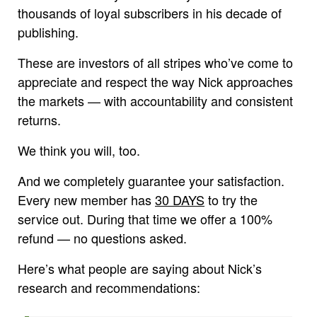
thousands of loyal subscribers in his decade of
publishing.
These are investors of all stripes who’ve come to
appreciate and respect the way Nick approaches
the markets — with accountability and consistent
returns.
We think you will, too.
And we completely guarantee your satisfaction.
Every new member has
30 DAYS
to try the
service out. During that time we offer a 100%
refund — no questions asked.
Here’s what people are saying about Nick’s
research and recommendations: