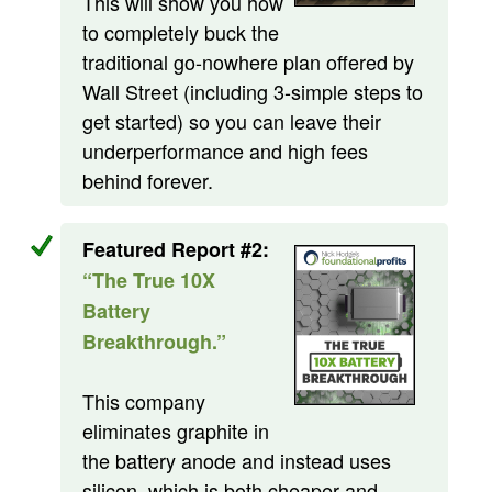
This will show you how
to completely buck the
traditional go-nowhere plan offered by
Wall Street (including 3-simple steps to
get started) so you can leave their
underperformance and high fees
behind forever.
Featured Report #2:
“The True 10X
Battery
Breakthrough.”
This company
eliminates graphite in
the battery anode and instead uses
silicon, which is both cheaper and