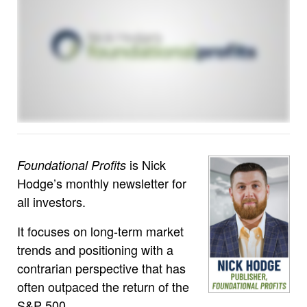
is Nick
Foundational Profits
Hodge’s monthly newsletter for
all investors.
It focuses on long-term market
trends and positioning with a
contrarian perspective that has
often outpaced the return of the
S&P 500.