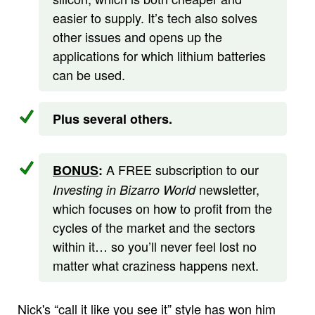
easier to supply. It’s tech also solves
other issues and opens up the
applications for which lithium batteries
can be used.
Plus several others.
A FREE subscription to our
BONUS
:
newsletter,
Investing in Bizarro World
which focuses on how to profit from the
cycles of the market and the sectors
within it… so you’ll never feel lost no
matter what craziness happens next.
Nick's “call it like you see it” style has won him