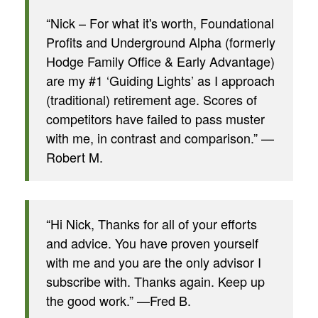
“Nick – For what it's worth, Foundational
Profits and Underground Alpha (formerly
Hodge Family Office & Early Advantage)
are my #1 ‘Guiding Lights’ as I approach
(traditional) retirement age. Scores of
competitors have failed to pass muster
with me, in contrast and comparison.” —
Robert M.
“Hi Nick, Thanks for all of your efforts
and advice. You have proven yourself
with me and you are the only advisor I
subscribe with. Thanks again. Keep up
the good work.” —Fred B.