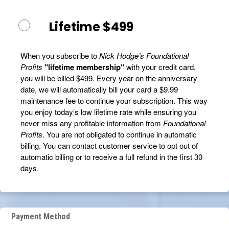
Lifetime $499
When you subscribe to
Nick Hodge’s Foundational
Profits
"lifetime membership"
with your credit card,
you will be billed $499. Every year on the anniversary
date, we will automatically bill your card a $9.99
maintenance fee to continue your subscription. This way
you enjoy today’s low lifetime rate while ensuring you
never miss any profitable information from
Foundational
Profits
. You are not obligated to continue in automatic
billing. You can contact customer service to opt out of
automatic billing or to receive a full refund in the first 30
days.
Payment Method