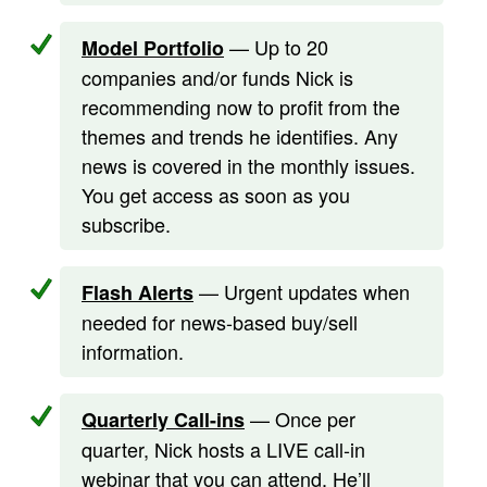
— Up to 20
Model Portfolio
companies and/or funds Nick is
recommending now to profit from the
themes and trends he identifies. Any
news is covered in the monthly issues.
You get access as soon as you
subscribe.
— Urgent updates when
Flash Alerts
needed for news-based buy/sell
information.
— Once per
Quarterly Call-ins
quarter, Nick hosts a LIVE call-in
webinar that you can attend. He’ll