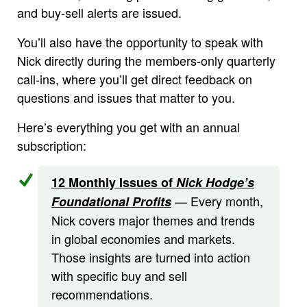
and buy-sell alerts are issued.
You’ll also have the opportunity to speak with
Nick directly during the members-only quarterly
call-ins, where you’ll get direct feedback on
questions and issues that matter to you.
Here’s everything you get with an annual
subscription:
12 Monthly Issues of
Nick Hodge’s
— Every month,
Foundational Profits
Nick covers major themes and trends
in global economies and markets.
Those insights are turned into action
with specific buy and sell
recommendations.