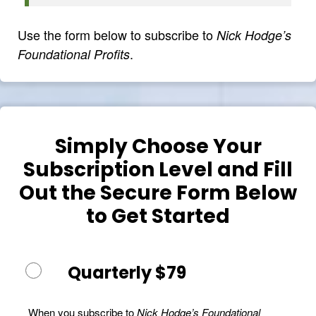
Use the form below to subscribe to
Nick Hodge’s
.
Foundational Profits
Simply Choose Your
Subscription Level and Fill
Out the Secure Form Below
to Get Started
Quarterly $79
When you subscribe to
Nick Hodge’s Foundational