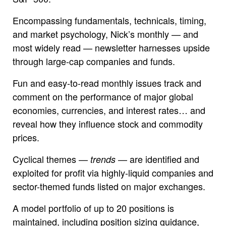
Encompassing fundamentals, technicals, timing,
and market psychology, Nick’s monthly — and
most widely read — newsletter harnesses upside
through large-cap companies and funds.
Fun and easy-to-read monthly issues track and
comment on the performance of major global
economies, currencies, and interest rates… and
reveal how they influence stock and commodity
prices.
Cyclical themes —
— are identified and
trends
exploited for profit via highly-liquid companies and
sector-themed funds listed on major exchanges.
A model portfolio of up to 20 positions is
maintained, including position sizing guidance,