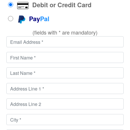
Debit or Credit Card
Pay
Pal
(fields with * are mandatory)