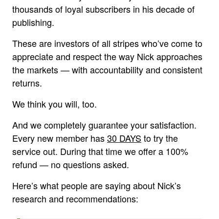
thousands of loyal subscribers in his decade of
publishing.
These are investors of all stripes who’ve come to
appreciate and respect the way Nick approaches
the markets — with accountability and consistent
returns.
We think you will, too.
And we completely guarantee your satisfaction.
Every new member has
30 DAYS
to try the
service out. During that time we offer a 100%
refund — no questions asked.
Here’s what people are saying about Nick’s
research and recommendations: