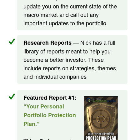
update you on the current state of the
macro market and call out any
important updates to the portfolio.
— Nick has a full
Research Reports
library of reports meant to help you
become a better investor. These
include reports on strategies, themes,
and individual companies
Featured Report #1:
“Your Personal
Portfolio Protection
Plan.”