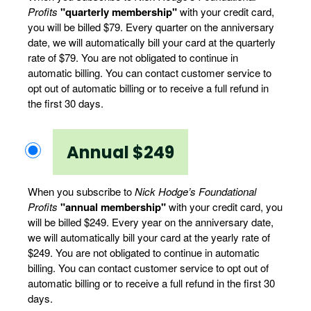
Profits
"quarterly membership"
with your credit card,
you will be billed $79. Every quarter on the anniversary
date, we will automatically bill your card at the quarterly
rate of $79. You are not obligated to continue in
automatic billing. You can contact customer service to
opt out of automatic billing or to receive a full refund in
the first 30 days.
Annual $249
When you subscribe to
Nick Hodge’s Foundational
Profits
"annual membership"
with your credit card, you
will be billed $249. Every year on the anniversary date,
we will automatically bill your card at the yearly rate of
$249. You are not obligated to continue in automatic
billing. You can contact customer service to opt out of
automatic billing or to receive a full refund in the first 30
days.