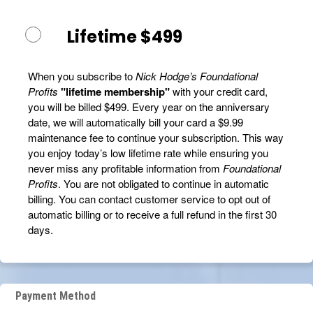
Lifetime $499
When you subscribe to
Nick Hodge’s Foundational
Profits
"lifetime membership"
with your credit card,
you will be billed $499. Every year on the anniversary
date, we will automatically bill your card a $9.99
maintenance fee to continue your subscription. This way
you enjoy today’s low lifetime rate while ensuring you
never miss any profitable information from
Foundational
Profits
. You are not obligated to continue in automatic
billing. You can contact customer service to opt out of
automatic billing or to receive a full refund in the first 30
days.
Payment Method