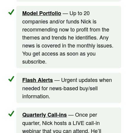
— Up to 20
Model Portfolio
companies and/or funds Nick is
recommending now to profit from the
themes and trends he identifies. Any
news is covered in the monthly issues.
You get access as soon as you
subscribe.
— Urgent updates when
Flash Alerts
needed for news-based buy/sell
information.
— Once per
Quarterly Call-ins
quarter, Nick hosts a LIVE call-in
webinar that you can attend. He’ll