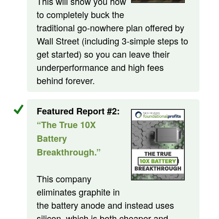
This will show you how
to completely buck the
traditional go-nowhere plan offered by
Wall Street (including 3-simple steps to
get started) so you can leave their
underperformance and high fees
behind forever.
Featured Report #2:
“The True 10X
Battery
Breakthrough.”
This company
eliminates graphite in
the battery anode and instead uses
silicon, which is both cheaper and