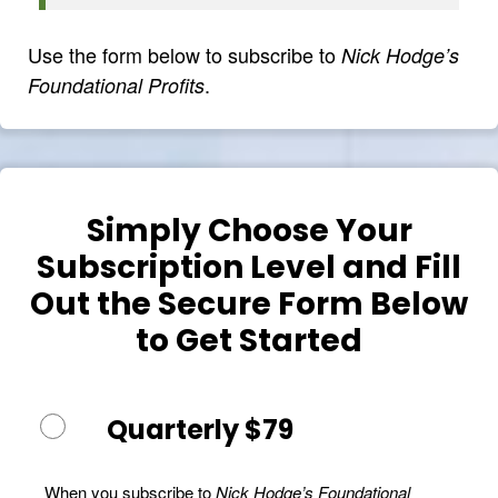
Use the form below to subscribe to
Nick Hodge’s
.
Foundational Profits
Simply Choose Your
Subscription Level and Fill
Out the Secure Form Below
to Get Started
Quarterly $79
When you subscribe to
Nick Hodge’s Foundational