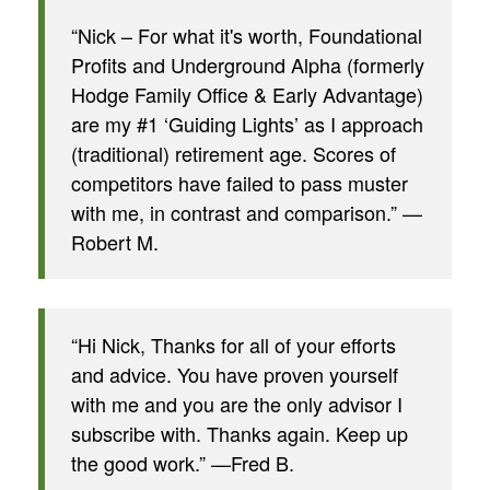
“Nick – For what it's worth, Foundational
Profits and Underground Alpha (formerly
Hodge Family Office & Early Advantage)
are my #1 ‘Guiding Lights’ as I approach
(traditional) retirement age. Scores of
competitors have failed to pass muster
with me, in contrast and comparison.” —
Robert M.
“Hi Nick, Thanks for all of your efforts
and advice. You have proven yourself
with me and you are the only advisor I
subscribe with. Thanks again. Keep up
the good work.” —Fred B.