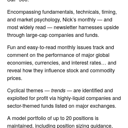
Encompassing fundamentals, technicals, timing,
and market psychology, Nick’s monthly — and
most widely read — newsletter harnesses upside
through large-cap companies and funds.
Fun and easy-to-read monthly issues track and
comment on the performance of major global
economies, currencies, and interest rates… and
reveal how they influence stock and commodity
prices.
Cyclical themes —
— are identified and
trends
exploited for profit via highly-liquid companies and
sector-themed funds listed on major exchanges.
A model portfolio of up to 20 positions is
maintained, including position sizing guidance,