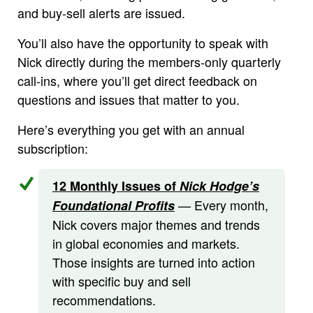
and buy-sell alerts are issued.
You’ll also have the opportunity to speak with
Nick directly during the members-only quarterly
call-ins, where you’ll get direct feedback on
questions and issues that matter to you.
Here’s everything you get with an annual
subscription:
12 Monthly Issues of
Nick Hodge’s
— Every month,
Foundational Profits
Nick covers major themes and trends
in global economies and markets.
Those insights are turned into action
with specific buy and sell
recommendations.