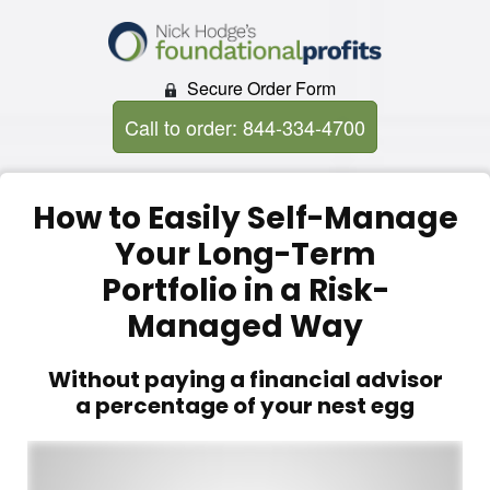
Secure Order Form
Call to order: 844-334-4700
How to Easily Self-Manage
Your Long-Term
Portfolio in a Risk-
Managed Way
Without paying a financial advisor
a percentage of your nest egg