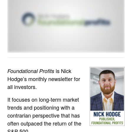
is Nick
Foundational Profits
Hodge’s monthly newsletter for
all investors.
It focuses on long-term market
trends and positioning with a
contrarian perspective that has
often outpaced the return of the
S&P 500.