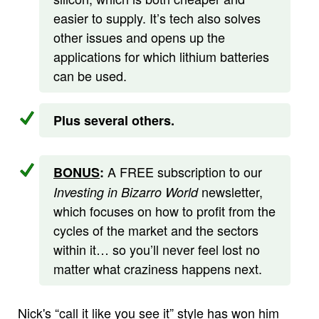
easier to supply. It’s tech also solves
other issues and opens up the
applications for which lithium batteries
can be used.
Plus several others.
A FREE subscription to our
BONUS
:
newsletter,
Investing in Bizarro World
which focuses on how to profit from the
cycles of the market and the sectors
within it… so you’ll never feel lost no
matter what craziness happens next.
Nick's “call it like you see it” style has won him