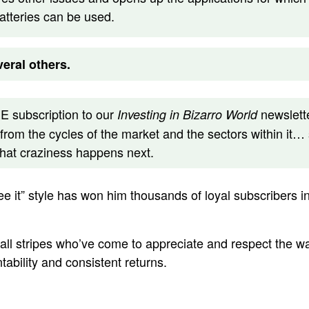
batteries can be used.
eral others.
 subscription to our
newslette
Investing in Bizarro World
 from the cycles of the market and the sectors within it… 
what craziness happens next.
 see it” style has won him thousands of loyal subscribers i
 all stripes who’ve come to appreciate and respect the 
ability and consistent returns.