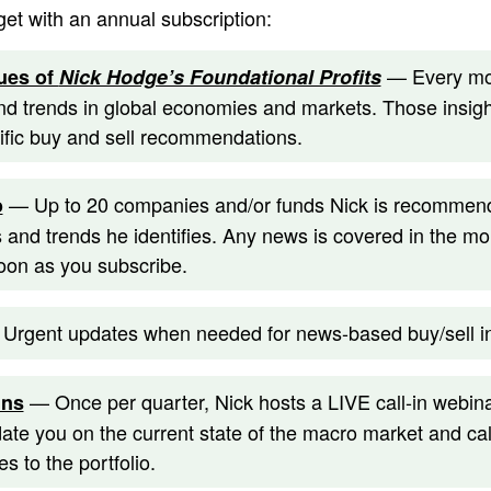
get with an annual subscription:
— Every mon
ues of
Nick Hodge’s Foundational Profits
d trends in global economies and markets. Those insight
cific buy and sell recommendations.
— Up to 20 companies and/or funds Nick is recommendi
o
 and trends he identifies. Any news is covered in the mo
oon as you subscribe.
Urgent updates when needed for news-based buy/sell in
— Once per quarter, Nick hosts a LIVE call-in webina
ins
date you on the current state of the macro market and cal
s to the portfolio.