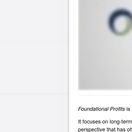
is 
Foundational Profits
It focuses on long-term
perspective that has o