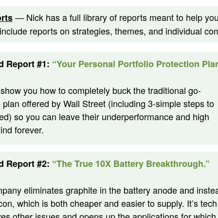
— Nick has a full library of reports meant to help y
rts
 include reports on strategies, themes, and individual c
d Report #1:
“Your Personal Portfolio Protection Pla
l show you how to completely buck the traditional go-
plan offered by Wall Street (including 3-simple steps to
ted) so you can leave their underperformance and high
ind forever.
d Report #2:
“The True 10X Battery Breakthrough.”
pany eliminates graphite in the battery anode and inste
icon, which is both cheaper and easier to supply. It’s tech
ves other issues and opens up the applications for which