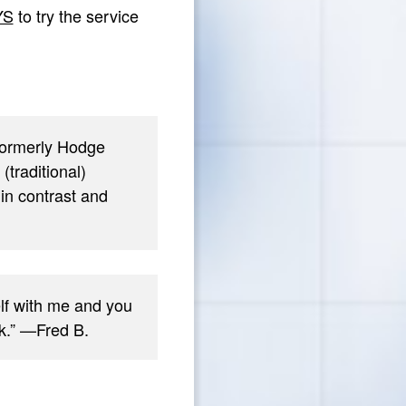
YS
to try the service
(formerly Hodge
traditional)
in contrast and
elf with me and you
rk.” —Fred B.