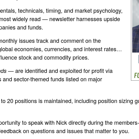
tals, technicals, timing, and market psychology,
most widely read — newsletter harnesses upside
panies and funds.
monthly issues track and comment on the
lobal economies, currencies, and interest rates…
fluence stock and commodity prices.
— are identified and exploited for profit via
nds
s and sector-themed funds listed on major
 to 20 positions is maintained, including position sizing 
portunity to speak with Nick directly during the members-o
 feedback on questions and issues that matter to you.