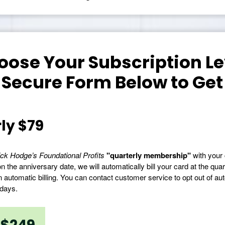
ose Your Subscription Lev
 Secure Form Below to Get
ly $79
ck Hodge’s Foundational Profits
"quarterly membership"
with your 
n the anniversary date, we will automatically bill your card at the quar
n automatic billing. You can contact customer service to opt out of auto
 days.