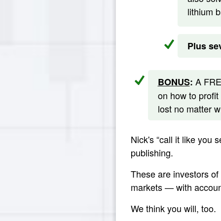
lithium 
Plus sev
A FREE
BONUS
:
on how to profit
lost no matter 
Nick's “call it like you
publishing.
These are investors of
markets — with account
We think you will, too.