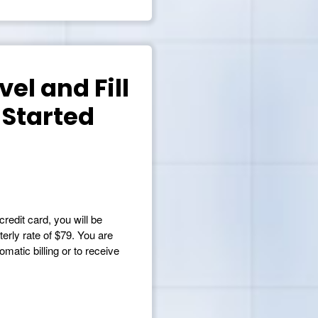
el and Fill
 Started
credit card, you will be
terly rate of $79. You are
matic billing or to receive