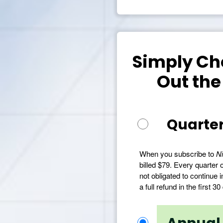
Simply Cho
Out the
Quarter
When you subscribe to
Ni
billed $79. Every quarter o
not obligated to continue i
a full refund in the first 30