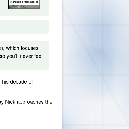
r, which focuses
so you’ll never feel
n his decade of
way Nick approaches the