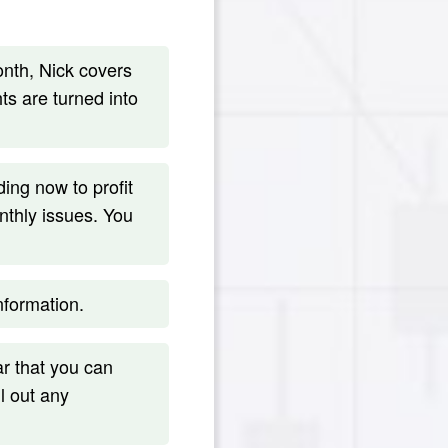
th, Nick covers
s are turned into
ng now to profit
nthly issues. You
formation.
r that you can
l out any