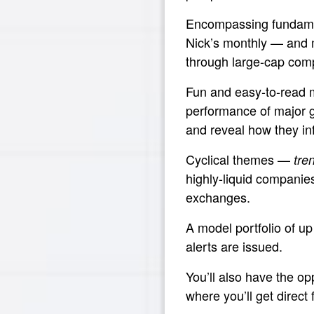
Encompassing fundamen
Nick’s monthly — and 
through large-cap com
Fun and easy-to-read 
performance of major g
and reveal how they in
Cyclical themes —
tre
highly-liquid companie
exchanges.
A model portfolio of up
alerts are issued.
You’ll also have the op
where you’ll get direct