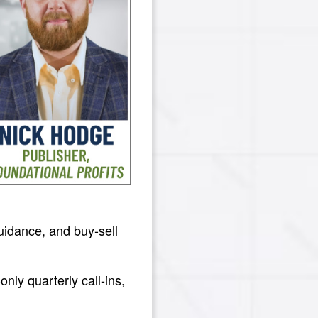
guidance, and buy-sell
nly quarterly call-ins,