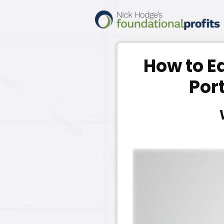
How to E
Por