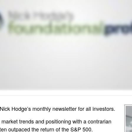
Nick Hodge’s monthly newsletter for all investors.
 market trends and positioning with a contrarian
ften outpaced the return of the S&P 500.