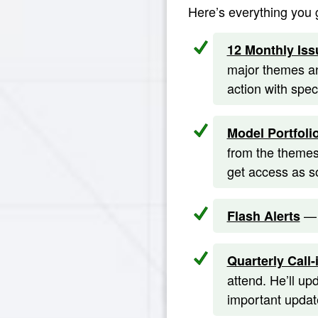
Here’s everything you 
12 Monthly Iss
major themes an
action with spe
Model Portfoli
from the themes
get access as s
— 
Flash Alerts
Quarterly Call-
attend. He’ll up
important update