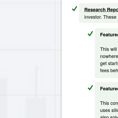
Research Repo
investor. These
Feature
This wil
nowhere 
get star
fees beh
Feature
This com
uses sil
also sol