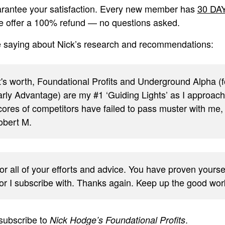
rantee your satisfaction. Every new member has
30 DA
we offer a 100% refund — no questions asked.
e saying about Nick’s research and recommendations:
it's worth, Foundational Profits and Underground Alpha 
rly Advantage) are my #1 ‘Guiding Lights’ as I approach (
cores of competitors have failed to pass muster with me, 
bert M.
or all of your efforts and advice. You have proven yours
sor I subscribe with. Thanks again. Keep up the good wo
subscribe to
.
Nick Hodge’s Foundational Profits