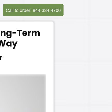
Call to order: 844-334-4700
Long-Term
 Way
r