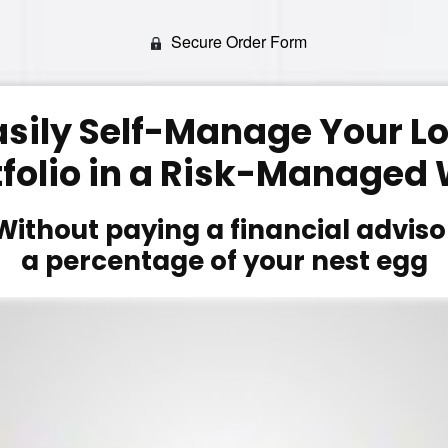
Secure Order Form
asily Self-Manage Your 
tfolio in a Risk-Managed
Without paying a financial adviso
a percentage of your nest egg