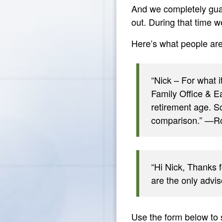
And we completely gua
out. During that time 
Here’s what people ar
“Nick – For what 
Family Office & Ea
retirement age. S
comparison.” —Ro
“Hi Nick, Thanks f
are the only advi
Use the form below to 