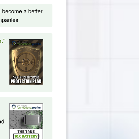
ou become a better
ompanies
n.”
ad