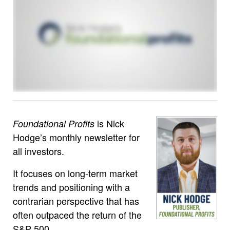
is Nick
Foundational Profits
Hodge’s monthly newsletter for
all investors.
It focuses on long-term market
trends and positioning with a
contrarian perspective that has
often outpaced the return of the
S&P 500.