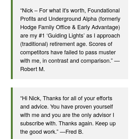
“Nick – For what it's worth, Foundational
Profits and Underground Alpha (formerly
Hodge Family Office & Early Advantage)
are my #1 ‘Guiding Lights’ as I approach
(traditional) retirement age. Scores of
competitors have failed to pass muster
with me, in contrast and comparison.” —
Robert M.
“Hi Nick, Thanks for all of your efforts
and advice. You have proven yourself
with me and you are the only advisor I
subscribe with. Thanks again. Keep up
the good work.” —Fred B.