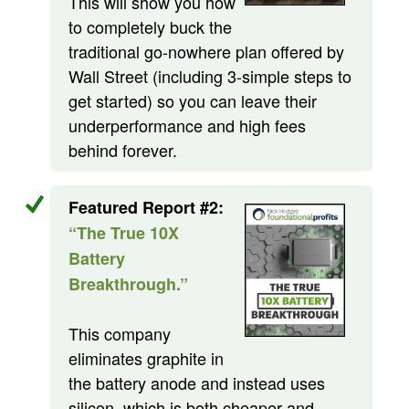
This will show you how
to completely buck the
traditional go-nowhere plan offered by
Wall Street (including 3-simple steps to
get started) so you can leave their
underperformance and high fees
behind forever.
Featured Report #2:
“The True 10X
Battery
Breakthrough.”
This company
eliminates graphite in
the battery anode and instead uses
silicon, which is both cheaper and