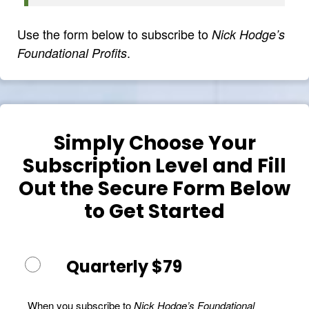
Use the form below to subscribe to
Nick Hodge’s
.
Foundational Profits
Simply Choose Your
Subscription Level and Fill
Out the Secure Form Below
to Get Started
Quarterly $79
When you subscribe to
Nick Hodge’s Foundational