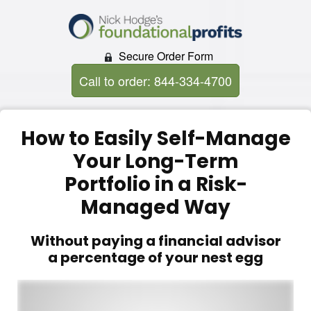
Secure Order Form
Call to order: 844-334-4700
How to Easily Self-Manage
Your Long-Term
Portfolio in a Risk-
Managed Way
Without paying a financial advisor
a percentage of your nest egg