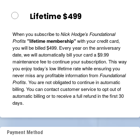
Lifetime $499
When you subscribe to
Nick Hodge’s Foundational
Profits
"lifetime membership"
with your credit card,
you will be billed $499. Every year on the anniversary
date, we will automatically bill your card a $9.99
maintenance fee to continue your subscription. This way
you enjoy today’s low lifetime rate while ensuring you
never miss any profitable information from
Foundational
Profits
. You are not obligated to continue in automatic
billing. You can contact customer service to opt out of
automatic billing or to receive a full refund in the first 30
days.
Payment Method