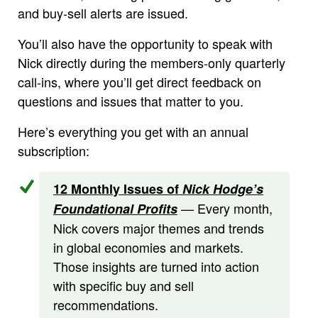
and buy-sell alerts are issued.
You’ll also have the opportunity to speak with
Nick directly during the members-only quarterly
call-ins, where you’ll get direct feedback on
questions and issues that matter to you.
Here’s everything you get with an annual
subscription:
12 Monthly Issues of
Nick Hodge’s
— Every month,
Foundational Profits
Nick covers major themes and trends
in global economies and markets.
Those insights are turned into action
with specific buy and sell
recommendations.