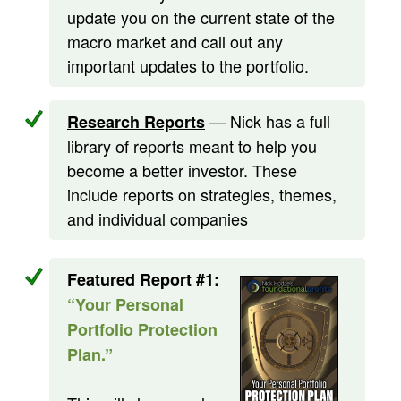
update you on the current state of the
macro market and call out any
important updates to the portfolio.
— Nick has a full
Research Reports
library of reports meant to help you
become a better investor. These
include reports on strategies, themes,
and individual companies
Featured Report #1:
“Your Personal
Portfolio Protection
Plan.”