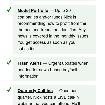
— Up to 20
Model Portfolio
companies and/or funds Nick is
recommending now to profit from the
themes and trends he identifies. Any
news is covered in the monthly issues.
You get access as soon as you
subscribe.
— Urgent updates when
Flash Alerts
needed for news-based buy/sell
information.
— Once per
Quarterly Call-ins
quarter, Nick hosts a LIVE call-in
webinar that you can attend. He’ll