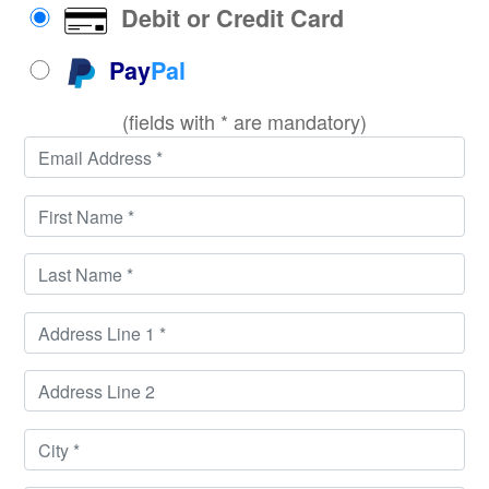
Debit or Credit Card
Pay
Pal
(fields with * are mandatory)