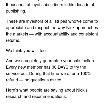
thousands of loyal subscribers in his decade of
publishing.
These are investors of all stripes who’ve come to
appreciate and respect the way Nick approaches
the markets — with accountability and consistent
returns.
We think you will, too.
And we completely guarantee your satisfaction.
Every new member has
30 DAYS
to try the
service out. During that time we offer a 100%
refund — no questions asked.
Here’s what people are saying about Nick’s
research and recommendations: