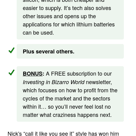
easier to supply. It’s tech also solves
other issues and opens up the
applications for which lithium batteries
can be used.
Plus several others.
A FREE subscription to our
BONUS
:
newsletter,
Investing in Bizarro World
which focuses on how to profit from the
cycles of the market and the sectors
within it… so you’ll never feel lost no
matter what craziness happens next.
Nick's “call it like you see it” style has won him