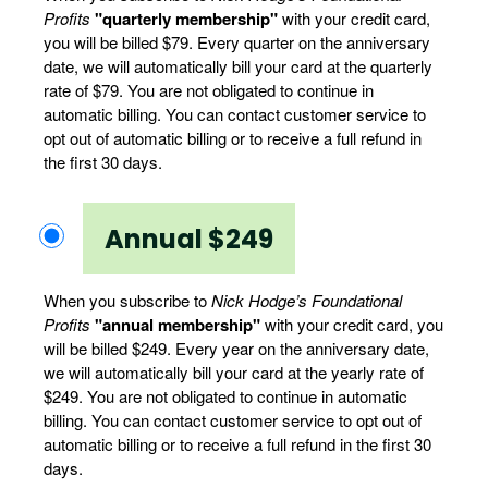
Profits
"quarterly membership"
with your credit card,
you will be billed $79. Every quarter on the anniversary
date, we will automatically bill your card at the quarterly
rate of $79. You are not obligated to continue in
automatic billing. You can contact customer service to
opt out of automatic billing or to receive a full refund in
the first 30 days.
Annual $249
When you subscribe to
Nick Hodge’s Foundational
Profits
"annual membership"
with your credit card, you
will be billed $249. Every year on the anniversary date,
we will automatically bill your card at the yearly rate of
$249. You are not obligated to continue in automatic
billing. You can contact customer service to opt out of
automatic billing or to receive a full refund in the first 30
days.