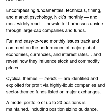
Encompassing fundamentals, technicals, timing,
and market psychology, Nick’s monthly — and
most widely read — newsletter harnesses upside
through large-cap companies and funds.
Fun and easy-to-read monthly issues track and
comment on the performance of major global
economies, currencies, and interest rates… and
reveal how they influence stock and commodity
prices.
Cyclical themes —
— are identified and
trends
exploited for profit via highly-liquid companies and
sector-themed funds listed on major exchanges.
A model portfolio of up to 20 positions is
maintained, including position sizing guidance,