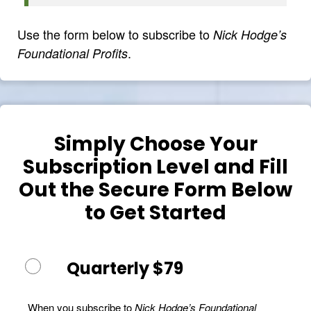
Use the form below to subscribe to
Nick Hodge’s
.
Foundational Profits
Simply Choose Your
Subscription Level and Fill
Out the Secure Form Below
to Get Started
Quarterly $79
When you subscribe to
Nick Hodge’s Foundational