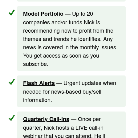
— Up to 20
Model Portfolio
companies and/or funds Nick is
recommending now to profit from the
themes and trends he identifies. Any
news is covered in the monthly issues.
You get access as soon as you
subscribe.
— Urgent updates when
Flash Alerts
needed for news-based buy/sell
information.
— Once per
Quarterly Call-ins
quarter, Nick hosts a LIVE call-in
webinar that you can attend. He’ll