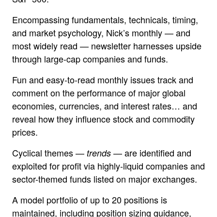
Encompassing fundamentals, technicals, timing,
and market psychology, Nick’s monthly — and
most widely read — newsletter harnesses upside
through large-cap companies and funds.
Fun and easy-to-read monthly issues track and
comment on the performance of major global
economies, currencies, and interest rates… and
reveal how they influence stock and commodity
prices.
Cyclical themes —
— are identified and
trends
exploited for profit via highly-liquid companies and
sector-themed funds listed on major exchanges.
A model portfolio of up to 20 positions is
maintained, including position sizing guidance,