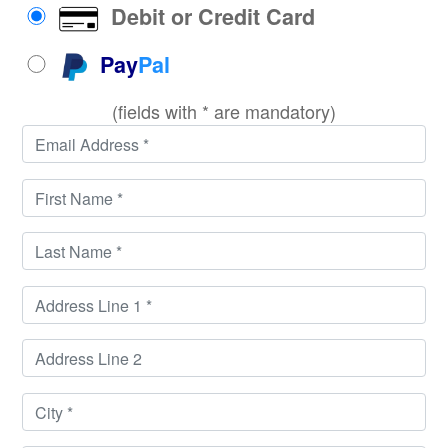
Debit or Credit Card
Pay
Pal
(fields with * are mandatory)