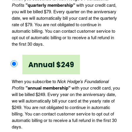
Profits
"quarterly membership"
with your credit card,
you will be billed $79. Every quarter on the anniversary
date, we will automatically bill your card at the quarterly
rate of $79. You are not obligated to continue in
automatic billing. You can contact customer service to
opt out of automatic billing or to receive a full refund in
the first 30 days.
Annual $249
When you subscribe to
Nick Hodge’s Foundational
Profits
"annual membership"
with your credit card, you
will be billed $249. Every year on the anniversary date,
we will automatically bill your card at the yearly rate of
$249. You are not obligated to continue in automatic
billing. You can contact customer service to opt out of
automatic billing or to receive a full refund in the first 30
days.