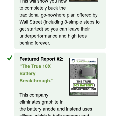
This will show you how
to completely buck the
traditional go-nowhere plan offered by
Wall Street (including 3-simple steps to
get started) so you can leave their
underperformance and high fees
behind forever.
Featured Report #2:
“The True 10X
Battery
Breakthrough.”
This company
eliminates graphite in
the battery anode and instead uses
silicon, which is both cheaper and