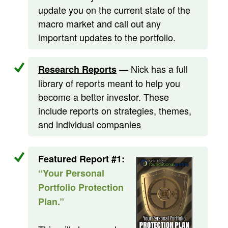
update you on the current state of the
macro market and call out any
important updates to the portfolio.
— Nick has a full
Research Reports
library of reports meant to help you
become a better investor. These
include reports on strategies, themes,
and individual companies
Featured Report #1:
“Your Personal
Portfolio Protection
Plan.”