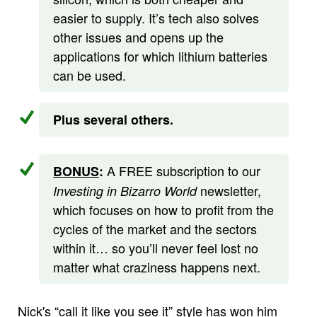
easier to supply. It’s tech also solves
other issues and opens up the
applications for which lithium batteries
can be used.
Plus several others.
A FREE subscription to our
BONUS
:
newsletter,
Investing in Bizarro World
which focuses on how to profit from the
cycles of the market and the sectors
within it… so you’ll never feel lost no
matter what craziness happens next.
Nick's “call it like you see it” style has won him