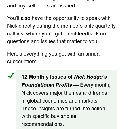
and buy-sell alerts are issued.
You’ll also have the opportunity to speak with
Nick directly during the members-only quarterly
call-ins, where you’ll get direct feedback on
questions and issues that matter to you.
Here’s everything you get with an annual
subscription:
12 Monthly Issues of
Nick Hodge’s
— Every month,
Foundational Profits
Nick covers major themes and trends
in global economies and markets.
Those insights are turned into action
with specific buy and sell
recommendations.