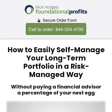
Secure Order Form
Call to order: 844-334-4700
How to Easily Self-Manage
Your Long-Term
Portfolio in a Risk-
Managed Way
Without paying a financial advisor
a percentage of your nest egg