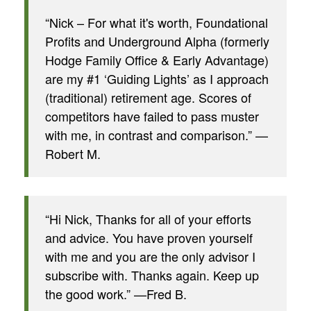
“Nick – For what it's worth, Foundational
Profits and Underground Alpha (formerly
Hodge Family Office & Early Advantage)
are my #1 ‘Guiding Lights’ as I approach
(traditional) retirement age. Scores of
competitors have failed to pass muster
with me, in contrast and comparison.” —
Robert M.
“Hi Nick, Thanks for all of your efforts
and advice. You have proven yourself
with me and you are the only advisor I
subscribe with. Thanks again. Keep up
the good work.” —Fred B.