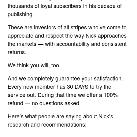
thousands of loyal subscribers in his decade of
publishing.
These are investors of all stripes who’ve come to
appreciate and respect the way Nick approaches
the markets — with accountability and consistent
returns.
We think you will, too.
And we completely guarantee your satisfaction.
Every new member has
30 DAYS
to try the
service out. During that time we offer a 100%
refund — no questions asked.
Here’s what people are saying about Nick’s
research and recommendations: