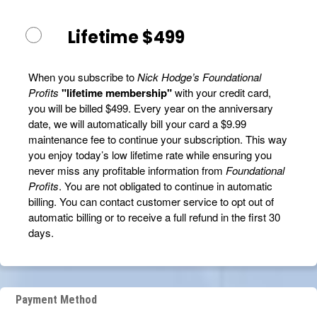
Lifetime $499
When you subscribe to
Nick Hodge’s Foundational
Profits
"lifetime membership"
with your credit card,
you will be billed $499. Every year on the anniversary
date, we will automatically bill your card a $9.99
maintenance fee to continue your subscription. This way
you enjoy today’s low lifetime rate while ensuring you
never miss any profitable information from
Foundational
Profits
. You are not obligated to continue in automatic
billing. You can contact customer service to opt out of
automatic billing or to receive a full refund in the first 30
days.
Payment Method