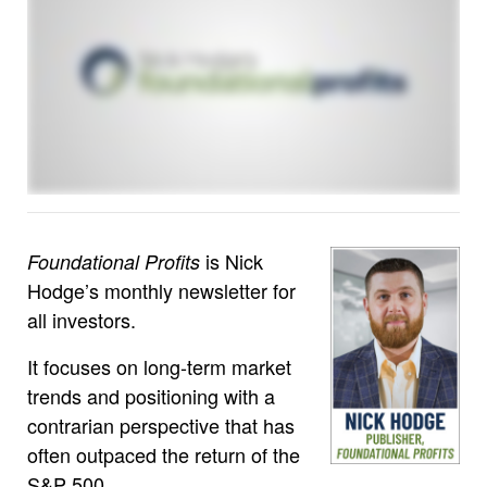
is Nick
Foundational Profits
Hodge’s monthly newsletter for
all investors.
It focuses on long-term market
trends and positioning with a
contrarian perspective that has
often outpaced the return of the
S&P 500.