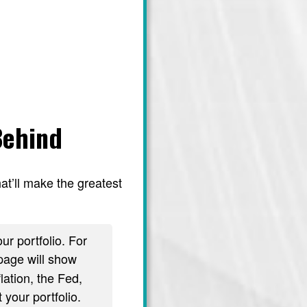
Behind
at’ll make the greatest
ur portfolio. For
age will show
lation, the Fed,
 your portfolio.