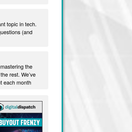
t topic in tech.
 questions (and
 mastering the
 the rest. We’ve
out each month