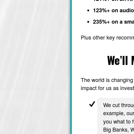
123%+ on audi
235%+ on a sma
Plus other key recom
We’ll
The world is changing 
impact for us as invest
We cut throug
example, ou
you what to f
Big Banks, Wa