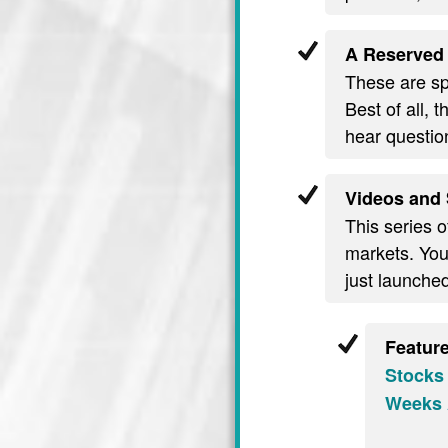
A Reserved 
These are spe
Best of all, 
hear questio
Videos and 
This series o
markets. You’
just launche
Featur
Stocks
Weeks 