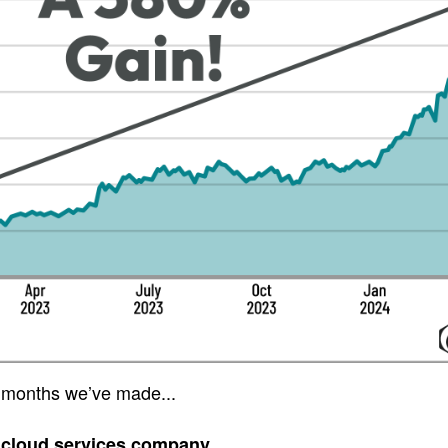
 months we’ve made...
 cloud services company