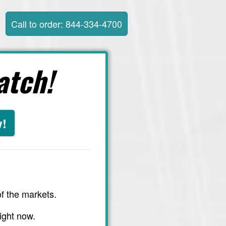
Call to order: 844-334-4700
atch!
w!
f the markets.
ight now.