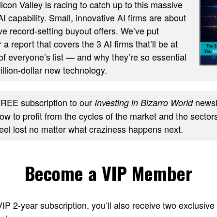
ilicon Valley is racing to catch up to this massive
AI capability. Small, innovative AI firms are about
ve record-setting buyout offers. We’ve put
 a report that covers the 3 AI firms that’ll be at
of everyone’s list — and why they’re so essential
trillion-dollar new technology.
REE subscription to our
newsle
Investing in Bizarro World
w to profit from the cycles of the market and the sectors
feel lost no matter what craziness happens next.
Become a VIP Member
 VIP 2-year subscription, you’ll also receive two excl