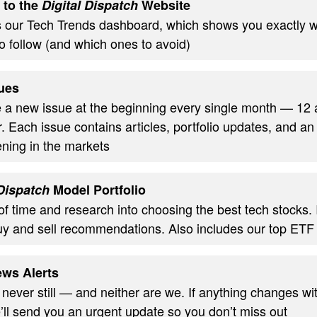
 to the
Digital Dispatch
Website
s our Tech Trends dashboard, which shows you exactly w
o follow (and which ones to avoid)
ues
ve a new issue at the beginning every single month — 12
. Each issue contains articles, portfolio updates, and an
ning in the markets
 Dispatch
Model Portfolio
of time and research into choosing the best tech stocks.
uy and sell recommendations. Also includes our top ETF
ws Alerts
 never still — and neither are we. If anything changes wi
’ll send you an urgent update so you don’t miss out