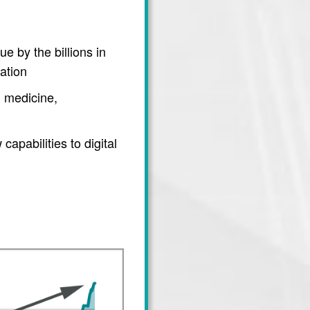
e by the billions in
ation
 medicine,
apabilities to digital