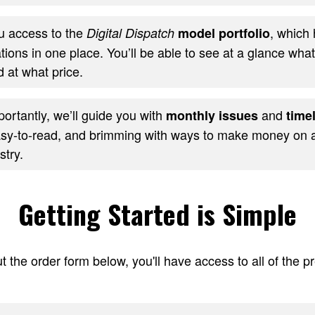
ou access to the
, which 
Digital Dispatch
model portfolio
ons in one place. You’ll be able to see at a glance wha
 at what price.
ortantly, we’ll guide you with
and
monthly issues
timel
sy-to-read, and brimming with ways to make money on al
stry.
Getting Started is Simple
t the order form below, you'll have access to all of the 