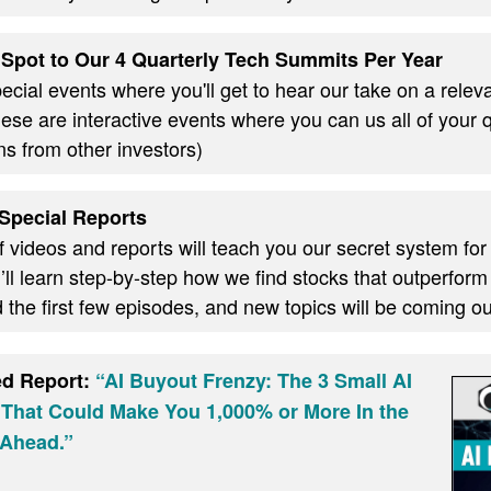
Spot to Our 4 Quarterly Tech Summits Per Year
cial events where you'll get to hear our take on a relevan
these are interactive events where you can us all of your
ns from other investors)
Special Reports
f videos and reports will teach you our secret system for
ll learn step-by-step how we find stocks that outperform
d the first few episodes, and new topics will be coming 
ed Report:
“AI Buyout Frenzy: The 3 Small AI
 That Could Make You 1,000% or More In the
Ahead.”