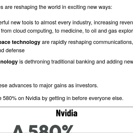
s are reshaping the world in exciting new ways:
ful new tools to almost every industry, increasing revenu
from cloud computing, to medicine, to oil and gas explor
are rapidly reshaping communications,
space technology
and defense
is dethroning traditional banking and adding new c
hnology
ese advances to major gains as investors.
580% on Nvidia by getting in before everyone else.