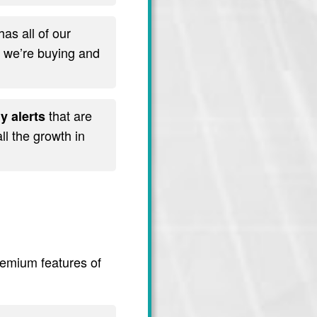
has all of our
t we’re buying and
that are
y alerts
l the growth in
premium features of