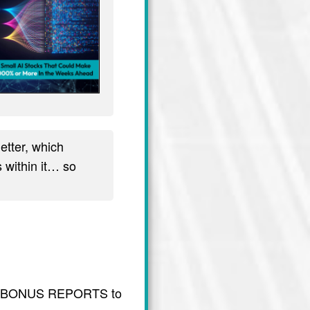
tter, which
 within it… so
usive BONUS REPORTS to