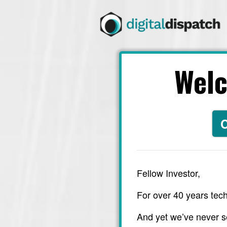
Wel
C
Fellow Investor,
For over 40 years tech
And yet we’ve never s