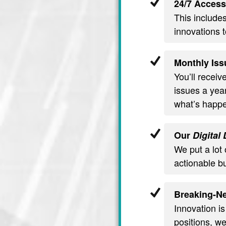
24/7 Access
This include
innovations t
Monthly Iss
You’ll recei
issues a year
what’s happe
Our
Digital
We put a lot 
actionable b
Breaking-Ne
Innovation is
positions, we