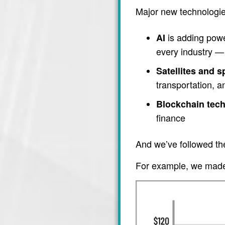
Major new technologie
is adding power
AI
every industry — 
Satellites and 
transportation, 
Blockchain tec
finance
And we’ve followed th
For example, we made 