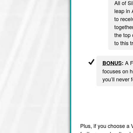
All of S
leap in 
to recei
together
the top 
to this 
A F
BONUS
:
focuses on ho
you’ll never 
Plus, if you choose a