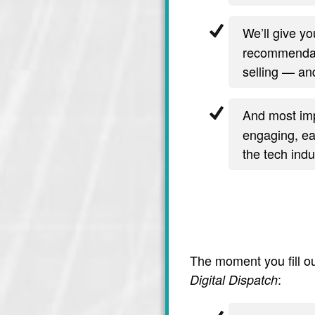
We’ll give y
recommendati
selling — and
And most imp
engaging, ea
the tech indu
The moment you fill ou
:
Digital Dispatch