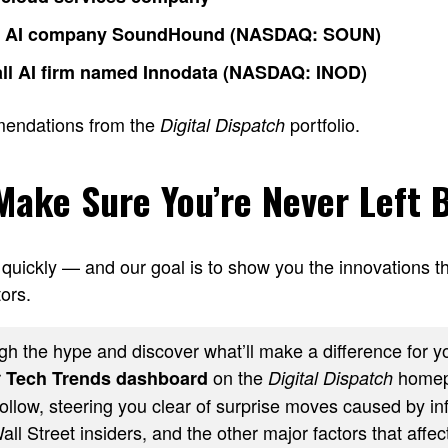
o AI company SoundHound (NASDAQ: SOUN)
ll AI firm named Innodata (NASDAQ: INOD)
mendations from the
portfolio.
Digital Dispatch
 Make Sure You’re Never Left 
quickly — and our goal is to show you the innovations th
ors.
h the hype and discover what’ll make a difference for yo
r
on the
homep
Tech Trends dashboard
Digital Dispatch
ollow, steering you clear of surprise moves caused by inf
ll Street insiders, and the other major factors that affect