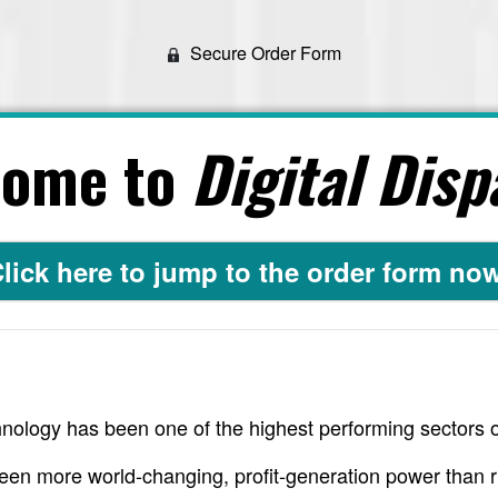
Secure Order Form
come to
Digital Disp
lick here to jump to the order form no
nology has been one of the highest performing sectors o
een more world-changing, profit-generation power than r