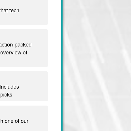
hat tech
 action-packed
 overview of
 Includes
 picks
th one of our