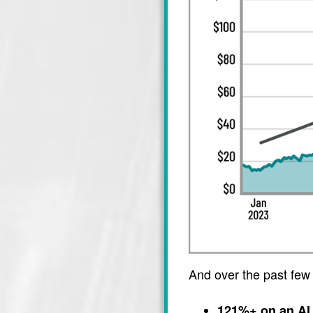
And over the past few
121%+ on an AI